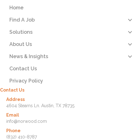
Home
Find A Job
Solutions
About Us
News & Insights
Contact Us
Privacy Policy
Contact Us
Address
4604 Stearns Ln. Austin, TX 78735
Email
info@norwood.com
Phone
(832) 410-8787