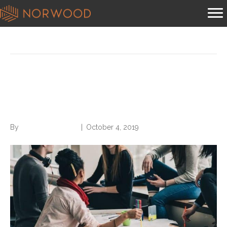
Posts Tagged ‘maximize your networking’
6 Tips to Maximize Your
Networking
By
Norwood Staffing
|
October 4, 2019