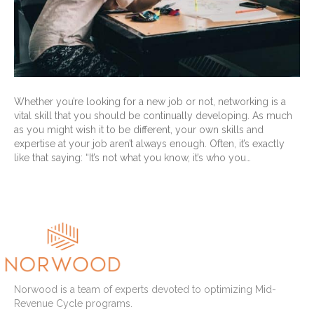
Whether you’re looking for a new job or not, networking is a
vital skill that you should be continually developing. As much
as you might wish it to be different, your own skills and
expertise at your job aren’t always enough. Often, it’s exactly
like that saying: “It’s not what you know, it’s who you…
Read More
Norwood is a team of experts devoted to optimizing Mid-
Revenue Cycle programs.