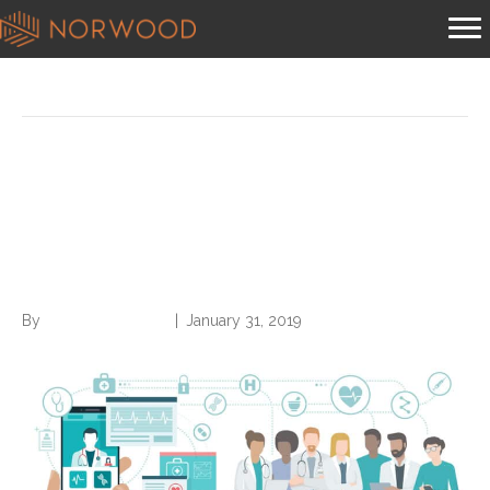
Posts Tagged ‘largest insurer’
$91 Million Case Against
Nation’s Largest Insurer is a
‘Clear Win’ for Patients
By
Norwood Staffing
|
January 31, 2019