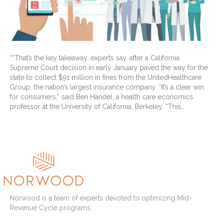
““That’s the key takeaway, experts say, after a California
Supreme Court decision in early January paved the way for the
state to collect $91 million in fines from the UnitedHealthcare
Group, the nation’s largest insurance company. “It’s a clear win
for consumers,” said Ben Handel, a health care economics
professor at the University of California, Berkeley. “This…
Read More
Norwood is a team of experts devoted to optimizing Mid-
Revenue Cycle programs.