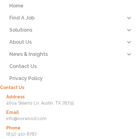
Home
Find A Job
Solutions
About Us
News & Insights
Contact Us
Privacy Policy
Contact Us
Address
4604 Stearns Ln. Austin, TX 78735
Email
info@norwood.com
Phone
(832) 410-8787