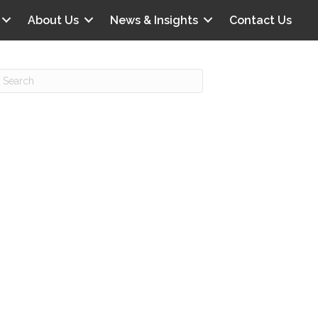
About Us
News & Insights
Contact Us
Recent Posts
IG offers clinical scenarios that can
lluminate your own audit vulnerabilities
npatient Audit Storm Clouds
wo reasons why the 2027 OPPS
roposed rule hurts your hospital
ou should be billing G2211 in heavy
olume, per CMS
o hospital ratings matter? Here’s what
our peers say