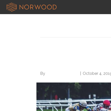
Posts Tagged ‘get ahead at work’
4 Surprisingly Simpl
Work
By
Norwood Staffing
|
October 4, 201