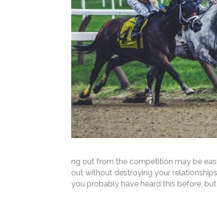
ng out from the competition may be easi
out without destroying your relationshi
you probably have heard this before, bu
Read More