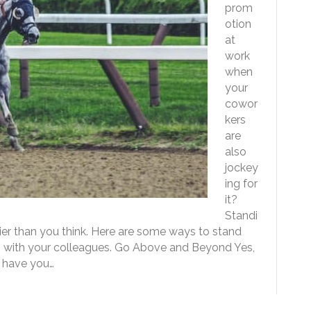
prom
otion
at
work
when
your
cowor
kers
are
also
jockey
ing for
it?
Standi
er than you think. Here are some ways to stand
ps with your colleagues. Go Above and Beyond Yes,
t have you…