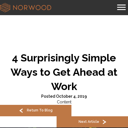
4 Surprisingly Simple
Ways to Get Ahead at
Work
Posted October 4, 2019
Content
Return To Blog
Next Article