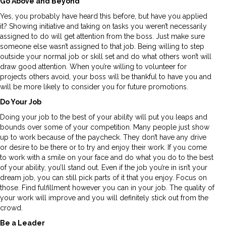
Go Above and Beyond
Yes, you probably have heard this before, but have you applied
it? Showing initiative and taking on tasks you weren’t necessarily
assigned to do will get attention from the boss. Just make sure
someone else wasn’t assigned to that job. Being willing to step
outside your normal job or skill set and do what others won’t will
draw good attention. When you’re willing to volunteer for
projects others avoid, your boss will be thankful to have you and
will be more likely to consider you for future promotions.
Do Your Job
Doing your job to the best of your ability will put you leaps and
bounds over some of your competition. Many people just show
up to work because of the paycheck. They don’t have any drive
or desire to be there or to try and enjoy their work. If you come
to work with a smile on your face and do what you do to the best
of your ability, you’ll stand out. Even if the job you’re in isn’t your
dream job, you can still pick parts of it that you enjoy. Focus on
those. Find fulfillment however you can in your job. The quality of
your work will improve and you will definitely stick out from the
crowd.
Be a Leader