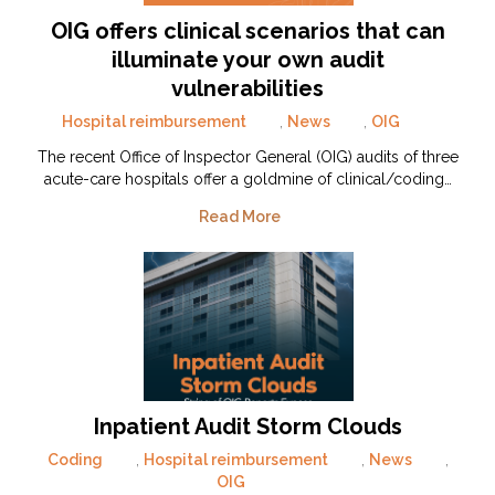
OIG offers clinical scenarios that can
illuminate your own audit
vulnerabilities
Hospital reimbursement
,
News
,
OIG
The recent Office of Inspector General (OIG) audits of three
acute-care hospitals offer a goldmine of clinical/coding…
Read More
Inpatient Audit Storm Clouds
Coding
,
Hospital reimbursement
,
News
,
OIG