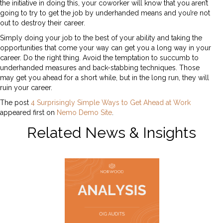
the initiative in doing this, your coworker will know that you aren’t
going to try to get the job by underhanded means and you’re not
out to destroy their career.
Simply doing your job to the best of your ability and taking the
opportunities that come your way can get you a long way in your
career. Do the right thing. Avoid the temptation to succumb to
underhanded measures and back-stabbing techniques. Those
may get you ahead for a short while, but in the long run, they will
ruin your career.
The post
4 Surprisingly Simple Ways to Get Ahead at Work
appeared first on
Nemo Demo Site
.
Related News & Insights