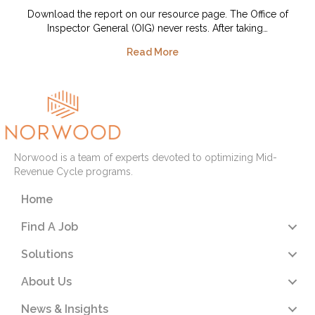
Download the report on our resource page. The Office of
Inspector General (OIG) never rests. After taking…
Read More
Norwood is a team of experts devoted to optimizing Mid-
Revenue Cycle programs.
Home
Find A Job
Solutions
About Us
News & Insights