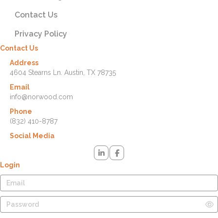
Contact Us
Privacy Policy
Contact Us
Address
4604 Stearns Ln. Austin, TX 78735
Email
info@norwood.com
Phone
(832) 410-8787
Social Media
Login