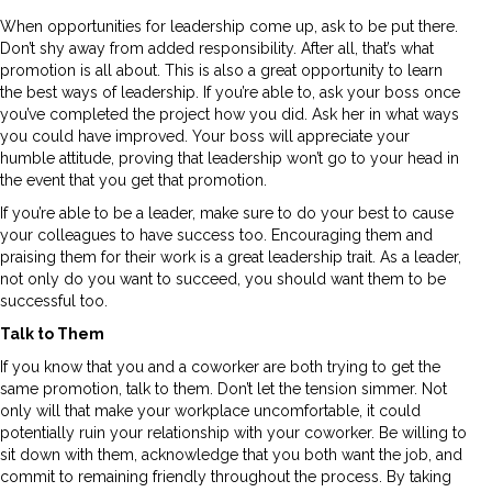
When opportunities for leadership come up, ask to be put there.
Don’t shy away from added responsibility. After all, that’s what
promotion is all about. This is also a great opportunity to learn
the best ways of leadership. If you’re able to, ask your boss once
you’ve completed the project how you did. Ask her in what ways
you could have improved. Your boss will appreciate your
humble attitude, proving that leadership won’t go to your head in
the event that you get that promotion.
If you’re able to be a leader, make sure to do your best to cause
your colleagues to have success too. Encouraging them and
praising them for their work is a great leadership trait. As a leader,
not only do you want to succeed, you should want them to be
successful too.
Talk to Them
If you know that you and a coworker are both trying to get the
same promotion, talk to them. Don’t let the tension simmer. Not
only will that make your workplace uncomfortable, it could
potentially ruin your relationship with your coworker. Be willing to
sit down with them, acknowledge that you both want the job, and
commit to remaining friendly throughout the process. By taking