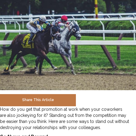
Share This Article
How do you get that promotion at work when your coworkers
are also jockeying for it? Standing out from the competition may
be easier than you think. Here are some ways to stand out without
destroying your relationships with your colleagues.