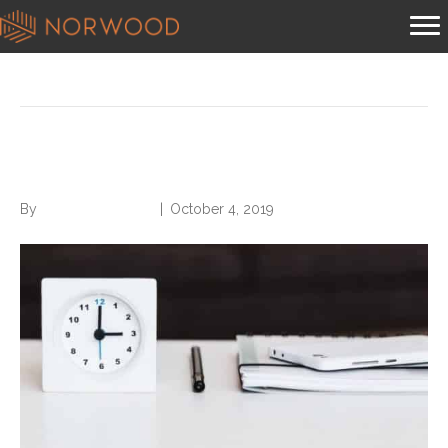
Posts Tagged ‘dump the slump’
Dump the Slump
By
Norwood Staffing
|
October 4, 2019