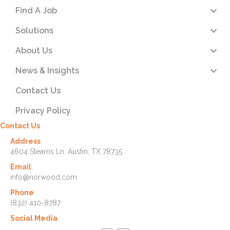
Find A Job
Solutions
About Us
News & Insights
Contact Us
Privacy Policy
Contact Us
Address
4604 Stearns Ln. Austin, TX 78735
Email
info@norwood.com
Phone
(832) 410-8787
Social Media