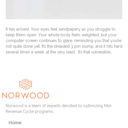
It has arrived. Your eyes feel sandpapery as you struggle to
keep them open. Your whole body feels weighted, but your
computer screen continues to glare, reminding you that you’re
not quite done yet. It’s the dreaded 3 pm slump, and it hits hard
several times a week, at the very least. It’s that vulnerable…
Read More
Norwood is a team of experts devoted to optimizing Mid-
Revenue Cycle programs.
Home