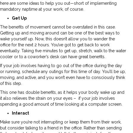
here are some ideas to help you out—short of implementing
mandatory naptime at your work, of course.
Get Up
The benefits of movement cannot be overstated in this case.
Getting up and moving around can be one of the best ways to
wake yourself up. Now, this doesn’t allow you to wander the
office for the next 2 hours. You’ve got to get back to work
eventually. Taking five minutes to get up, stretch, walk to the water
cooler or to a coworker’s desk can have great benefits.
If your job involves having to go out of the office during the day
or running, schedule any outings for this time of day. You’ll be up,
moving, and active, and you won’t even have to consciously think
of this step.
This one has double benefits, as it helps your body wake up and
it also relieves the strain on your eyes – if your job involves
spending a good amount of time looking at a computer screen.
Interact
Make sure you’re not interrupting or keep them from their work,
but consider talking to a friend in the office. Rather than sending