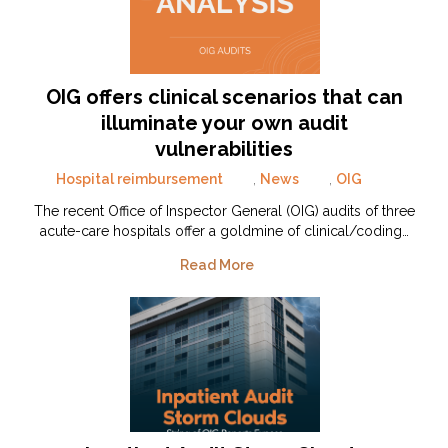
OIG offers clinical scenarios that can
illuminate your own audit
vulnerabilities
Hospital reimbursement
,
News
,
OIG
The recent Office of Inspector General (OIG) audits of three
acute-care hospitals offer a goldmine of clinical/coding…
Read More