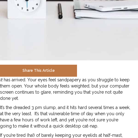
Share This Article
It
has arrived. Your eyes feel sandpapery as you struggle to keep
them open. Your whole body feels weighted, but your computer
screen continues to glare, reminding you that you’re not quite
done yet.
It’s the dreaded 3 pm slump, and it hits hard several times a week,
at the very least. It’s that vulnerable time of day when you only
have a few hours of work left, and yet you’re not sure you’re
going to make it without a quick desktop cat-nap.
If you’re tired (ha!) of barely keeping your eyelids at half-mast,