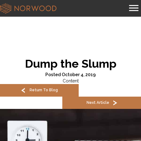
Dump the Slump
Posted October 4, 2019
Content
Return To Blog
Next Article