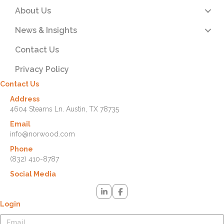
About Us
News & Insights
Contact Us
Privacy Policy
Contact Us
Address
4604 Stearns Ln. Austin, TX 78735
Email
info@norwood.com
Phone
(832) 410-8787
Social Media
Login