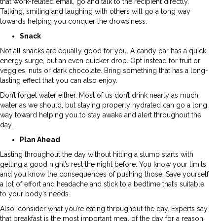
that work-related email, go and talk to the recipient directly.
Talking, smiling and laughing with others will go a long way
towards helping you conquer the drowsiness.
Snack
Not all snacks are equally good for you. A candy bar has a quick
energy surge, but an even quicker drop. Opt instead for fruit or
veggies, nuts or dark chocolate. Bring something that has a long-
lasting effect that you can also enjoy.
Don’t forget water either. Most of us don’t drink nearly as much
water as we should, but staying properly hydrated can go a long
way toward helping you to stay awake and alert throughout the
day.
Plan Ahead
Lasting throughout the day without hitting a slump starts with
getting a good night’s rest the night before. You know your limits,
and you know the consequences of pushing those. Save yourself
a lot of effort and headache and stick to a bedtime that’s suitable
to your body’s needs.
Also, consider what you’re eating throughout the day. Experts say
that breakfast is the most important meal of the day for a reason.