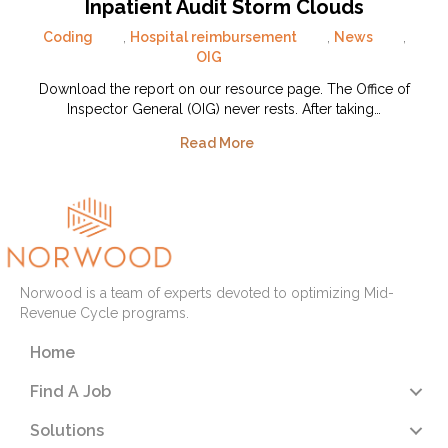
Inpatient Audit Storm Clouds
Coding
,
Hospital reimbursement
,
News
,
OIG
Download the report on our resource page. The Office of
Inspector General (OIG) never rests. After taking…
Read More
Norwood is a team of experts devoted to optimizing Mid-
Revenue Cycle programs.
Home
Find A Job
Solutions