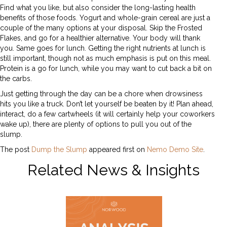
Find what you like, but also consider the long-lasting health
benefits of those foods. Yogurt and whole-grain cereal are just a
couple of the many options at your disposal. Skip the Frosted
Flakes, and go for a healthier alternative. Your body will thank
you. Same goes for lunch. Getting the right nutrients at lunch is
still important, though not as much emphasis is put on this meal.
Protein is a go for lunch, while you may want to cut back a bit on
the carbs.
Just getting through the day can be a chore when drowsiness
hits you like a truck. Don’t let yourself be beaten by it! Plan ahead,
interact, do a few cartwheels (it will certainly help your coworkers
wake up), there are plenty of options to pull you out of the
slump.
The post
Dump the Slump
appeared first on
Nemo Demo Site
.
Related News & Insights