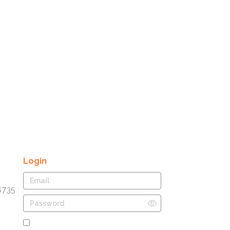
Login
8735
Remember Me