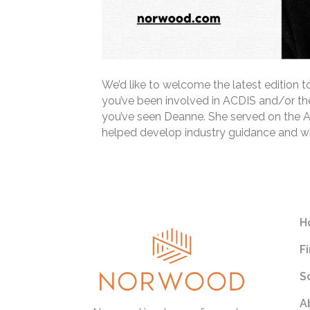
We’d like to welcome the latest edition 
you’ve been involved in ACDIS and/or th
you’ve seen Deanne. She served on the 
helped develop industry guidance and whi
Read More
H
F
S
A