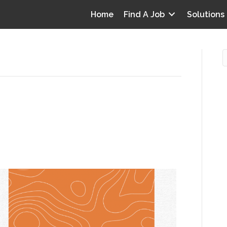
Home
Find A Job
Solutions
DI expert Deanne Wilk
O
i
I
|
0
T
p
Y
v
D
y