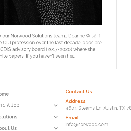
to our Norwood Solutions team… Deanne Wilk! If
e CDI profession over the last decade, odds are
ACDIS advisory board (2017-2020) where she
te papers. If you haven’t seen her…
Contact Us
ome
Address
ind A Job
4604 Stearns Ln. Austin, TX 7
olutions
Email
info@norwood.com
bout Us