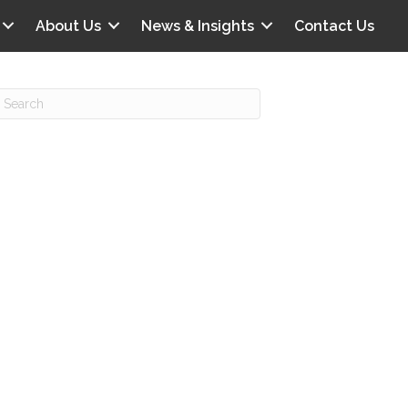
About Us
News & Insights
Contact Us
Recent Posts
IG offers clinical scenarios that can
lluminate your own audit vulnerabilities
npatient Audit Storm Clouds
wo reasons why the 2027 OPPS
roposed rule hurts your hospital
ou should be billing G2211 in heavy
olume, per CMS
o hospital ratings matter? Here’s what
our peers say