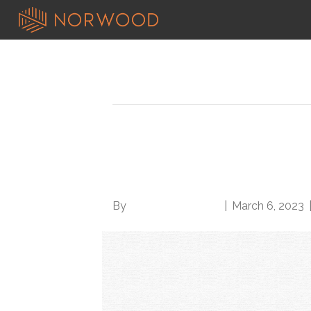
Posts Tagged ‘deanne wilk’
Norwood welcomes C
to Solutions team
By
Norwood Staffing
|
March 6, 2023