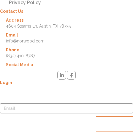
Privacy Policy
Contact Us
Address
4604 Stearns Ln. Austin, TX 78735
Email
info@norwood.com
Phone
(832) 410-8787
Social Media
Login
Lost your password? Please enter your username or email address.
You will receive a link to create a new password via email.
Reset
password