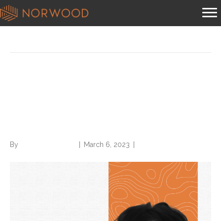
Posts Tagged ‘deanne wilk’
Norwood welcomes CDI
expert Deanne Wilk to
Solutions team
By
Norwood Staffing
|
March 6, 2023
|
0