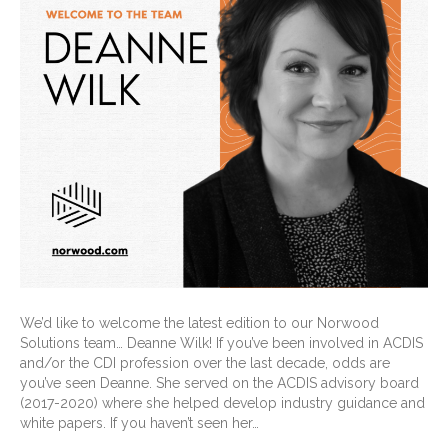
We’d like to welcome the latest edition to our Norwood
Solutions team… Deanne Wilk! If you’ve been involved in ACDIS
and/or the CDI profession over the last decade, odds are
you’ve seen Deanne. She served on the ACDIS advisory board
(2017-2020) where she helped develop industry guidance and
white papers. If you haven’t seen her…