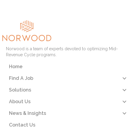
Read More
Norwood is a team of experts devoted to optimizing Mid-
Revenue Cycle programs.
Home
Find A Job
Solutions
About Us
News & Insights
Contact Us