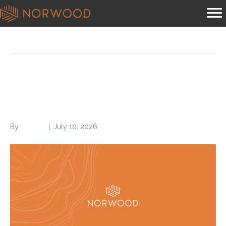
Posts Tagged ‘coding’
You should be billing G2211 in
heavy volume, per CMS
By
Brian.m
|
July 10, 2026