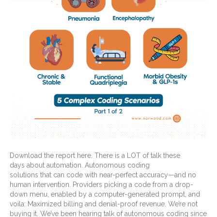
Download the report here. There is a LOT of talk these
days about automation. Autonomous coding
solutions that can code with near-perfect accuracy—and no
human intervention. Providers picking a code from a drop-
down menu, enabled by a computer-generated prompt, and
voila: Maximized billing and denial-proof revenue. We’re not
buying it. We’ve been hearing talk of autonomous coding since