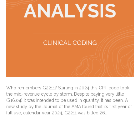
Who remembers G2211? Starting in 2024 this CPT code took
the mid-revenue cycle by storm. Despite paying very little
($16.04) it was intended to be used in quantity. It has been. A
new study by the Journal of the AMA found that its first year of
full use, calendar year 2024, G2211 was billed 26…
Read More