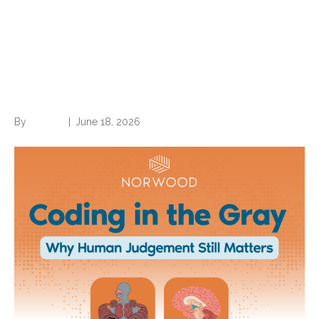
Coding in the Gray: Why
Human Judgment Still
Matters (part 1 of a 2-part
series)
By
Brian.m
|
June 18, 2026