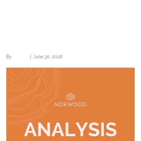
New 2027 ICD-10 codes are
out (effective Oct. 1)—what
you need to know
By
Brian.m
|
June 30, 2026