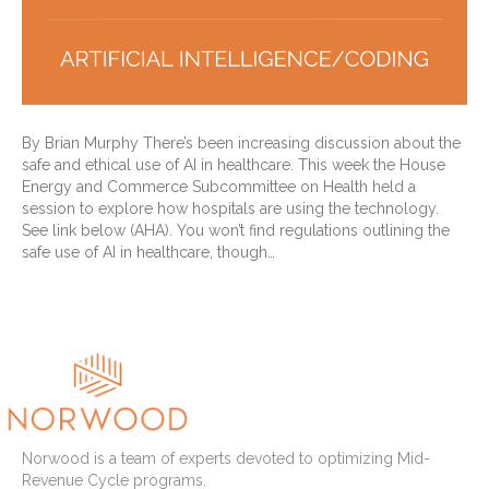
By Brian Murphy There’s been increasing discussion about the
safe and ethical use of AI in healthcare. This week the House
Energy and Commerce Subcommittee on Health held a
session to explore how hospitals are using the technology.
See link below (AHA). You won’t find regulations outlining the
safe use of AI in healthcare, though…
Read More
Norwood is a team of experts devoted to optimizing Mid-
Revenue Cycle programs.