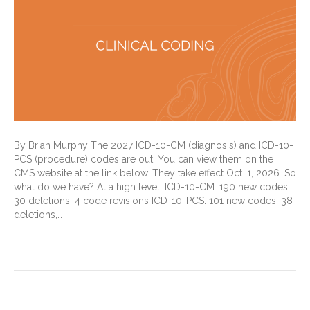
By Brian Murphy The 2027 ICD-10-CM (diagnosis) and ICD-10-
PCS (procedure) codes are out. You can view them on the
CMS website at the link below. They take effect Oct. 1, 2026. So
what do we have? At a high level: ICD-10-CM: 190 new codes,
30 deletions, 4 code revisions ICD-10-PCS: 101 new codes, 38
deletions,…
Read More