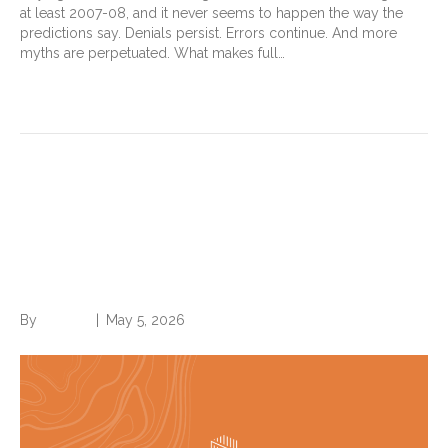
at least 2007-08, and it never seems to happen the way the
predictions say. Denials persist. Errors continue. And more
myths are perpetuated. What makes full…
Read More
If a GLP-1 drops your BMI
under 35, is morbid obesity off
the table?
By
Brian.m
|
May 5, 2026