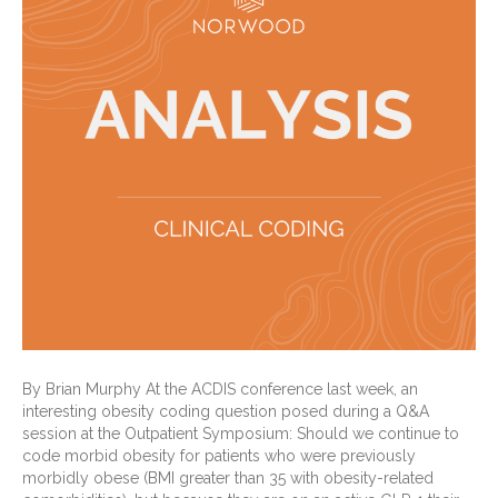
By Brian Murphy At the ACDIS conference last week, an
interesting obesity coding question posed during a Q&A
session at the Outpatient Symposium: Should we continue to
code morbid obesity for patients who were previously
morbidly obese (BMI greater than 35 with obesity-related