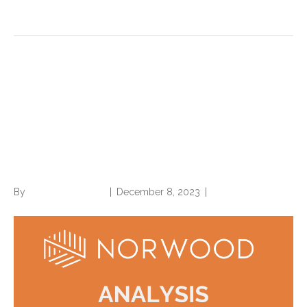
Read More
Auto-Assisted Coding
without Human Oversight a
Massive Compliance Risk,
Legal Liability
By
Norwood Staffing
|
December 8, 2023
|
0