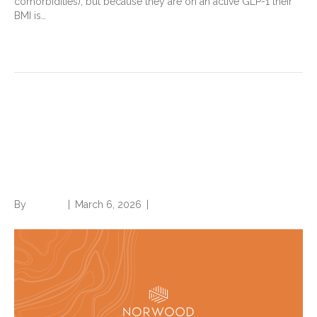
comorbidities), but because they are on an active GLP-1 their
BMI is…
Read More
Five things to know about
Present on Admission (POA)
for hospital payment, quality
By
Brian.m
|
March 6, 2026
|
0