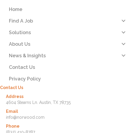
Home
Find A Job
Solutions
About Us
News & Insights
Contact Us
Privacy Policy
Contact Us
Address
4604 Stearns Ln. Austin, TX 78735
Email
info@norwood.com
Phone
(832) 410-8787