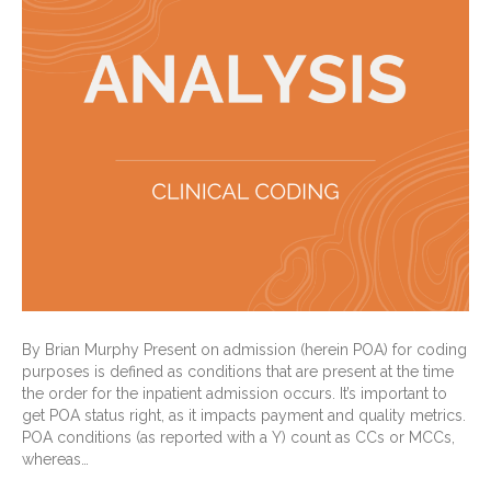
By Brian Murphy Present on admission (herein POA) for coding
purposes is defined as conditions that are present at the time
the order for the inpatient admission occurs. It’s important to
get POA status right, as it impacts payment and quality metrics.
POA conditions (as reported with a Y) count as CCs or MCCs,
whereas…