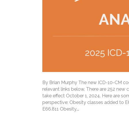
By Brian Murphy The new ICD-10-CM codes 
relevant links below. There are 252 new 
take effect October 1, 2024. Here are som
perspective: Obesity classes added to E6
E66.811 Obesity,…
Read More