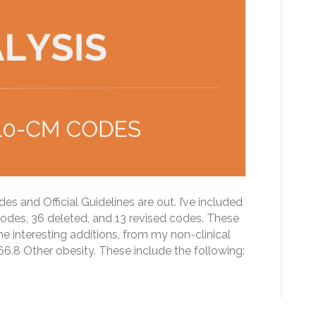
and Official Guidelines are out. I’ve included
codes, 36 deleted, and 13 revised codes. These
e interesting additions, from my non-clinical
6.8 Other obesity. These include the following: