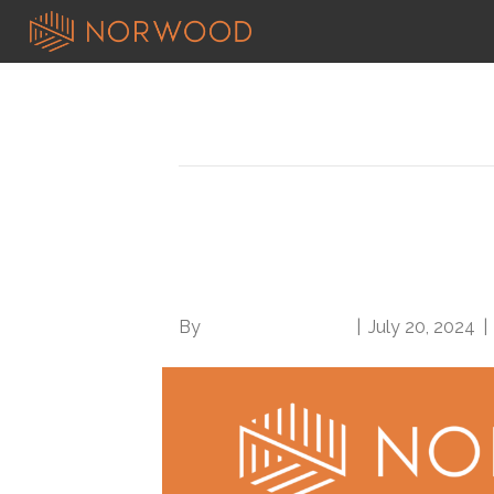
Posts Tagged ‘codes and guidelin
New ICD-10-CM Code
out, take effect Oct. 
By
Norwood Staffing
|
July 20, 2024
|