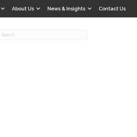
About Us
News & Insights
Contact Us
Recent Posts
IG offers clinical scenarios that can
lluminate your own audit vulnerabilities
npatient Audit Storm Clouds
wo reasons why the 2027 OPPS
roposed rule hurts your hospital
ou should be billing G2211 in heavy
olume, per CMS
o hospital ratings matter? Here’s what
our peers say