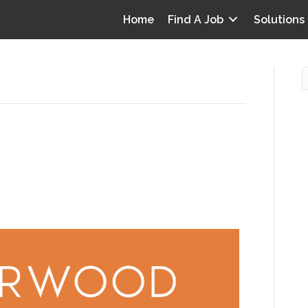
Home
Find A Job
Solutions
es’
s and Guidelines are
O
1
i
I
0
T
p
Y
v
D
y