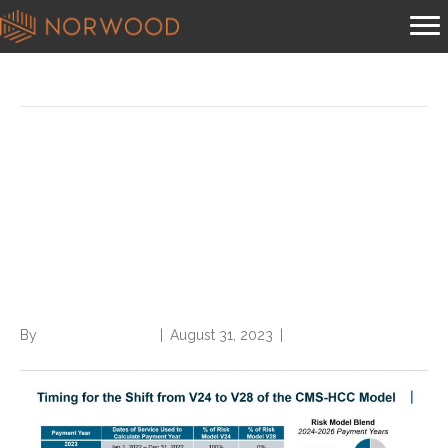
Posts Tagged ‘cms-hcc’
Cutting through the
confusion of CMS-HCC
version 28 implementation
date
By
Norwood Staffing
|
August 31, 2023
|
0