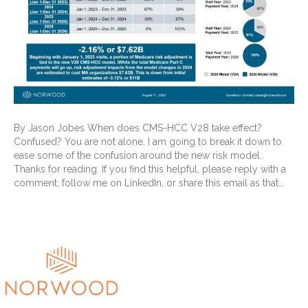
By Jason Jobes When does CMS-HCC V28 take effect?
Confused? You are not alone. I am going to break it down to
ease some of the confusion around the new risk model.
Thanks for reading. If you find this helpful, please reply with a
comment, follow me on LinkedIn, or share this email as that…
Read More