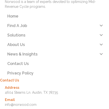
Norwood is a team of experts devoted to optimizing Mid-
Revenue Cycle programs.
Home
Find A Job
Solutions
About Us
News & Insights
Contact Us
Privacy Policy
Contact Us
Address
4604 Stearns Ln. Austin, TX 78735
Email
info@norwood.com