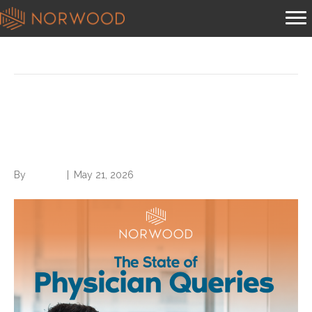
Posts Tagged ‘cdi’
Download The State of
Physician Queries
By
Brian.m
|
May 21, 2026