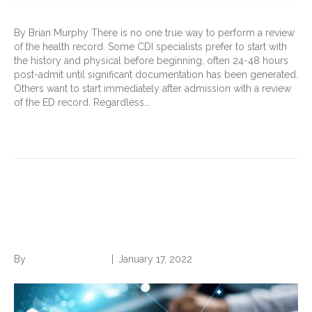
By Brian Murphy There is no one true way to perform a review
of the health record. Some CDI specialists prefer to start with
the history and physical before beginning, often 24-48 hours
post-admit until significant documentation has been generated.
Others want to start immediately after admission with a review
of the ED record. Regardless…
Read More
Will AI Replace CDI
Professionals?
By
Norwood Staffing
|
January 17, 2022