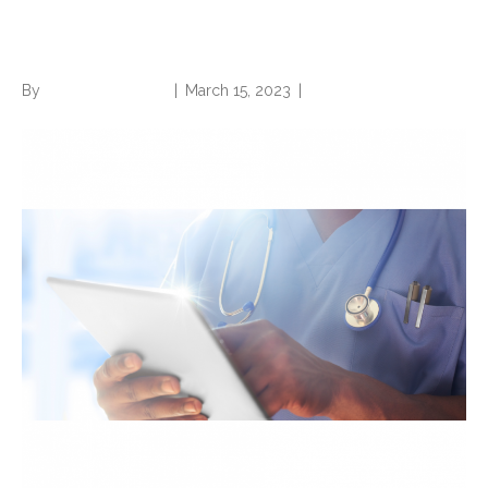
ED/EMS Notes
By
Norwood Staffing
|
March 15, 2023
|
0