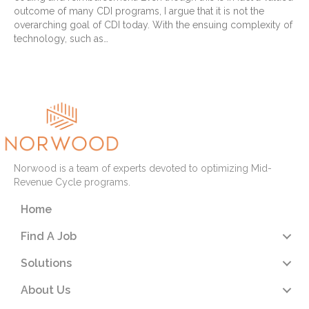
outcome of many CDI programs, I argue that it is not the
overarching goal of CDI today. With the ensuing complexity of
technology, such as…
Read More
Norwood is a team of experts devoted to optimizing Mid-
Revenue Cycle programs.
Home
Find A Job
Solutions
About Us