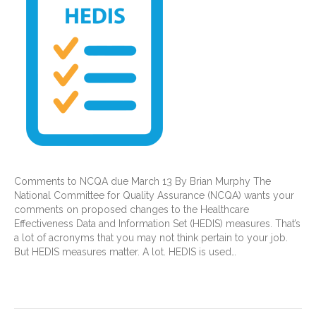
Comments to NCQA due March 13 By Brian Murphy The
National Committee for Quality Assurance (NCQA) wants your
comments on proposed changes to the Healthcare
Effectiveness Data and Information Set (HEDIS) measures. That’s
a lot of acronyms that you may not think pertain to your job.
But HEDIS measures matter. A lot. HEDIS is used…
Read More