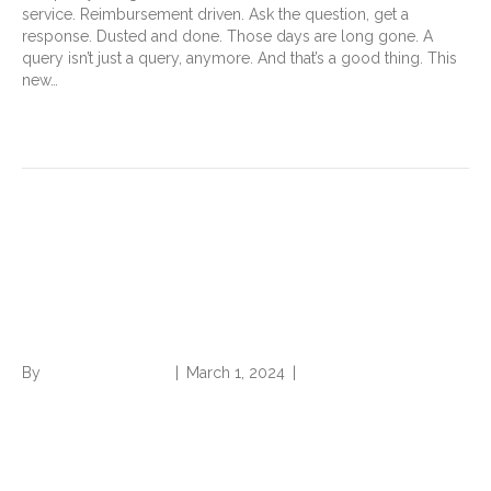
service. Reimbursement driven. Ask the question, get a
response. Dusted and done. Those days are long gone. A
query isn’t just a query, anymore. And that’s a good thing. This
new…
Read More
CDI and Coding
Professionals: Indispensable
Links in the Chain of Care
By
Norwood Staffing
|
March 1, 2024
|
0