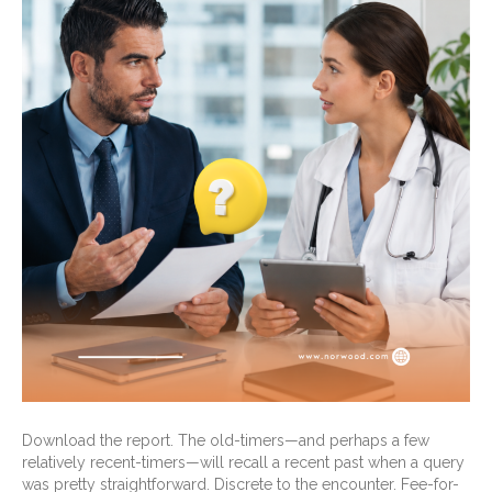
Download the report. The old-timers—and perhaps a few
relatively recent-timers—will recall a recent past when a query
was pretty straightforward. Discrete to the encounter. Fee-for-