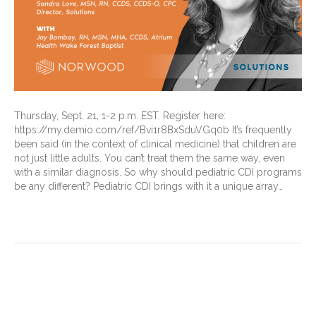
Thursday, Sept. 21, 1-2 p.m. EST. Register here:
https://my.demio.com/ref/Bvi1r8BxSduVGq0b It’s frequently
been said (in the context of clinical medicine) that children are
not just little adults. You can’t treat them the same way, even
with a similar diagnosis. So why should pediatric CDI programs
be any different? Pediatric CDI brings with it a unique array…
Read More
CDI Suggestion: Start your
reviews off right with