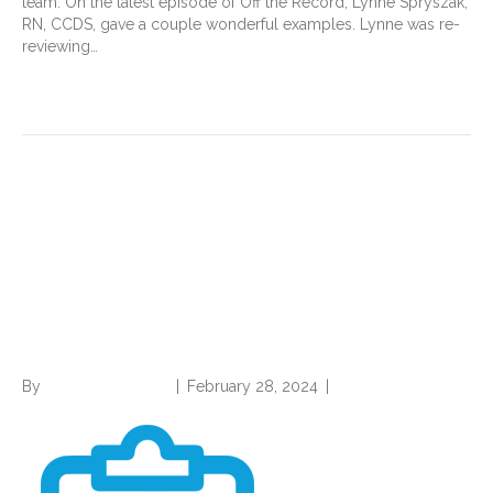
team. On the latest episode of Off the Record, Lynne Spryszak,
RN, CCDS, gave a couple wonderful examples. Lynne was re-
reviewing…
Read More
CDI, Coding Professionals
should Stay Abreast of
Proposed HEDIS Measures
Changes
By
Norwood Staffing
|
February 28, 2024
|
0