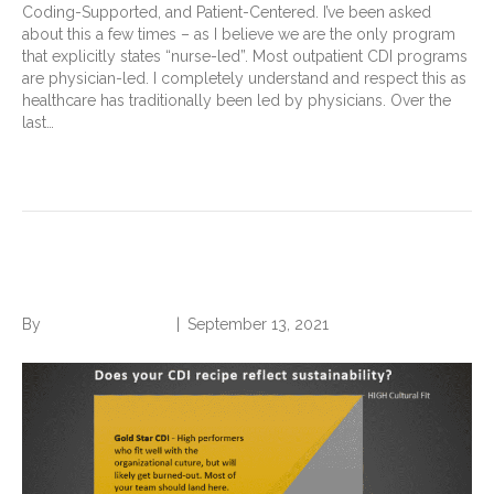
Coding-Supported, and Patient-Centered. I’ve been asked
about this a few times – as I believe we are the only program
that explicitly states “nurse-led”. Most outpatient CDI programs
are physician-led. I completely understand and respect this as
healthcare has traditionally been led by physicians. Over the
last…
Read More
Grandma’s Apple Pie.
By
Norwood Staffing
|
September 13, 2021