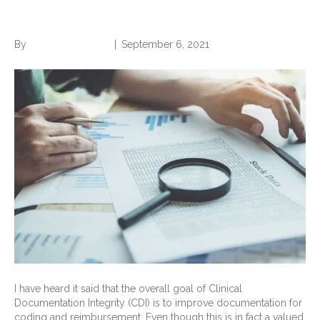
Make a Difference?
By
Norwood Staffing
|
September 6, 2021
I have heard it said that the overall goal of Clinical
Documentation Integrity (CDI) is to improve documentation for
coding and reimbursement. Even though this is in fact a valued