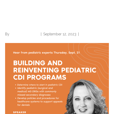
Building and Reinventing
Pediatric CDI Programs
By
Norwood Staffing
|
September 12, 2023
|
0