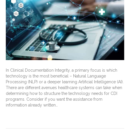
In Clinical Documentation Integrity, a primary focus is which
technology is the most beneficial – Natural Language
Processing (NLP) or a deeper learning Artificial Intelligence (AI).
There are different avenues healthcare systems can take when
determining how to structure the technology needs for CDI
programs. Consider if you want the assistance from
information already written…
Read More