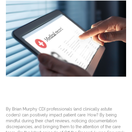
By Brian Murphy CDI professionals (and clinically astute
coders) can positively impact patient care. How? By being
mindful during their chart reviews, noticing documentation
discrepancies, and bringing them to the attention of the care