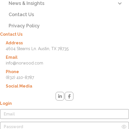
News & Insights
Contact Us
Privacy Policy
Contact Us
Address
4604 Stearns Ln. Austin, TX 78735
Email
info@norwood.com
Phone
(832) 410-8787
Social Media
Login