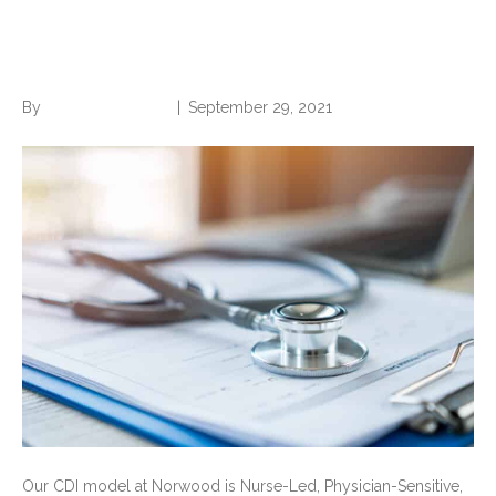
Nurse-Led CDI?
By
Norwood Staffing
|
September 29, 2021
Our CDI model at Norwood is Nurse-Led, Physician-Sensitive,