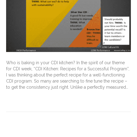
Who is baking in your CDI kitchen? In the spirit of our theme
for CDI week, “CDI Kitchen: Recipes for a Successful Program”,
I was thinking about the perfect recipe for a well-functioning
CDI program. So many are searching to fine tune the recipe –
to get the consistency just right. Unlike a perfectly measured…
Read More
Can CDI Programs Really