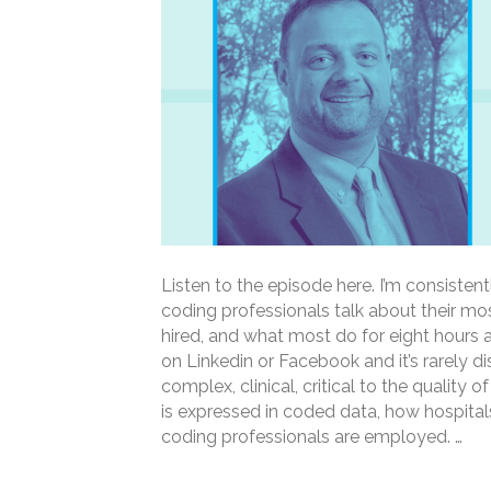
Listen to the episode here. I’m consisten
coding professionals talk about their mos
hired, and what most do for eight hours a
on Linkedin or Facebook and it’s rarely d
complex, clinical, critical to the quality o
is expressed in coded data, how hospita
coding professionals are employed. …
Read More