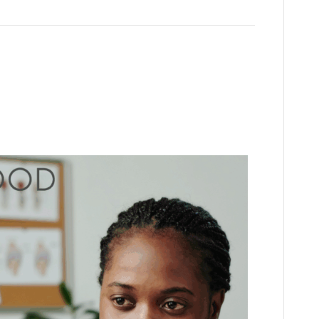
(but not leading) queries to
fessionals