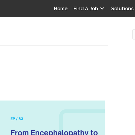
Home
Find A Job
Solutions
 to Edema: Talking chart
O
an Aziz
i
I
T
p
Y
v
D
y