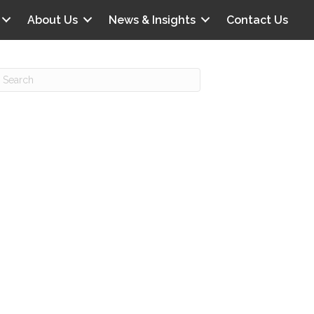
About Us
News & Insights
Contact Us
Recent Posts
IG offers clinical scenarios that can
lluminate your own audit vulnerabilities
npatient Audit Storm Clouds
wo reasons why the 2027 OPPS
roposed rule hurts your hospital
ou should be billing G2211 in heavy
olume, per CMS
o hospital ratings matter? Here’s what
our peers say