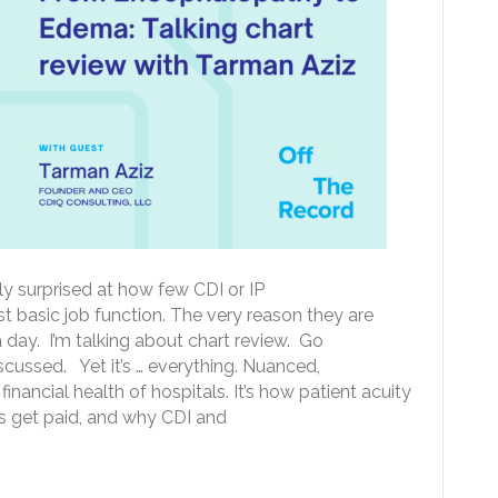
tly surprised at how few CDI or IP
t basic job function. The very reason they are
 day. I’m talking about chart review. Go
iscussed. Yet it’s … everything. Nuanced,
f financial health of hospitals. It’s how patient acuity
ls get paid, and why CDI and