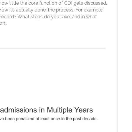
w little the core function of CDI gets discussed.
How it’s actually done, the process. For example:
record? What steps do you take, and in what
ait…
actices can Reduce CMS
ns Reduction Penalties
|
0