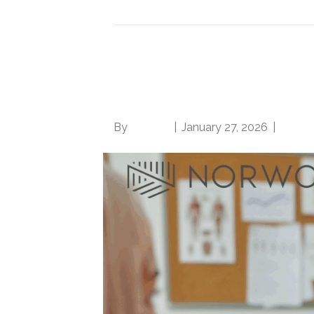
It’s OK to ask direct 
the provider, CDI pro
By
Brian.m
|
January 27, 2026
|
0