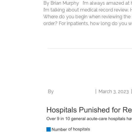
By Brian Murphy I’m always amazed at ho
I’m talking about medical record review. 
Where do you begin when reviewing the 
order? For inpatients, how long do you w
Read More
Good coding, CDI Pr
Hospital Readmissio
By
Norwood Staffing
|
March 3, 2023