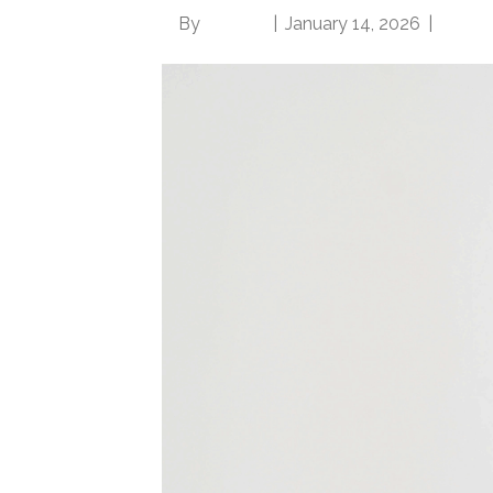
By
Brian.m
|
January 14, 2026
|
0