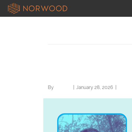
Posts Tagged ‘cdi practices’
From Encephalopathy
review with Dr. Tarm
By
Brian.m
|
January 28, 2026
|
0