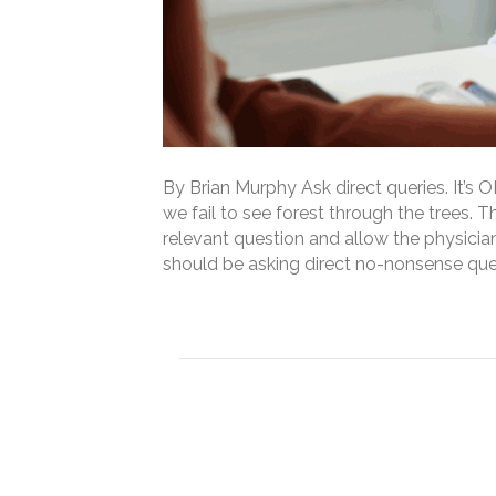
By Brian Murphy Ask direct queries. It’s
we fail to see forest through the trees. Th
relevant question and allow the physici
should be asking direct no-nonsense queri
Read More
How do CDI professi
record (and how has