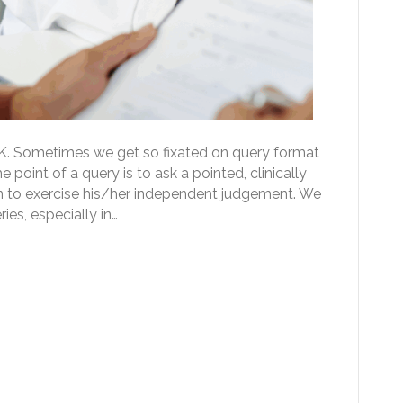
 OK. Sometimes we get so fixated on query format
e point of a query is to ask a pointed, clinically
an to exercise his/her independent judgement. We
es, especially in…
onals review the medical
 tech changed the game)?