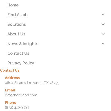
Home
Find A Job
Solutions
About Us
News & Insights
Contact Us
Privacy Policy
Contact Us
Address
4604 Stearns Ln. Austin, TX 78735
Email
info@norwood.com
Phone
(832) 410-8787