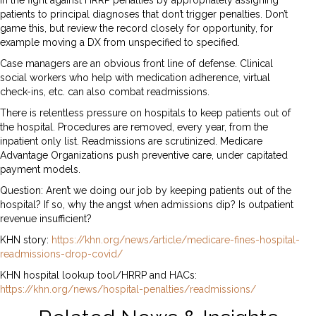
in the fight against HRRP penalties by appropriately assigning
patients to principal diagnoses that don’t trigger penalties. Don’t
game this, but review the record closely for opportunity, for
example moving a DX from unspecified to specified.
Case managers are an obvious front line of defense. Clinical
social workers who help with medication adherence, virtual
check-ins, etc. can also combat readmissions.
There is relentless pressure on hospitals to keep patients out of
the hospital. Procedures are removed, every year, from the
inpatient only list. Readmissions are scrutinized. Medicare
Advantage Organizations push preventive care, under capitated
payment models.
Question: Aren’t we doing our job by keeping patients out of the
hospital? If so, why the angst when admissions dip? Is outpatient
revenue insufficient?
KHN story:
https://khn.org/news/article/medicare-fines-hospital-
readmissions-drop-covid/
KHN hospital lookup tool/HRRP and HACs:
https://khn.org/news/hospital-penalties/readmissions/