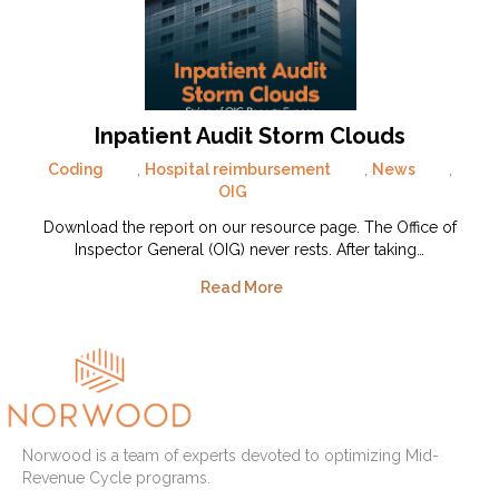
Inpatient Audit Storm Clouds
Coding
,
Hospital reimbursement
,
News
,
OIG
Download the report on our resource page. The Office of
Inspector General (OIG) never rests. After taking…
Read More
Norwood is a team of experts devoted to optimizing Mid-
Revenue Cycle programs.