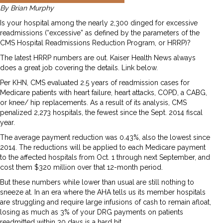
By Brian Murphy
Is your hospital among the nearly 2,300 dinged for excessive
readmissions (“excessive” as defined by the parameters of the
CMS Hospital Readmissions Reduction Program, or HRRP)?
The latest HRRP numbers are out. Kaiser Health News always
does a great job covering the details. Link below.
Per KHN, CMS evaluated 2.5 years of readmission cases for
Medicare patients with heart failure, heart attacks, COPD, a CABG,
or knee/ hip replacements. As a result of its analysis, CMS
penalized 2,273 hospitals, the fewest since the Sept. 2014 fiscal
year.
The average payment reduction was 0.43%, also the lowest since
2014. The reductions will be applied to each Medicare payment
to the affected hospitals from Oct. 1 through next September, and
cost them $320 million over that 12-month period.
But these numbers while lower than usual are still nothing to
sneeze at. In an era where the AHA tells us its member hospitals
are struggling and require large infusions of cash to remain afloat,
losing as much as 3% of your DRG payments on patients
readmitted within 30 days is a hard hit.