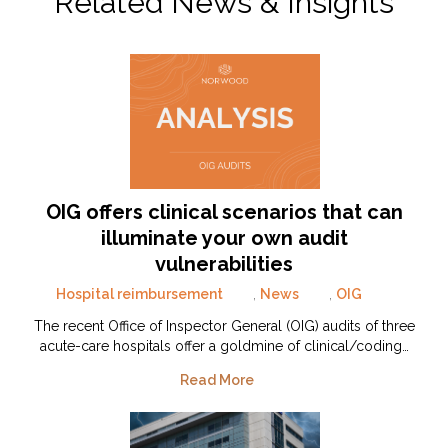
Related News & Insights
OIG offers clinical scenarios that can
illuminate your own audit
vulnerabilities
Hospital reimbursement
,
News
,
OIG
The recent Office of Inspector General (OIG) audits of three
acute-care hospitals offer a goldmine of clinical/coding…
Read More