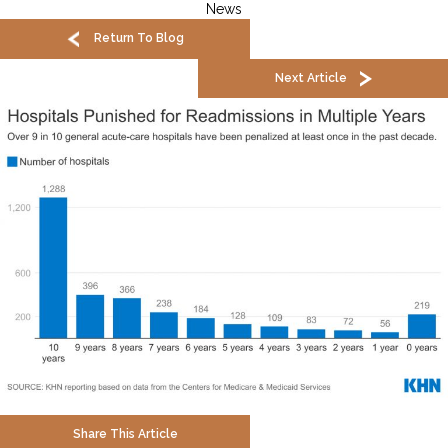
News
Return To Blog
Next Article
Share This Article