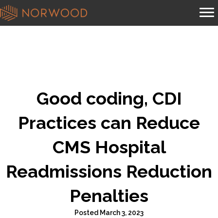
Good coding, CDI
Practices can Reduce
CMS Hospital
Readmissions Reduction
Penalties
Posted March 3, 2023