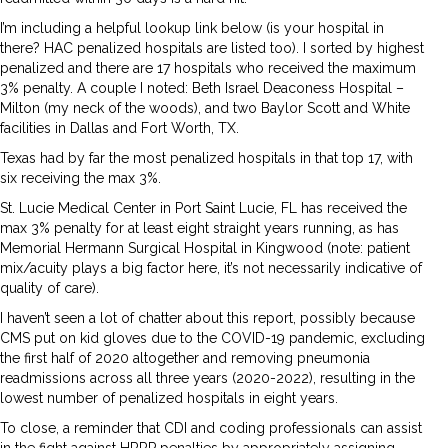
I’m including a helpful lookup link below (is your hospital in
there? HAC penalized hospitals are listed too). I sorted by highest
penalized and there are 17 hospitals who received the maximum
3% penalty. A couple I noted: Beth Israel Deaconess Hospital –
Milton (my neck of the woods), and two Baylor Scott and White
facilities in Dallas and Fort Worth, TX.
Texas had by far the most penalized hospitals in that top 17, with
six receiving the max 3%.
St. Lucie Medical Center in Port Saint Lucie, FL has received the
max 3% penalty for at least eight straight years running, as has
Memorial Hermann Surgical Hospital in Kingwood (note: patient
mix/acuity plays a big factor here, it’s not necessarily indicative of
quality of care).
I haven’t seen a lot of chatter about this report, possibly because
CMS put on kid gloves due to the COVID-19 pandemic, excluding
the first half of 2020 altogether and removing pneumonia
readmissions across all three years (2020-2022), resulting in the
lowest number of penalized hospitals in eight years.
To close, a reminder that CDI and coding professionals can assist