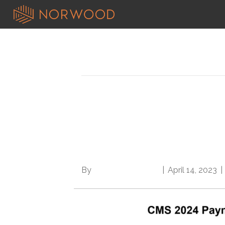
Posts Tagged ‘burdensome medic
Rules and rules: CM
Medicare Advantage f
phase-in
By
Norwood Staffing
|
April 14, 2023
|