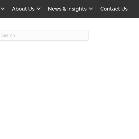
About Us
News & Insights
Contact Us
Recent Posts
IG offers clinical scenarios that can
lluminate your own audit vulnerabilities
npatient Audit Storm Clouds
wo reasons why the 2027 OPPS
roposed rule hurts your hospital
ou should be billing G2211 in heavy
olume, per CMS
o hospital ratings matter? Here’s what
our peers say