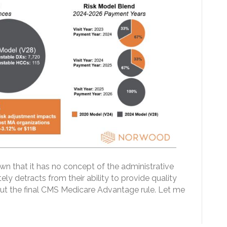
 that it has no concept of the administrative
ely detracts from their ability to provide quality
out the final CMS Medicare Advantage rule. Let me