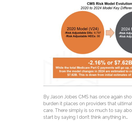
By Jason Jobes CMS has once again shown
burden it places on providers that ultimat
care. There simply is so much to say ab
start by saying I don’t think anything in…
Read More