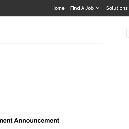
Home
Find A Job
Solutions
are’
S releases burdensome
O
inal rule with three-year
i
I
T
p
0
Y
v
D
y