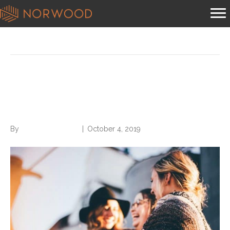
Posts Tagged ‘building relationships’
5 Keys to Building
Relationships at Work
By
Norwood Staffing
|
October 4, 2019