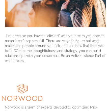
Just because you haven’t “clicked” with your team yet, doesn’t
mean it can’t happen still. There are ways to figure out what
makes the people around you tick, and see how that links you
both. With some thoughtfulness and strategy, you can build
relationships with your coworkers. Be an Active Listener Part of
what breaks…
Read More
Norwood is a team of experts devoted to optimizing Mid-