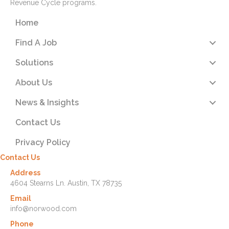
Revenue Cycle programs.
Home
Find A Job
Solutions
About Us
News & Insights
Contact Us
Privacy Policy
Contact Us
Address
4604 Stearns Ln. Austin, TX 78735
Email
info@norwood.com
Phone