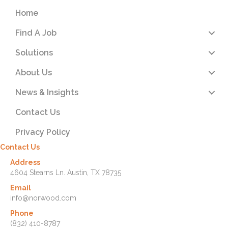
Home
Find A Job
Solutions
About Us
News & Insights
Contact Us
Privacy Policy
Contact Us
Address
4604 Stearns Ln. Austin, TX 78735
Email
info@norwood.com
Phone
(832) 410-8787