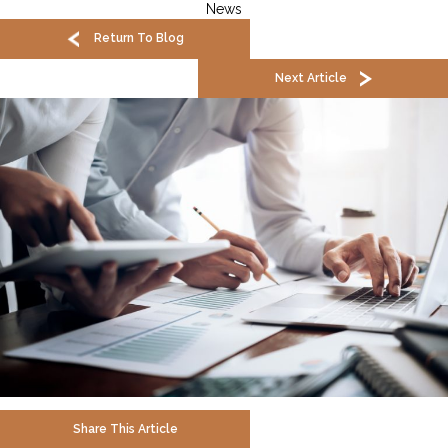
News
Return To Blog
Next Article
Share This Article