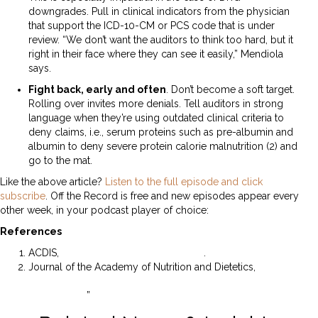
downgrades. Pull in clinical indicators from the physician
that support the ICD-10-CM or PCS code that is under
review. “We don’t want the auditors to think too hard, but it
right in their face where they can see it easily,” Mendiola
says.
Fight back, early and often
. Don’t become a soft target.
Rolling over invites more denials. Tell auditors in strong
language when they’re using outdated clinical criteria to
deny claims, i.e., serum proteins such as pre-albumin and
albumin to deny severe protein calorie malnutrition (2) and
go to the mat.
Like the above article?
Listen to the full episode and click
subscribe
. Off the Record is free and new episodes appear every
other week, in your podcast player of choice:
References
ACDIS,
2022 Industry Overview Survey
.
Journal of the Academy of Nutrition and Dietetics,
“Should
Albumin and Prealbumin Be Used as Indicators for
Malnutrition?
”