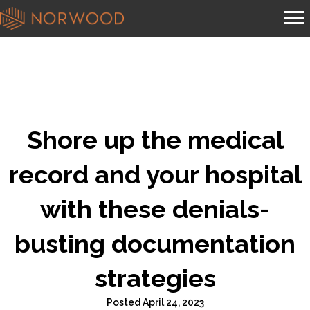
Shore up the medical
record and your hospital
with these denials-
busting documentation
strategies
Posted April 24, 2023