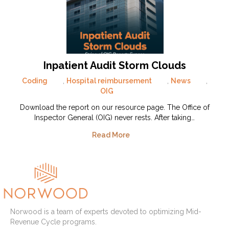
Inpatient Audit Storm Clouds
Coding
,
Hospital reimbursement
,
News
,
OIG
Download the report on our resource page. The Office of
Inspector General (OIG) never rests. After taking…
Read More
Norwood is a team of experts devoted to optimizing Mid-
Revenue Cycle programs.