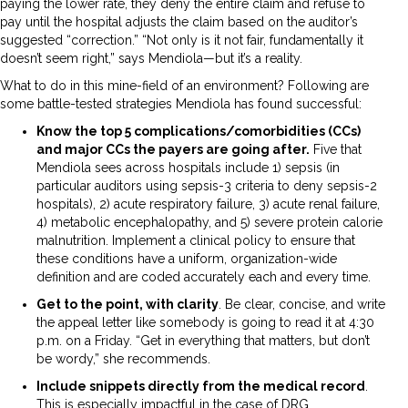
paying the lower rate, they deny the entire claim and refuse to
pay until the hospital adjusts the claim based on the auditor’s
suggested “correction.” “Not only is it not fair, fundamentally it
doesn’t seem right,” says Mendiola—but it’s a reality.
What to do in this mine-field of an environment? Following are
some battle-tested strategies Mendiola has found successful:
Know the top 5 complications/comorbidities (CCs)
and major CCs the payers are going after.
Five that
Mendiola sees across hospitals include 1) sepsis (in
particular auditors using sepsis-3 criteria to deny sepsis-2
hospitals), 2) acute respiratory failure, 3) acute renal failure,
4) metabolic encephalopathy, and 5) severe protein calorie
malnutrition. Implement a clinical policy to ensure that
these conditions have a uniform, organization-wide
definition and are coded accurately each and every time.
Get to the point, with clarity
. Be clear, concise, and write
the appeal letter like somebody is going to read it at 4:30
p.m. on a Friday. “Get in everything that matters, but don’t
be wordy,” she recommends.
Include snippets directly from the medical record
.
This is especially impactful in the case of DRG