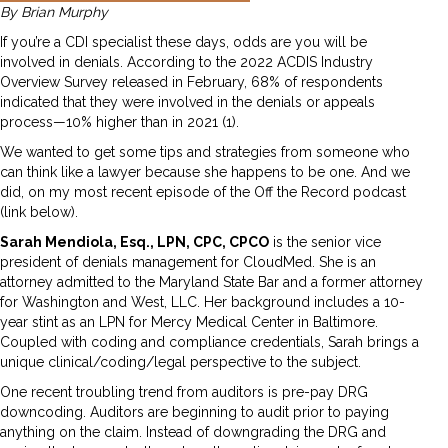
By Brian Murphy
If you’re a CDI specialist these days, odds are you will be
involved in denials. According to the 2022 ACDIS Industry
Overview Survey released in February, 68% of respondents
indicated that they were involved in the denials or appeals
process—10% higher than in 2021 (1).
We wanted to get some tips and strategies from someone who
can think like a lawyer because she happens to be one. And we
did, on my most recent episode of the Off the Record podcast
(link below).
Sarah Mendiola, Esq., LPN, CPC, CPCO
is the senior vice
president of denials management for CloudMed. She is an
attorney admitted to the Maryland State Bar and a former attorney
for Washington and West, LLC. Her background includes a 10-
year stint as an LPN for Mercy Medical Center in Baltimore.
Coupled with coding and compliance credentials, Sarah brings a
unique clinical/coding/legal perspective to the subject.
One recent troubling trend from auditors is pre-pay DRG
downcoding. Auditors are beginning to audit prior to paying
anything on the claim. Instead of downgrading the DRG and