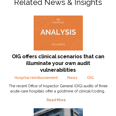
Related News & Insights
OIG offers clinical scenarios that can
illuminate your own audit
vulnerabilities
Hospital reimbursement
,
News
,
OIG
The recent Office of Inspector General (OIG) audits of three
acute-care hospitals offer a goldmine of clinical/coding…
Read More