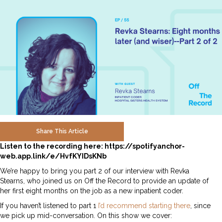
Share This Article
Listen to the recording here:
https://spotifyanchor-
web.app.link/e/HvfKYIDsKNb
We’re happy to bring you part 2 of our interview with Revka
Stearns, who joined us on Off the Record to provide an update of
her first eight months on the job as a new inpatient coder.
If you haven’t listened to part 1
I’d recommend starting there
, since
we pick up mid-conversation. On this show we cover: