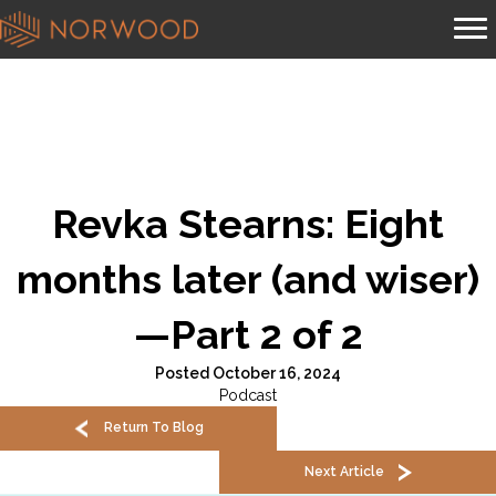
Revka Stearns: Eight
months later (and wiser)
—Part 2 of 2
Posted October 16, 2024
Podcast
Return To Blog
Next Article