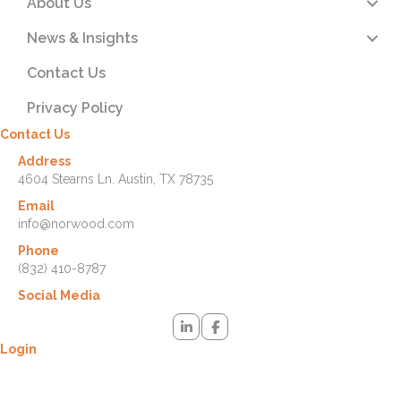
About Us
News & Insights
Contact Us
Privacy Policy
Contact Us
Address
4604 Stearns Ln. Austin, TX 78735
Email
info@norwood.com
Phone
(832) 410-8787
Social Media
Login
Lost your password? Please enter your username or email address.
You will receive a link to create a new password via email.