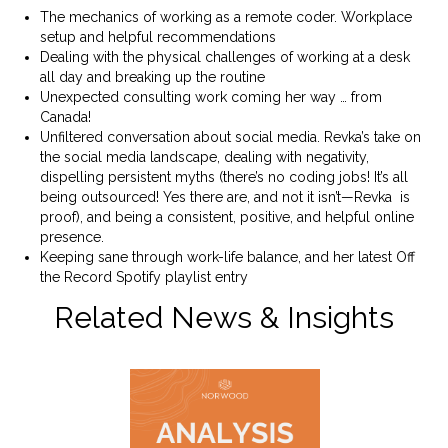
The mechanics of working as a remote coder. Workplace
setup and helpful recommendations
Dealing with the physical challenges of working at a desk
all day and breaking up the routine
Unexpected consulting work coming her way … from
Canada!
Unfiltered conversation about social media. Revka’s take on
the social media landscape, dealing with negativity,
dispelling persistent myths (there’s no coding jobs! It’s all
being outsourced! Yes there are, and not it isn’t—Revka is
proof), and being a consistent, positive, and helpful online
presence.
Keeping sane through work-life balance, and her latest Off
the Record Spotify playlist entry
Related News & Insights