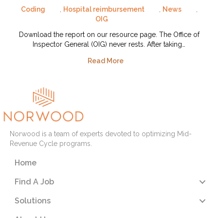
Coding
,
Hospital reimbursement
,
News
,
OIG
Download the report on our resource page. The Office of
Inspector General (OIG) never rests. After taking…
Read More
Norwood is a team of experts devoted to optimizing Mid-
Revenue Cycle programs.
Home
Find A Job
Solutions