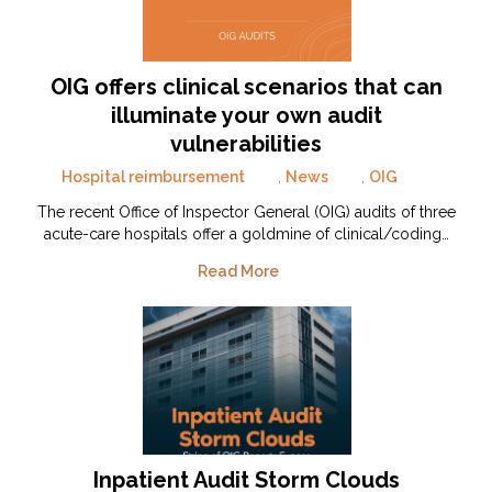
OIG offers clinical scenarios that can
illuminate your own audit
vulnerabilities
Hospital reimbursement
,
News
,
OIG
The recent Office of Inspector General (OIG) audits of three
acute-care hospitals offer a goldmine of clinical/coding…
Read More
Inpatient Audit Storm Clouds