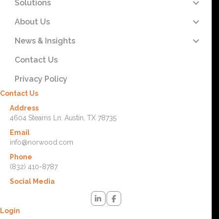
Solutions
About Us
News & Insights
Contact Us
Privacy Policy
Contact Us
Address
4604 Stearns Ln. Austin, TX 78735
Email
info@norwood.com
Phone
(832) 410-8787
Social Media
Login