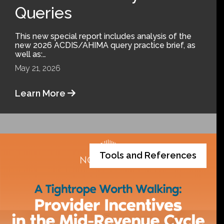
Queries
This new special report includes analysis of the
new 2026 ACDIS/AHIMA query practice brief, as
well as:…
May 21, 2026
Learn More
Tools and References