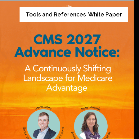
Tools and References
White Paper
,