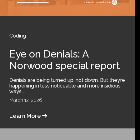
Coding
Eye on Denials: A
Norwood special report
Denials are being turned up, not down. But they’re
happening in less noticeable and more insidious
ways,…
March 12, 2026
Learn More