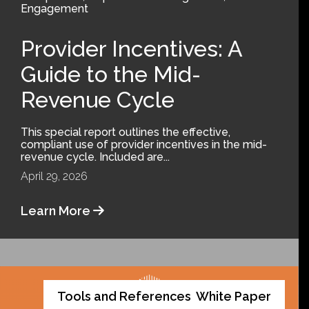
Engagement
Provider Incentives: A
Guide to the Mid-
Revenue Cycle
This special report outlines the effective,
compliant use of provider incentives in the mid-
revenue cycle. Included are...
April 29, 2026
Learn More
Tools and References
White Paper
,