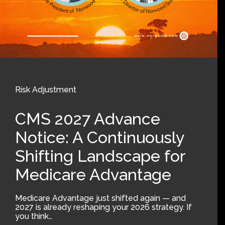
Risk Adjustment
CMS 2027 Advance
Notice: A Continuously
Shifting Landscape for
Medicare Advantage
Medicare Advantage just shifted again — and
2027 is already reshaping your 2026 strategy. If
you think…