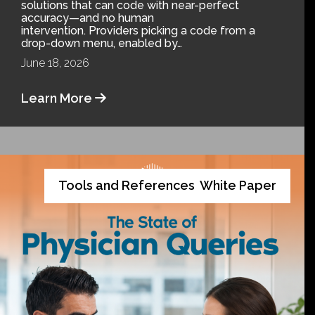
solutions that can code with near-perfect
accuracy—and no human
intervention. Providers picking a code from a
drop-down menu, enabled by…
June 18, 2026
Learn More
Tools and References
White Paper
,