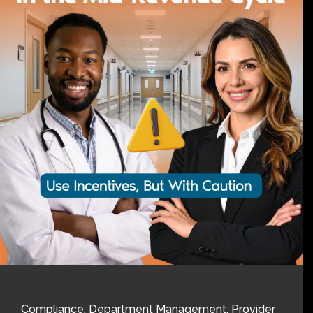
Compliance
,
Department Management
,
Provider