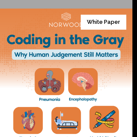
White Paper