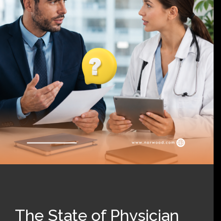
The State of Physician