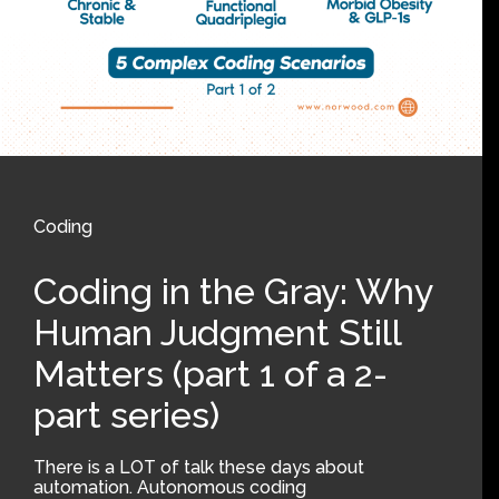
Coding
Coding in the Gray: Why
Human Judgment Still
Matters (part 1 of a 2-
part series)
There is a LOT of talk these days about
automation. Autonomous coding