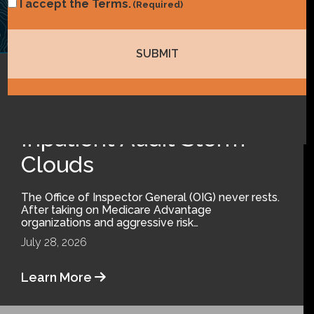
Consent
I accept the Terms.
(Required)
(Required)
Coding
,
Compliance
Inpatient Audit Storm
Clouds
The Office of Inspector General (OIG) never rests.
After taking on Medicare Advantage
organizations and aggressive risk…
July 28, 2026
Learn More