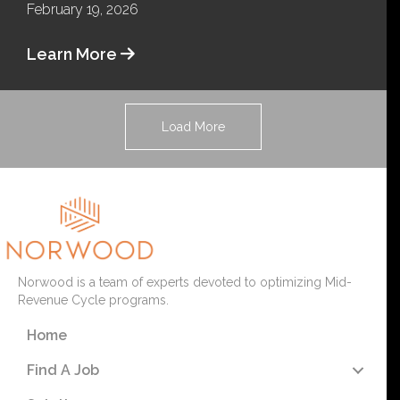
February 19, 2026
Learn More
Load More
Norwood is a team of experts devoted to optimizing Mid-
Revenue Cycle programs.
Home
Find A Job