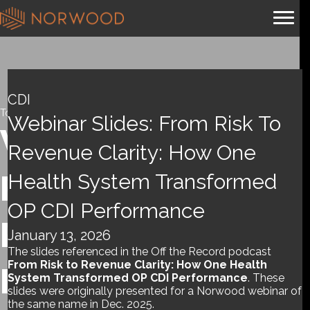
CDI
Tools and References
,
Webinar
Webinar Slides: From Risk To
Webinar slides:
Revenue Clarity: How One
From Risk To
Health System Transformed
OP CDI Performance
Revenue Clarity:
January 13, 2026
The slides referenced in the Off the Record podcast
From Risk to Revenue Clarity: How One Health
How One Health
System Transformed OP CDI Performance
. These
slides were originally presented for a Norwood webinar of
the same name in Dec. 2025.