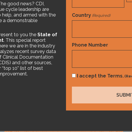
The good news? CDI,
e cycle leadership are
o help, and armed with the
Country
(Required)
ke a demonstrable
resent to you the
State of
nt
. This special report
Country
Phone Number
ere we are in the industry
analyzes recent survey data
f Clinical Documentation
ACDIS) and other sources,
ike
“top 10” list of best
 improvement.
Consent
I accept the Terms.
(Re
(Required)
White Paper