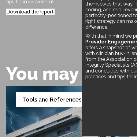
tips for improvement.
themselves that way. 
coding, and mid-revenu
Download the report.
perfectly-positioned t
right strategy can ma
difference.
With that in mind we p
Provider Engageme
offers a snapshot of wh
with clinician buy-in, 
from the Association o
Integrity Specialists (
You may also l
and concludes with our 
practices and tips for
Tools and References
White Paper
,