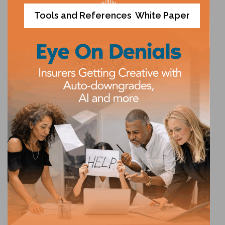
Tools and References
White Paper
,