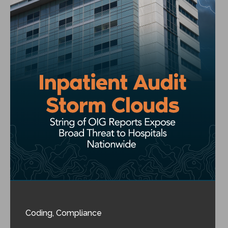
Coding
,
Compliance