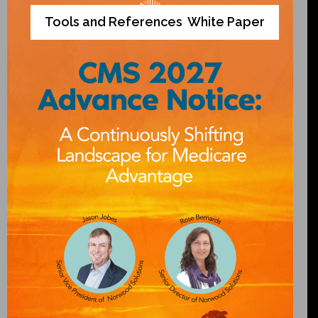
Tools and References
White Paper
,