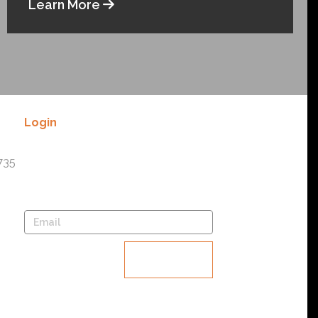
Learn More
Login
Lost your password? Please enter
735
your username or email address.
You will receive a link to create a
new password via email.
Reset
password