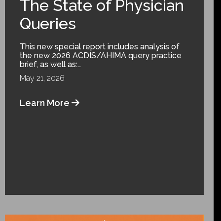
The State of Physician
Queries
This new special report includes analysis of
the new 2026 ACDIS/AHIMA query practice
brief, as well as:…
May 21, 2026
Learn More