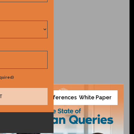
quired)
Tools and References
White Paper
,