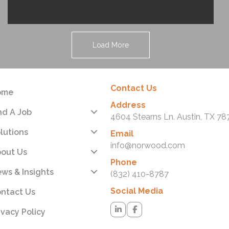
Load More
Contact Us
ome
Address
nd A Job
4604 Stearns Ln. Austin, TX 78
lutions
Email
info@norwood.com
out Us
Phone
ws & Insights
(832) 410-8787
Social Media
ntact Us
ivacy Policy