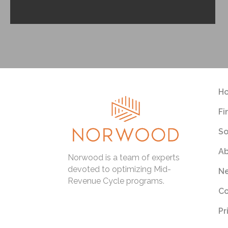
H
Fi
So
Ab
Norwood is a team of experts
devoted to optimizing Mid-
Ne
Revenue Cycle programs.
Co
Pr