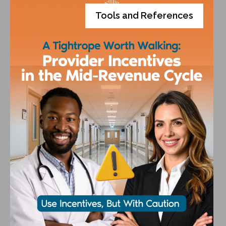
Tools and References