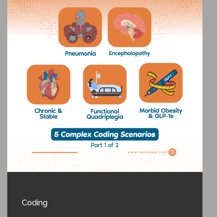
Coding