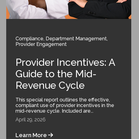
Compliance
,
Department Management
,
Provider Engagement
Provider Incentives: A
Guide to the Mid-
Revenue Cycle
This special report outlines the effective,
compliant use of provider incentives in the
mid-revenue cycle. Included are...
April 29, 2026
Learn More