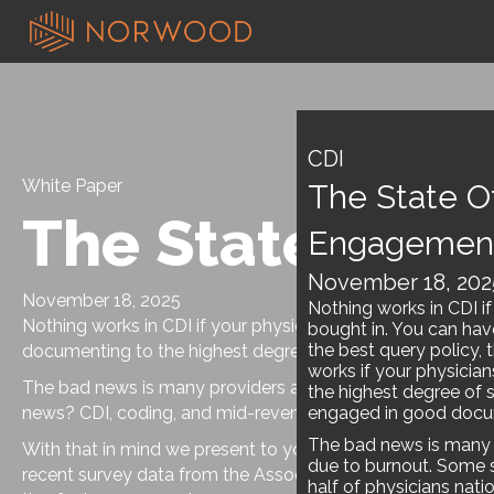
CDI
White Paper
The State Of
The State of P
Engagemen
November 18, 202
November 18, 2025
Nothing works in CDI if
Nothing works in CDI if your physicians aren’t bought in. Y
bought in. You can hav
the best query policy, 
documenting to the highest degree of specificity and act
works if your physicia
The bad news is many providers are disengaged due to bu
the highest degree of s
news? CDI, coding, and mid-revenue cycle leadership are p
engaged in good docum
The bad news is many 
With that in mind we present to you the
State of Provi
due to burnout. Some s
recent survey data from the Association of Clinical Docume
half of physicians nat