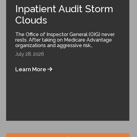
Inpatient Audit Storm
Clouds
The Office of Inspector General (OIG) never
rests. After taking on Medicare Advantage
organizations and aggressive risk…
July 28, 2026
Learn More