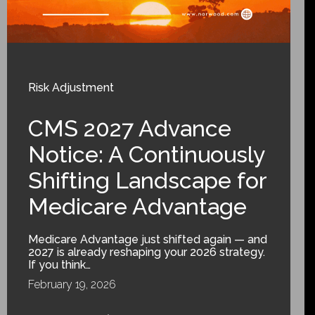
Risk Adjustment
CMS 2027 Advance
Notice: A Continuously
Shifting Landscape for
Medicare Advantage
Medicare Advantage just shifted again — and
2027 is already reshaping your 2026 strategy.
If you think…
February 19, 2026