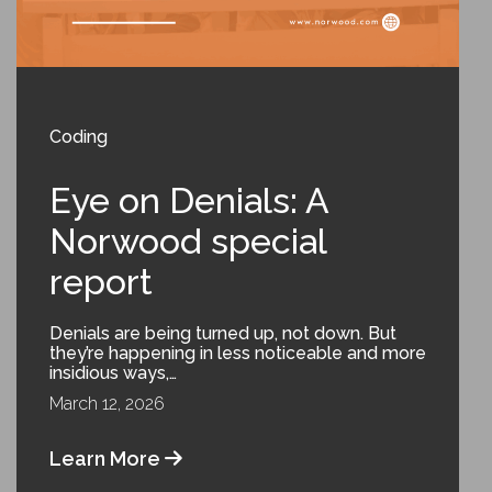
Coding
Eye on Denials: A
Norwood special
report
Denials are being turned up, not down. But
they’re happening in less noticeable and more
insidious ways,…
March 12, 2026
Learn More