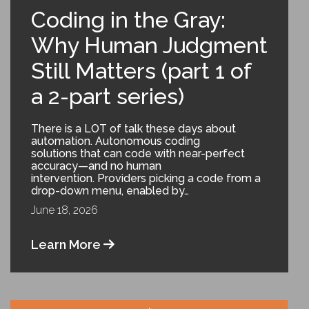
Coding in the Gray:
Why Human Judgment
Still Matters (part 1 of
a 2-part series)
There is a LOT of talk these days about
automation. Autonomous coding
solutions that can code with near-perfect
accuracy—and no human
intervention. Providers picking a code from a
drop-down menu, enabled by…
June 18, 2026
Learn More