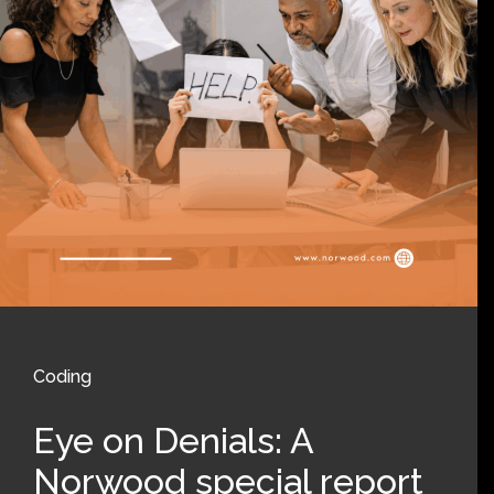
Coding
Eye on Denials: A
Norwood special report