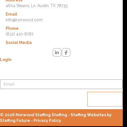
Address
4604 Stearns Ln. Austin, TX 78735
Email
info@norwood.com
Phone
(832) 410-8787
Social Media
Login
Lost your password? Please enter your username or email
address. You will receive a link to create a new password via email.
Reset
password
© 2026 Norwood Staffing Staffing - Staffing Websites by
Staffing Future -
Privacy Policy