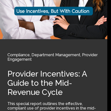
Compliance
,
Department Management
,
Provider
Engagement
Provider Incentives: A
Guide to the Mid-
Revenue Cycle
This special report outlines the effective,
compliant use of provider incentives in the mid-