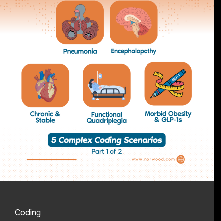
Coding