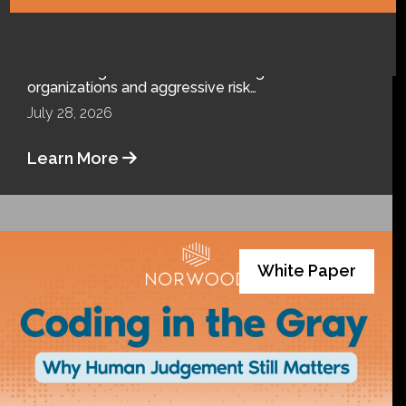
Clouds
The Office of Inspector General (OIG) never rests.
After taking on Medicare Advantage
organizations and aggressive risk…
July 28, 2026
Learn More
White Paper