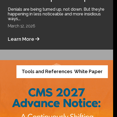
Denials are being turned up, not down. But they’re
happening in less noticeable and more insidious
ways,…
March 12, 2026
Learn More
Tools and References
White Paper
,