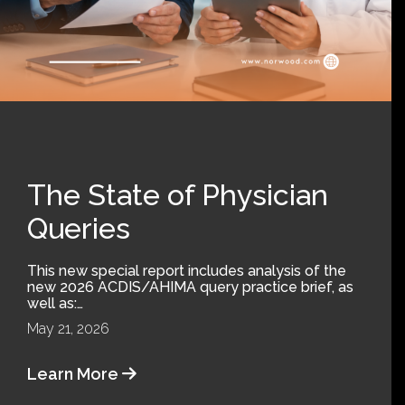
The State of Physician
Queries
This new special report includes analysis of the
new 2026 ACDIS/AHIMA query practice brief, as
well as:…
May 21, 2026
Learn More