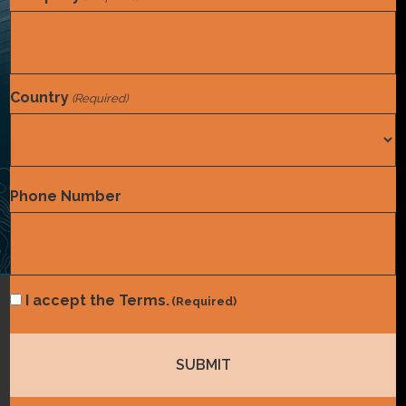
Country
(Required)
Country
Phone Number
Consent
I accept the Terms.
(Required)
(Required)
Coding
,
Compliance
Inpatient Audit Storm