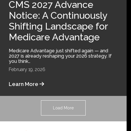
CMS 2027 Advance
Notice: A Continuously
Shifting Landscape for
Medicare Advantage
Medicare Advantage just shifted again — and
2027 is already reshaping your 2026 strategy. If
you think…
February 19, 2026
Learn More
Load More