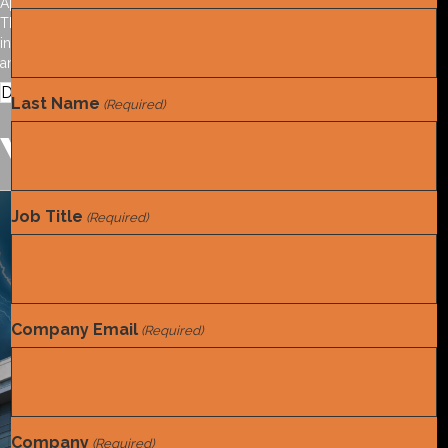
April 29, 2026
This special report outlines the effective, compliant use of provider
incentives in the mid-revenue cycle. Included are key references
and suggested best practices.
Download the report.
Last Name
(Required)
You may also like
Job Title
(Required)
Tools and References
White Paper
,
Company Email
(Required)
Company
(Required)