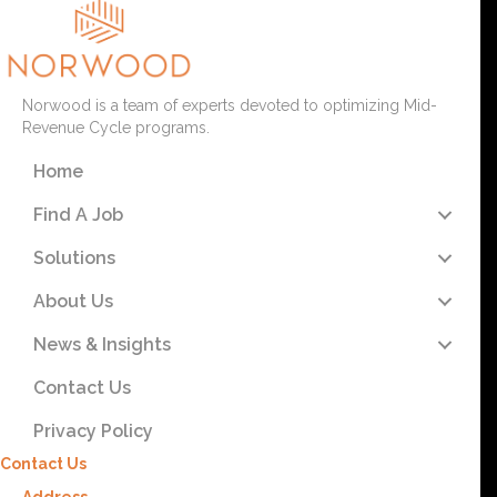
Norwood is a team of experts devoted to optimizing Mid-
Revenue Cycle programs.
Home
Find A Job
Solutions
About Us
News & Insights
Contact Us
Privacy Policy
Contact Us