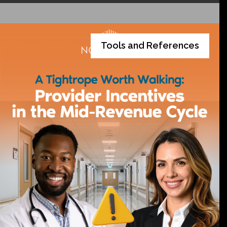
Tools and References