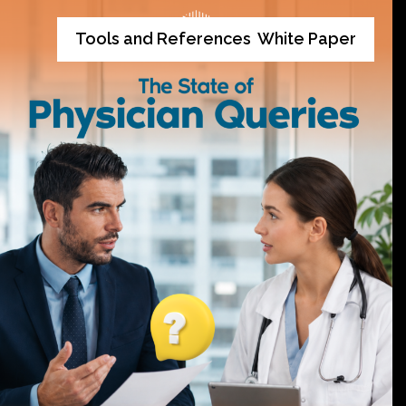
Tools and References
White Paper
,