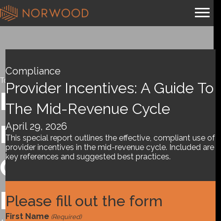
Compliance
Tools and References
Provider Incentives: A Guide To
Provider
The Mid-Revenue Cycle
April 29, 2026
Incentives: A
This special report outlines the effective, compliant use of
provider incentives in the mid-revenue cycle. Included are
key references and suggested best practices.
Guide to the Mid-
Revenue Cycle
Please fill out the form
First Name
(Required)