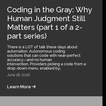
Coding in the Gray: Why
Human Judgment Still
Matters (part 1 of a 2-
part series)
There is a LOT of talk these days about
automation. Autonomous coding
solutions that can code with near-perfect
accuracy—and no human
intervention. Providers picking a code from a
drop-down menu, enabled by…
June 18, 2026
Learn More