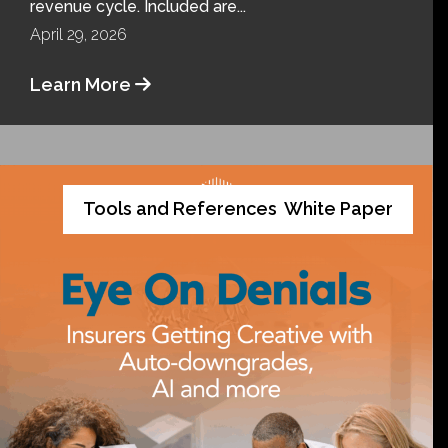
revenue cycle. Included are...
April 29, 2026
Learn More
Tools and References
White Paper
,