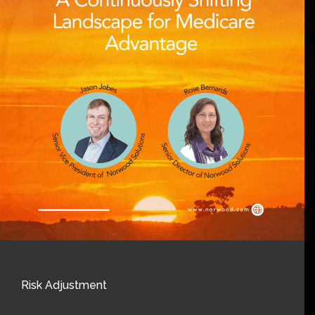
Risk Adjustment