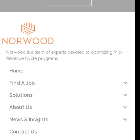
Norwood is a team of experts devoted to optimizing Mid-
Revenue Cycle programs.
Home
Find A Job
Solutions
About Us
News & Insights
Contact Us