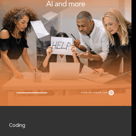
Coding