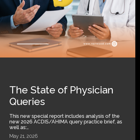
The State of Physician
Queries
This new special report includes analysis of the
new 2026 ACDIS/AHIMA query practice brief, as
well as:…
May 21, 2026