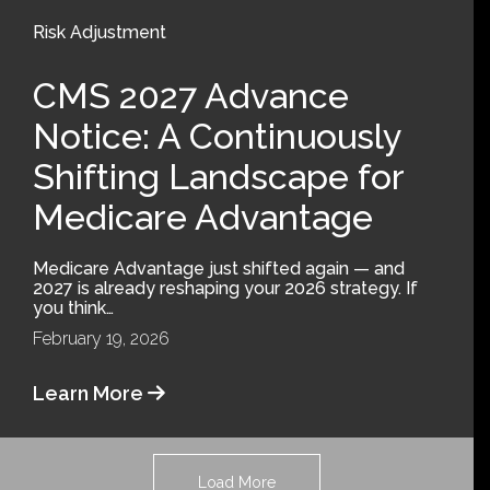
Risk Adjustment
CMS 2027 Advance
Notice: A Continuously
Shifting Landscape for
Medicare Advantage
Medicare Advantage just shifted again — and
2027 is already reshaping your 2026 strategy. If
you think…
February 19, 2026
Learn More
Load More