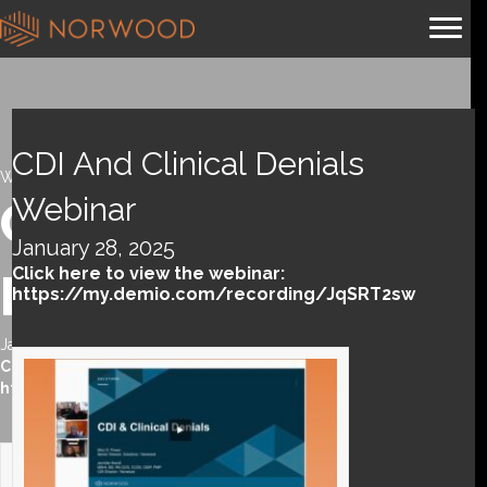
CDI And Clinical Denials
Webinar
Webinar
CDI and Clinical
January 28, 2025
Click here to view the webinar:
Denials webinar
https://my.demio.com/recording/JqSRT2sw
January 28, 2025
Click here to view the webinar:
https://my.demio.com/recording/JqSRT2sw