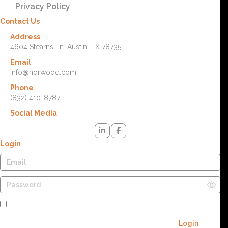
Privacy Policy
Contact Us
Address
4604 Stearns Ln. Austin, TX 78735
Email
info@norwood.com
Phone
(832) 410-8787
Social Media
Login
Remember Me
Login