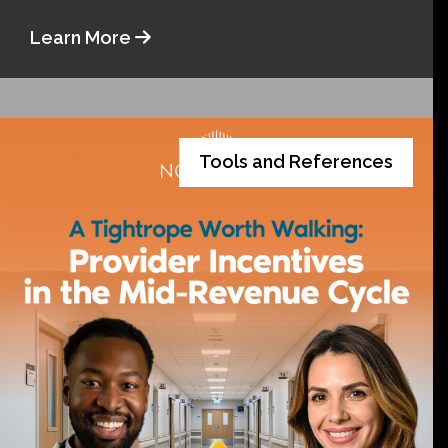
Learn More
Tools and References