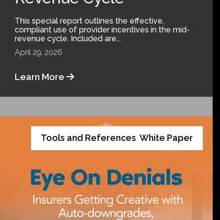
This special report outlines the effective,
compliant use of provider incentives in the mid-
revenue cycle. Included are...
April 29, 2026
Learn More
Tools and References
White Paper
,