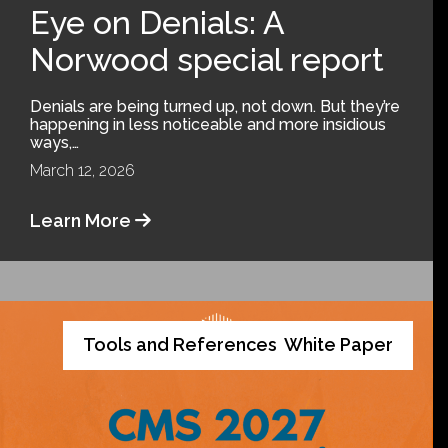
Eye on Denials: A
Norwood special report
Denials are being turned up, not down. But they’re
happening in less noticeable and more insidious
ways,…
March 12, 2026
Learn More
Tools and References
White Paper
,