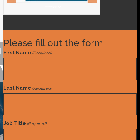
Screenshot
Screenshot
Please fill out the form
First Name
(Required)
You may also like
Last Name
(Required)
Tools and References
White Paper
,
Job Title
(Required)