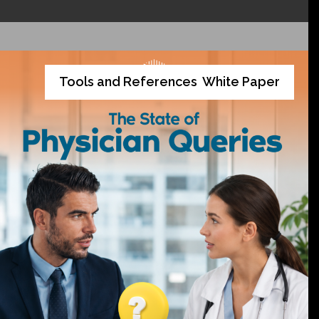
Tools and References
White Paper
,