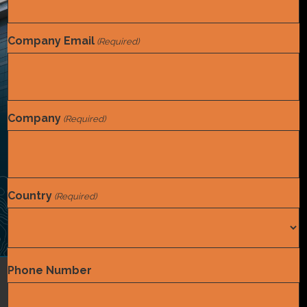
Company Email
(Required)
Company
(Required)
Country
(Required)
Country
Phone Number
Coding
,
Compliance