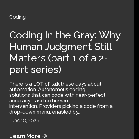
Coding
Coding in the Gray: Why
Human Judgment Still
Matters (part 1 of a 2-
part series)
There is a LOT of talk these days about
automation. Autonomous coding
solutions that can code with near-perfect
accuracy—and no human
intervention. Providers picking a code from a
drop-down menu, enabled by…
June 18, 2026
Learn More