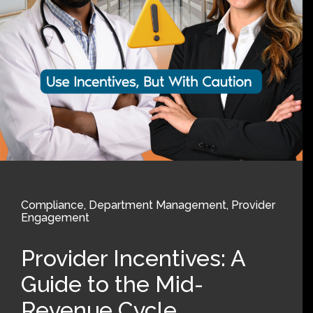
Compliance
,
Department Management
,
Provider
Engagement
Provider Incentives: A
Guide to the Mid-
Revenue Cycle