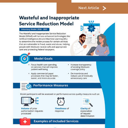
Next Article