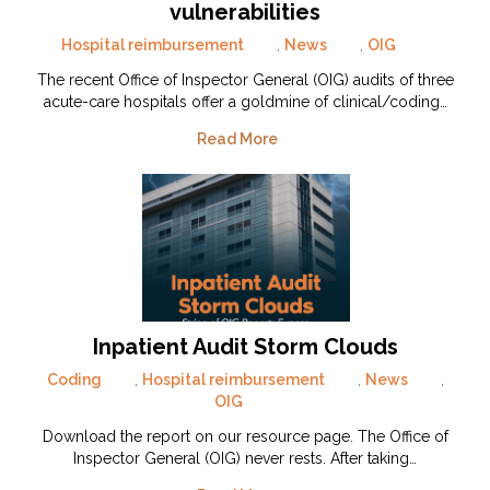
vulnerabilities
Hospital reimbursement
,
News
,
OIG
The recent Office of Inspector General (OIG) audits of three
acute-care hospitals offer a goldmine of clinical/coding…
Read More
Inpatient Audit Storm Clouds
Coding
,
Hospital reimbursement
,
News
,
OIG
Download the report on our resource page. The Office of
Inspector General (OIG) never rests. After taking…