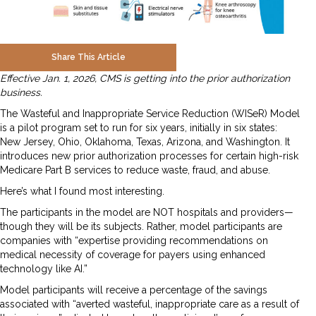
Share This Article
Effective Jan. 1, 2026, CMS is getting into the prior authorization
business.
The Wasteful and Inappropriate Service Reduction (WISeR) Model
is a pilot program set to run for six years, initially in six states:
New Jersey, Ohio, Oklahoma, Texas, Arizona, and Washington. It
introduces new prior authorization processes for certain high-risk
Medicare Part B services to reduce waste, fraud, and abuse.
Here’s what I found most interesting.
The participants in the model are NOT hospitals and providers—
though they will be its subjects. Rather, model participants are
companies with “expertise providing recommendations on
medical necessity of coverage for payers using enhanced
technology like AI.”
Model participants will receive a percentage of the savings
associated with “averted wasteful, inappropriate care as a result of