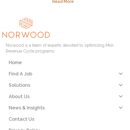
Read More
Norwood is a team of experts devoted to optimizing Mid-
Revenue Cycle programs.
Home
Find A Job
Solutions
About Us
News & Insights
Contact Us