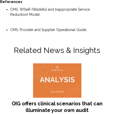
References
CMS, WISeR (Wasteful and Inappropriate Service
Reduction) Model:
https://www.cms.gov/priorities/innovation/innovation-
models/wiser
CMS, Provider and Supplier Operational Guide:
https://www.cms.gov/files/document/wiser-provider-
supplier-guide.pdf
Related News & Insights
OIG offers clinical scenarios that can
illuminate your own audit