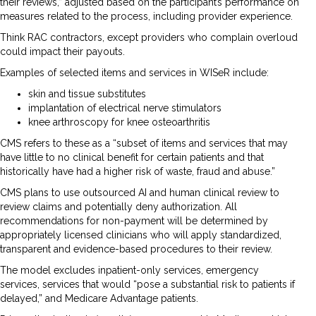
their reviews,” adjusted based on the participant’s performance on
measures related to the process, including provider experience.
Think RAC contractors, except providers who complain overloud
could impact their payouts.
Examples of selected items and services in WISeR include:
skin and tissue substitutes
implantation of electrical nerve stimulators
knee arthroscopy for knee osteoarthritis
CMS refers to these as a “subset of items and services that may
have little to no clinical benefit for certain patients and that
historically have had a higher risk of waste, fraud and abuse.”
CMS plans to use outsourced AI and human clinical review to
review claims and potentially deny authorization. All
recommendations for non-payment will be determined by
appropriately licensed clinicians who will apply standardized,
transparent and evidence-based procedures to their review.
The model excludes inpatient-only services, emergency
services, services that would “pose a substantial risk to patients if
delayed,” and Medicare Advantage patients.