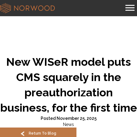
New WISeR model puts
CMS squarely in the
preauthorization
business, for the first time
Posted November 25, 2025
News
Return To Blog