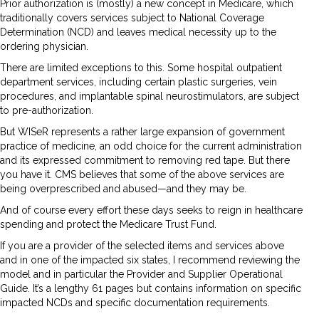
Prior authorization is (mostly) a new concept in Medicare, which
traditionally covers services subject to National Coverage
Determination (NCD) and leaves medical necessity up to the
ordering physician.
There are limited exceptions to this. Some hospital outpatient
department services, including certain plastic surgeries, vein
procedures, and implantable spinal neurostimulators, are subject
to pre-authorization.
But WISeR represents a rather large expansion of government
practice of medicine, an odd choice for the current administration
and its expressed commitment to removing red tape. But there
you have it. CMS believes that some of the above services are
being overprescribed and abused—and they may be.
And of course every effort these days seeks to reign in healthcare
spending and protect the Medicare Trust Fund.
If you are a provider of the selected items and services above
and in one of the impacted six states, I recommend reviewing the
model and in particular the Provider and Supplier Operational
Guide. It’s a lengthy 61 pages but contains information on specific
impacted NCDs and specific documentation requirements.