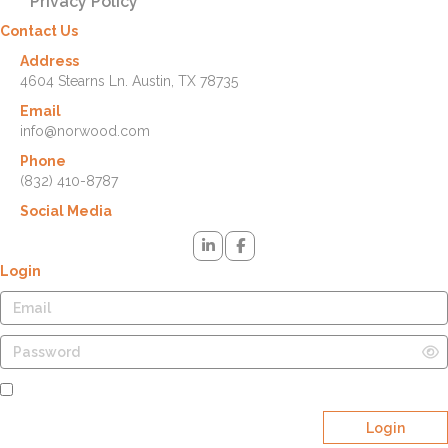
Privacy Policy
Contact Us
Address
4604 Stearns Ln. Austin, TX 78735
Email
info@norwood.com
Phone
(832) 410-8787
Social Media
Login
Remember Me
Login