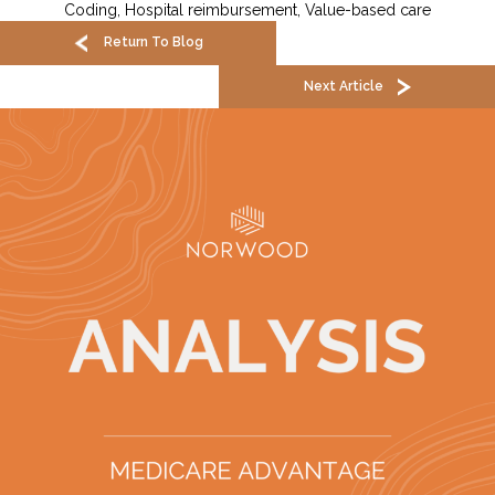
Coding
,
Hospital reimbursement
,
Value-based care
Return To Blog
Next Article