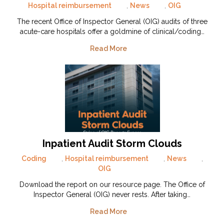
Hospital reimbursement
,
News
,
OIG
The recent Office of Inspector General (OIG) audits of three
acute-care hospitals offer a goldmine of clinical/coding…
Read More
Inpatient Audit Storm Clouds
Coding
,
Hospital reimbursement
,
News
,
OIG
Download the report on our resource page. The Office of
Inspector General (OIG) never rests. After taking…
Read More