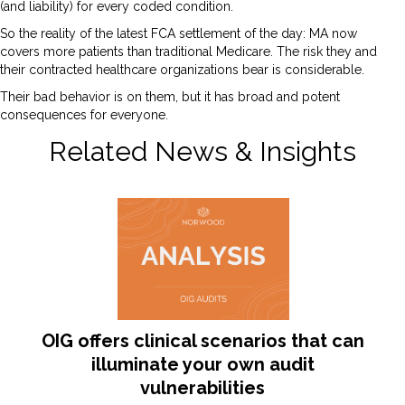
(and liability) for every coded condition.
So the reality of the latest FCA settlement of the day: MA now
covers more patients than traditional Medicare. The risk they and
their contracted healthcare organizations bear is considerable.
Their bad behavior is on them, but it has broad and potent
consequences for everyone.
Related News & Insights
OIG offers clinical scenarios that can
illuminate your own audit
vulnerabilities