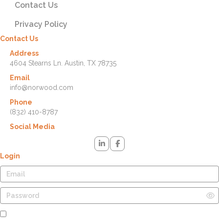
Contact Us
Privacy Policy
Contact Us
Address
4604 Stearns Ln. Austin, TX 78735
Email
info@norwood.com
Phone
(832) 410-8787
Social Media
Login
Remember Me