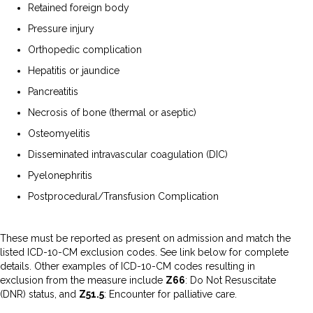
Retained foreign body
Pressure injury
Orthopedic complication
Hepatitis or jaundice
Pancreatitis
Necrosis of bone (thermal or aseptic)
Osteomyelitis
Disseminated intravascular coagulation (DIC)
Pyelonephritis
Postprocedural/Transfusion Complication
These must be reported as present on admission and match the
listed ICD-10-CM exclusion codes. See link below for complete
details. Other examples of ICD-10-CM codes resulting in
exclusion from the measure include
Z66
: Do Not Resuscitate
(DNR) status, and
Z51.5
: Encounter for palliative care.