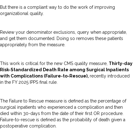
But there is a compliant way to do the work of improving
organizational quality.
Review your denominator exclusions, query when appropriate,
and get them documented. Doing so removes these patients
appropriately from the measure.
This work is critical for the new CMS quality measure,
Thirty-day
Risk-Standardized Death Rate among Surgical Inpatients
with Complications (Failure-to-Rescue),
recently introduced
in the FY 2025 IPPS final rule.
The Failure to Rescue measure is defined as the percentage of
surgical inpatients who experienced a complication and then
died within 30-days from the date of their first OR procedure.
Failure-to-rescue is defined as the probability of death given a
postoperative complication.