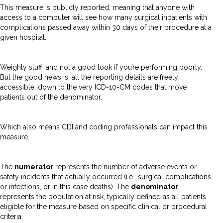
This measure is publicly reported, meaning that anyone with
access to a computer will see how many surgical inpatients with
complications passed away within 30 days of their procedure at a
given hospital.
Weighty stuff, and not a good look if you’re performing poorly.
But the good news is, all the reporting details are freely
accessible, down to the very ICD-10-CM codes that move
patients out of the denominator.
Which also means CDI and coding professionals can impact this
measure.
The
numerator
represents the number of adverse events or
safety incidents that actually occurred (i.e., surgical complications
or infections, or in this case deaths). The
denominator
represents the population at risk, typically defined as all patients
eligible for the measure based on specific clinical or procedural
criteria.