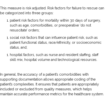
This measure is risk adjusted. Risk factors for failure to rescue can
be categorized into three groups:
patient risk factors for mortality within 30 days of surgery,
such as age, comorbidities, or preoperative ‘do not
resuscitate’ orders;
social risk factors that can influence patient risk, such as
patient functional status, race/ethnicity, or socioeconomic
status, and;
hospital factors, such as nurse and resident staffing, staff
skill mix, hospital volume and technological resources.
In general, the accuracy of a patient’s comorbidities with
supporting documentation allows appropriate coding of the
patient’s complexities. It ensures that patients are appropriately
included or excluded from quality measures, which helps
maintain accurate performance metrics for the healthcare system.