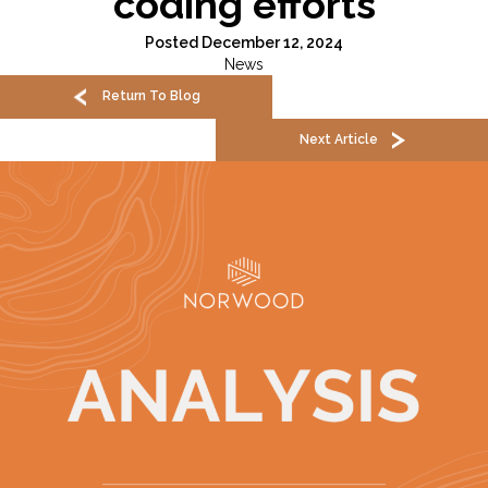
coding efforts
Posted December 12, 2024
News
Return To Blog
Next Article