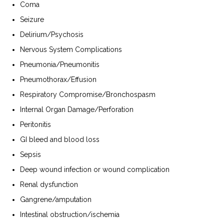
Coma
Seizure
Delirium/Psychosis
Nervous System Complications
Pneumonia/Pneumonitis
Pneumothorax/Effusion
Respiratory Compromise/Bronchospasm
Internal Organ Damage/Perforation
Peritonitis
GI bleed and blood loss
Sepsis
Deep wound infection or wound complication
Renal dysfunction
Gangrene/amputation
Intestinal obstruction/ischemia