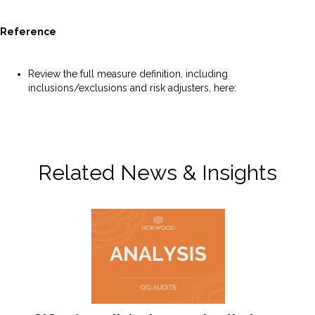
Reference
Review the full measure definition, including
inclusions/exclusions and risk adjusters, here:
https://p4qm.org/measures/4125
Related News & Insights