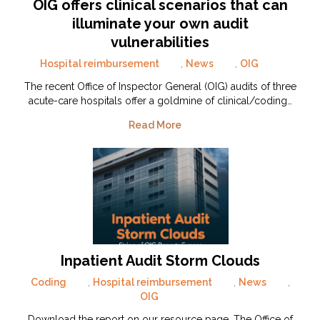
OIG offers clinical scenarios that can
illuminate your own audit
vulnerabilities
Hospital reimbursement
,
News
,
OIG
The recent Office of Inspector General (OIG) audits of three
acute-care hospitals offer a goldmine of clinical/coding…
Read More
Inpatient Audit Storm Clouds
Coding
,
Hospital reimbursement
,
News
,
OIG
Download the report on our resource page. The Office of