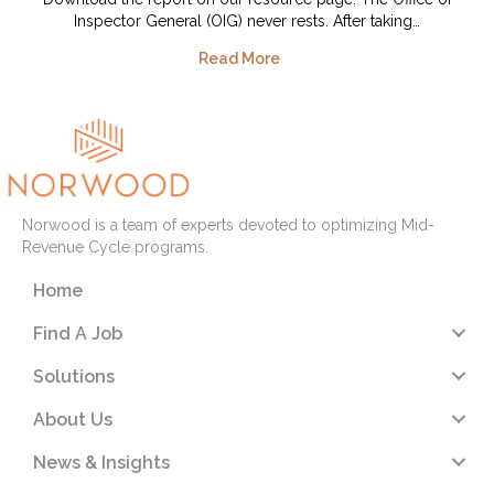
Inspector General (OIG) never rests. After taking…
Read More
Norwood is a team of experts devoted to optimizing Mid-
Revenue Cycle programs.
Home
Find A Job
Solutions
About Us
News & Insights