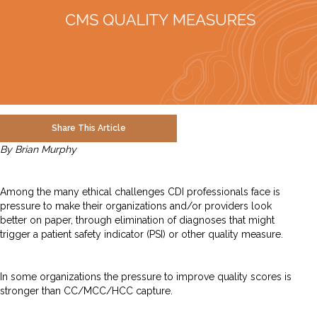
Share This Article
By Brian Murphy
Among the many ethical challenges CDI professionals face is
pressure to make their organizations and/or providers look
better on paper, through elimination of diagnoses that might
trigger a patient safety indicator (PSI) or other quality measure.
In some organizations the pressure to improve quality scores is
stronger than CC/MCC/HCC capture.