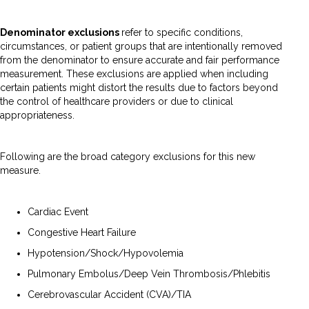
Denominator exclusions
refer to specific conditions,
circumstances, or patient groups that are intentionally removed
from the denominator to ensure accurate and fair performance
measurement. These exclusions are applied when including
certain patients might distort the results due to factors beyond
the control of healthcare providers or due to clinical
appropriateness.
Following are the broad category exclusions for this new
measure.
Cardiac Event
Congestive Heart Failure
Hypotension/Shock/Hypovolemia
Pulmonary Embolus/Deep Vein Thrombosis/Phlebitis
Cerebrovascular Accident (CVA)/TIA