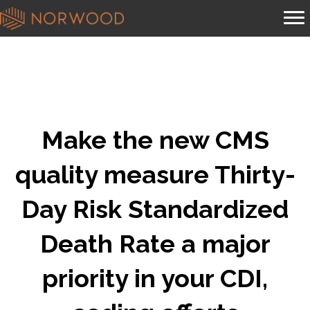
Make the new CMS
quality measure Thirty-
Day Risk Standardized
Death Rate a major
priority in your CDI,