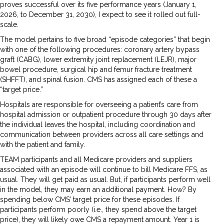
proves successful over its five performance years (January 1,
2026, to December 31, 2030), I expect to see it rolled out full-
scale.
The model pertains to five broad “episode categories” that begin
with one of the following procedures: coronary artery bypass
graft (CABG), lower extremity joint replacement (LEJR), major
bowel procedure, surgical hip and femur fracture treatment
(SHFFT), and spinal fusion. CMS has assigned each of these a
“target price.”
Hospitals are responsible for overseeing a patient’s care from
hospital admission or outpatient procedure through 30 days after
the individual leaves the hospital, including coordination and
communication between providers across all care settings and
with the patient and family.
TEAM participants and all Medicare providers and suppliers
associated with an episode will continue to bill Medicare FFS, as
usual. They will get paid as usual. But, if participants perform well
in the model, they may earn an additional payment. How? By
spending below CMS’ target price for these episodes. If
participants perform poorly (i.e., they spend above the target
price), they will likely owe CMS a repayment amount. Year 1 is