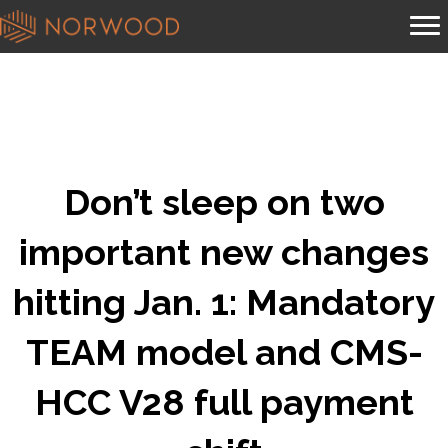
Don’t sleep on two
important new changes
hitting Jan. 1: Mandatory
TEAM model and CMS-
HCC V28 full payment