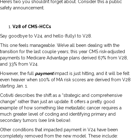
Here’s two you shouldn’t forget about. Consider this a public
safety announcement.
V28 of CMS-HCCs
Say goodbye to V24, and hello (fully) to V28.
This one feels manageable. We’ve all been dealing with the
transition for the last couple years; this year CMS risk-adjusted
payments to Medicare Advantage plans derived 67% from V28,
and 33% from V24.
However, the full
payment
impact is just hitting, and it will be felt
even heavier when 100% of MA risk scores are derived from V28
starting Jan. 1.
Cotiviti describes the shift as a “strategic and comprehensive
change” rather than just an update. It offers a pretty good
example of how something like metastatic cancer requires a
much greater level of coding and identifying primary and
secondary tumors (see link below).
Other conditions that impacted payment in V24 have been
completely removed from the new model. These include: