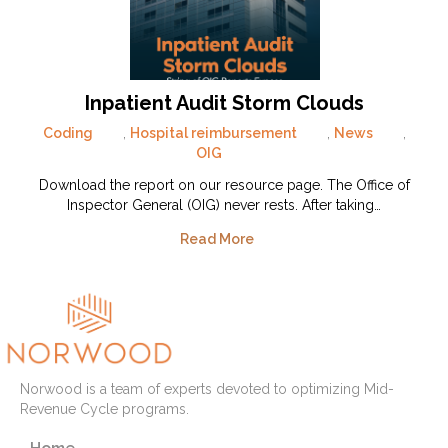
Inpatient Audit Storm Clouds
Coding
,
Hospital reimbursement
,
News
,
OIG
Download the report on our resource page. The Office of
Inspector General (OIG) never rests. After taking…
Read More
Norwood is a team of experts devoted to optimizing Mid-
Revenue Cycle programs.