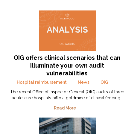
OIG offers clinical scenarios that can
illuminate your own audit
vulnerabilities
Hospital reimbursement
,
News
,
OIG
The recent Office of Inspector General (OIG) audits of three
acute-care hospitals offer a goldmine of clinical/coding…
Read More