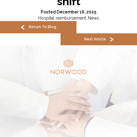
shift
Posted December 16, 2025
Hospital reimbursement
,
News
Return To Blog
Next Article