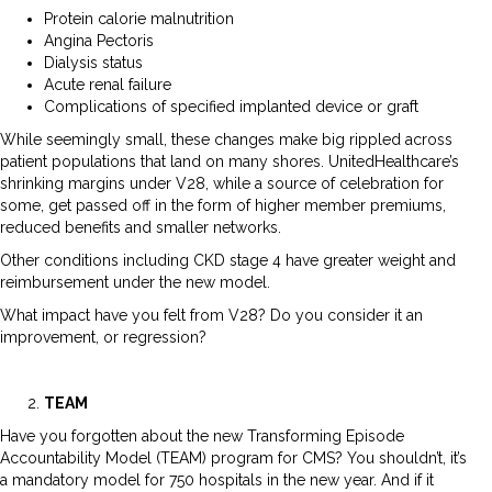
Protein calorie malnutrition
Angina Pectoris
Dialysis status
Acute renal failure
Complications of specified implanted device or graft
While seemingly small, these changes make big rippled across
patient populations that land on many shores. UnitedHealthcare’s
shrinking margins under V28, while a source of celebration for
some, get passed off in the form of higher member premiums,
reduced benefits and smaller networks.
Other conditions including CKD stage 4 have greater weight and
reimbursement under the new model.
What impact have you felt from V28? Do you consider it an
improvement, or regression?
TEAM
Have you forgotten about the new Transforming Episode
Accountability Model (TEAM) program for CMS? You shouldn’t, it’s
a mandatory model for 750 hospitals in the new year. And if it