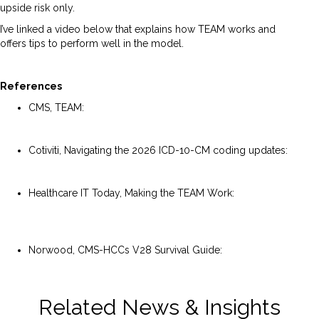
upside risk only.
I’ve linked a video below that explains how TEAM works and
offers tips to perform well in the model.
References
CMS, TEAM:
https://www.cms.gov/priorities/innovation/innovation-
models/team-model
Cotiviti, Navigating the 2026 ICD-10-CM coding updates:
https://blog.cotiviti.com/navigating-the-2026-icd-10-cm-
coding-updates
Healthcare IT Today, Making the TEAM Work:
https://www.healthcareittoday.com/2025/12/04/making-
the-team-transforming-episode-accountability-model-
work/
Norwood, CMS-HCCs V28 Survival Guide:
https://www.norwood.com/resource/cms-hccs-v28-
survival-guide/
Related News & Insights