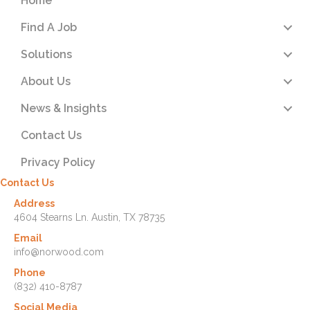
Home
Find A Job
Solutions
About Us
News & Insights
Contact Us
Privacy Policy
Contact Us
Address
4604 Stearns Ln. Austin, TX 78735
Email
info@norwood.com
Phone
(832) 410-8787
Social Media