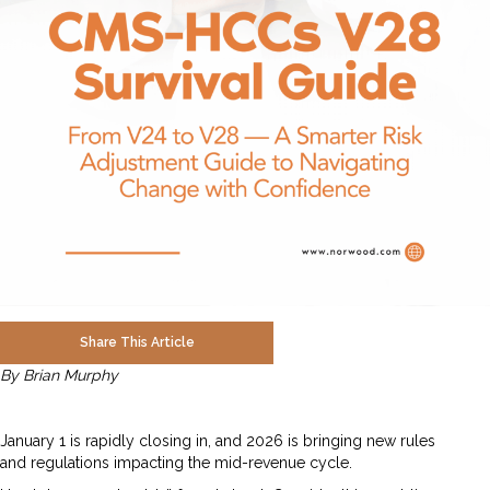
Share This Article
By Brian Murphy
January 1 is rapidly closing in, and 2026 is bringing new rules
and regulations impacting the mid-revenue cycle.