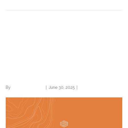
Code Red: CMS announces
massive audit expansion of
Medicare Advantage, raising
risk adjustment coding
questions
By
Norwood Staffing
|
June 30, 2025
|
0