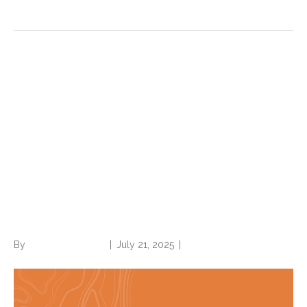
HIV, hypertension with heart
disease, BMI and more
updated in ICD-10-CM Official
Guidelines for Coding and
Reporting effective Oct. 1,
2025
By
Norwood Staffing
|
July 21, 2025
|
0