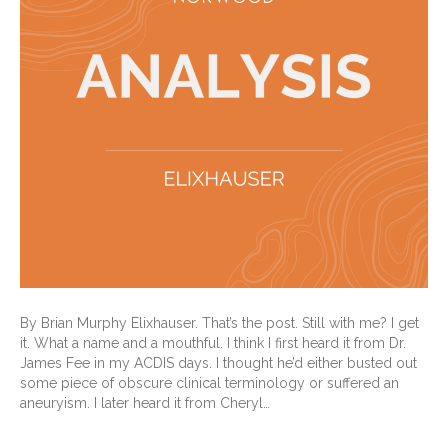
By Brian Murphy Elixhauser. That’s the post. Still with me? I get
it. What a name and a mouthful. I think I first heard it from Dr.
James Fee in my ACDIS days. I thought he’d either busted out
some piece of obscure clinical terminology or suffered an
aneuryism. I later heard it from Cheryl…
Read More