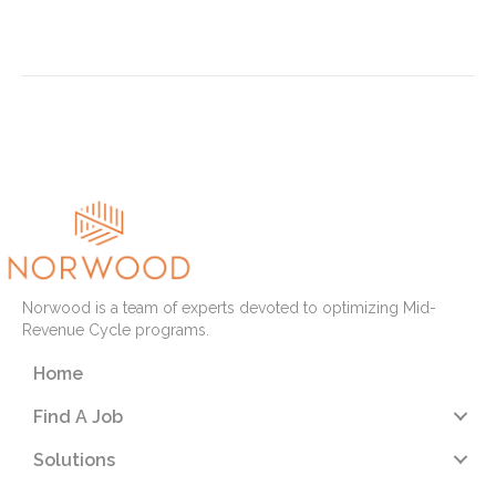
Read More
« Newer Posts
Older Posts »
Norwood is a team of experts devoted to optimizing Mid-
Revenue Cycle programs.
Home
Find A Job
Solutions