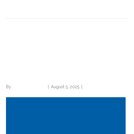
Read More
How your coding, CDI
practice impacts U.S. News
and World Report rankings
(with example)
By
Norwood Staffing
|
August 5, 2025
|
0