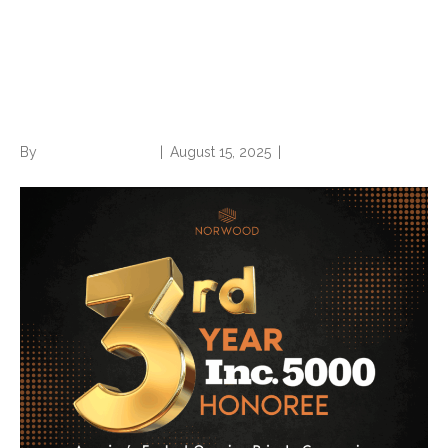
Norwood an Inc. 5000 three-
peat winner; places at no.
509 on prestigious list
By
Norwood Staffing
|
August 15, 2025
|
0