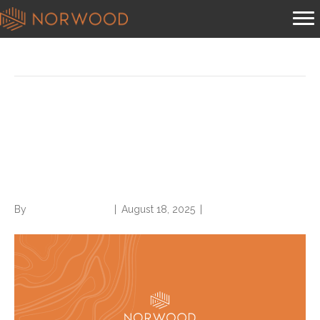
News
What does the RADV Medical
Record Reviewer Guidance
say about physician queries?
By
Norwood Staffing
|
August 18, 2025
|
0