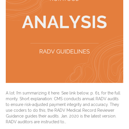
A lot. I’m summarizing it here. See link below, p. 61, for the full
monty. Short explanation: CMS conducts annual RADV audits
to ensure risk-adjusted payment integrity and accuracy. They
use coders to do this; the RADV Medical Record Reviewer
Guidance guides their audits. Jan. 2020 is the latest version.
RADV auditors are instructed to…