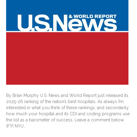
By Brian Murphy U.S. News and World Report just released its
2025-26 ranking of the nation’s best hospitals. As always I’m
interested in what you think of these rankings, and secondarily
how much your hospital and its CDI and coding programs use
the list as a barometer of success. Leave a comment below.
(FYI NYU…
Read More