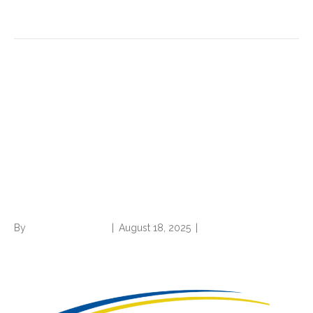
Read More
2026 IPPS final rule: TEAM =
full steam ahead,
Medicare/MA rules
consolidation continues, and
CC/MCC changes
By
Norwood Staffing
|
August 18, 2025
|
0