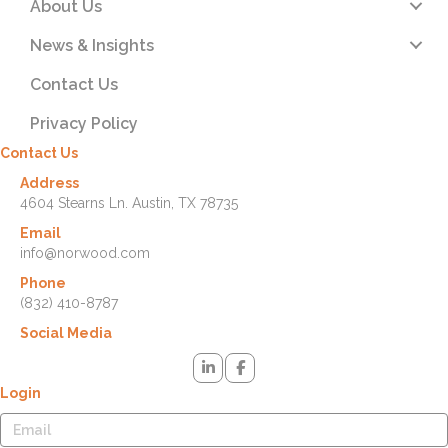
About Us
News & Insights
Contact Us
Privacy Policy
Contact Us
Address
4604 Stearns Ln. Austin, TX 78735
Email
info@norwood.com
Phone
(832) 410-8787
Social Media
Login