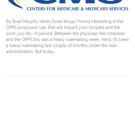
By Brian Murphy Here’s three things I found interesting in the
OPPS proposed rule, that will impact your hospital and the
work you do—if passed. Between the physician fee schedule
and the OPPS this was a heavy rulemaking week. Heck, it’s been
a heavy rulemaking last couple of months under the new
administration. But today…
Read More
Mid-revenue cycle
professionals must ask: What
would make our physicians’
lives easier?