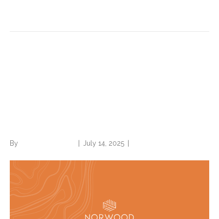
Read More
Elixhauser: A mouthful to say,
but a must know concept in
understanding hospital
quality and performance
By
Norwood Staffing
|
July 14, 2025
|
0