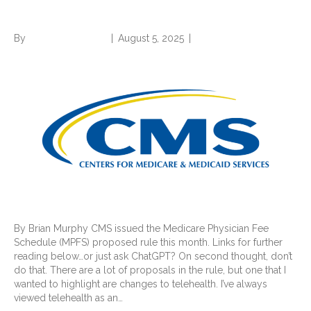
expansion and more
By
Norwood Staffing
|
August 5, 2025
|
0
By Brian Murphy CMS issued the Medicare Physician Fee
Schedule (MPFS) proposed rule this month. Links for further
reading below…or just ask ChatGPT? On second thought, don’t
do that. There are a lot of proposals in the rule, but one that I
wanted to highlight are changes to telehealth. I’ve always
viewed telehealth as an…