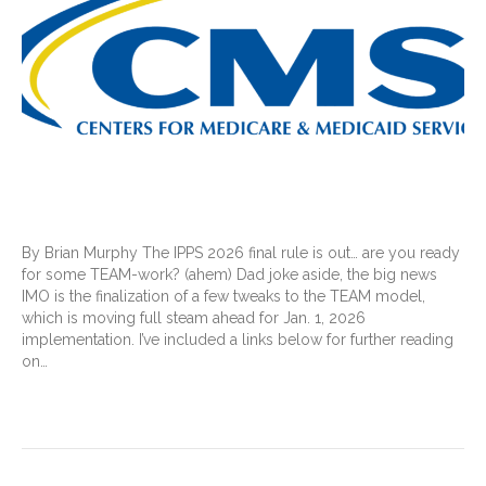
By Brian Murphy The IPPS 2026 final rule is out… are you ready
for some TEAM-work? (ahem) Dad joke aside, the big news
IMO is the finalization of a few tweaks to the TEAM model,
which is moving full steam ahead for Jan. 1, 2026
implementation. I’ve included a links below for further reading
on…
Read More