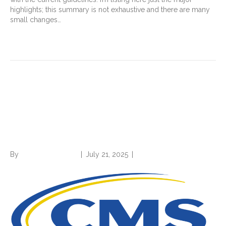
highlights; this summary is not exhaustive and there are many
small changes…
Read More
2026 OPPS proposed rule:
Three things you should
know about
By
Norwood Staffing
|
July 21, 2025
|
0