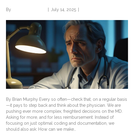
By
Norwood Staffing
|
July 14, 2025
|
0
By Brian Murphy Every so often—check that, on a regular basis
—it pays to step back and think about the physician. We are
pushing ever more complex, freighted decisions on the MD.
Asking for more, and for less reimbursement. Instead of
focusing on just optimal coding and documentation, we
should also ask: How can we make…