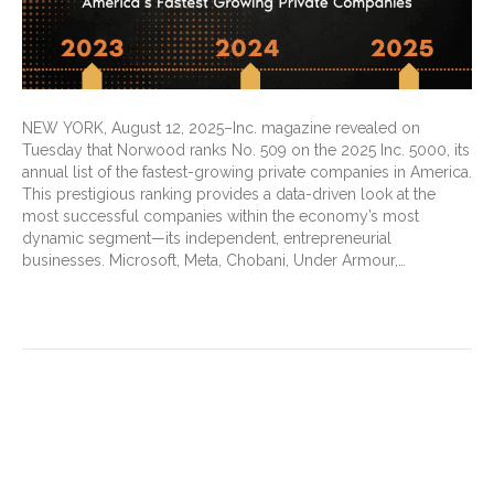
NEW YORK, August 12, 2025–Inc. magazine revealed on
Tuesday that Norwood ranks No. 509 on the 2025 Inc. 5000, its
annual list of the fastest-growing private companies in America.
This prestigious ranking provides a data-driven look at the
most successful companies within the economy’s most
dynamic segment—its independent, entrepreneurial
businesses. Microsoft, Meta, Chobani, Under Armour,…
Read More
2026 MPFS proposed rule a
boon for telehealth, G2211