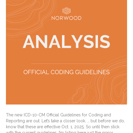
The new ICD-10-CM Official Guidelines for Coding and
Reporting are out. Let’s take a closer look. … but before we do,
know that these are effective Oct. 1, 2025. So until then stick
with the current guidelines. I’m listing here just the major