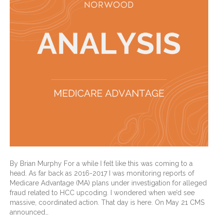
By Brian Murphy For a while I felt like this was coming to a
head. As far back as 2016-2017 I was monitoring reports of
Medicare Advantage (MA) plans under investigation for alleged
fraud related to HCC upcoding. I wondered when we’d see
massive, coordinated action. That day is here. On May 21 CMS
announced…