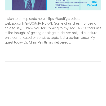
Listen to the episode here: https://spotifycreators-
web.app.link/e/UQ5dRuNgKVb Some of us dream of being
able to say, “Thank you for Coming to my Ted Talk.” Others wilt
at the thought of getting on stage to deliver not just a lecture
on a complicated or sensitive topic, but a performance. My
guest today Dr. Chris Petrilli has delivered.…
Read More
Understanding Medicare
Advantage (MA) exploitation
of the 3-day stay
requirement for skilled