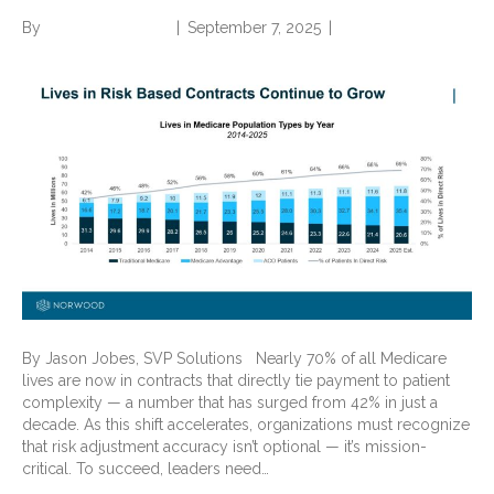
By
Norwood Staffing
|
September 7, 2025
|
0
By Jason Jobes, SVP Solutions Nearly 70% of all Medicare
lives are now in contracts that directly tie payment to patient
complexity — a number that has surged from 42% in just a
decade. As this shift accelerates, organizations must recognize
that risk adjustment accuracy isn’t optional — it’s mission-
critical. To succeed, leaders need…