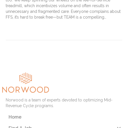
too. We keep spinning our wheels on the fee-for-service
treadmill, which incentivizes volume and often results in
unnecessary and fragmented care. Everyone complains about
FFS, it’s hard to break free—but TEAM is a compelling…
Read More
« Newer Posts
Older Posts »
Norwood is a team of experts devoted to optimizing Mid-
Revenue Cycle programs.
Home