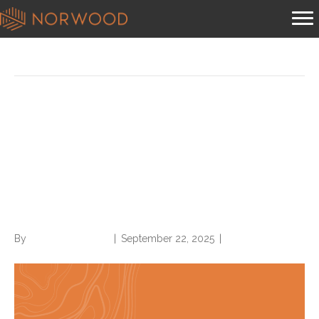
Posts by Norwood Staffing
ACDIS CDI Industry Overview
Survey: Norwood analysis
reveals denials blind spots,
OP CDI sluggishness
By
Norwood Staffing
|
September 22, 2025
|
0