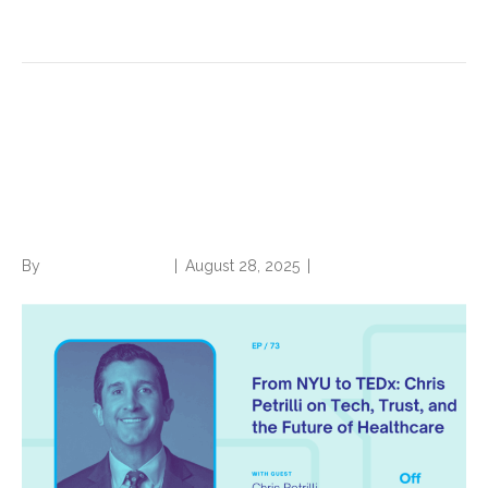
Read More
From NYU to TEDx: Chris
Petrilli on Tech, Trust, and the
Future of Healthcare
By
Norwood Staffing
|
August 28, 2025
|
0