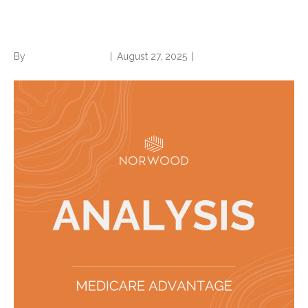
nursing facility care
By
Norwood Staffing
|
August 27, 2025
|
0