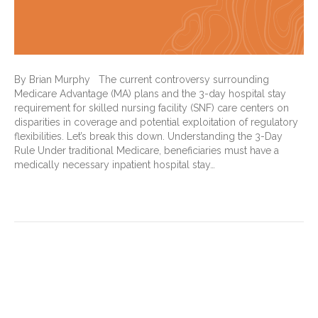
By Brian Murphy The current controversy surrounding
Medicare Advantage (MA) plans and the 3-day hospital stay
requirement for skilled nursing facility (SNF) care centers on
disparities in coverage and potential exploitation of regulatory
flexibilities. Let’s break this down. Understanding the 3-Day
Rule Under traditional Medicare, beneficiaries must have a
medically necessary inpatient hospital stay…
Read More
CMS TEAM: What it is, how it
works … and why I’m an