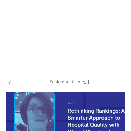
Read More
Rethinking Rankings: A
Smarter Approach to Hospital
Quality with Cheryl
Manchenton
By
Norwood Staffing
|
September 8, 2025
|
0