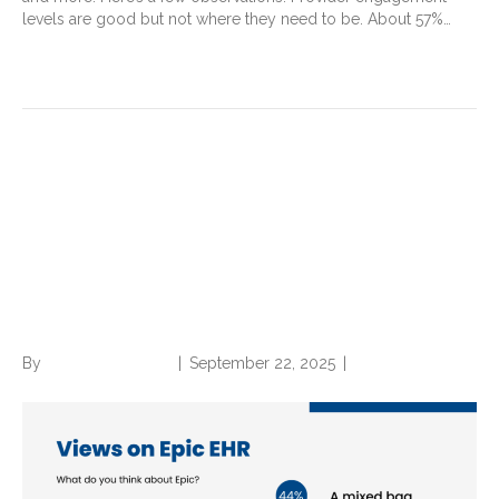
levels are good but not where they need to be. About 57%…
Read More
Is Epic getting too big—and is
that a problem for mid-
revenue cycle professionals?
View our survey results
By
Norwood Staffing
|
September 22, 2025
|
0