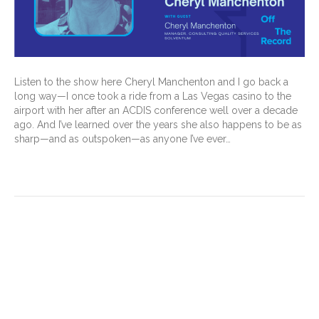
Listen to the show here Cheryl Manchenton and I go back a
long way—I once took a ride from a Las Vegas casino to the
airport with her after an ACDIS conference well over a decade
ago. And I’ve learned over the years she also happens to be as
sharp—and as outspoken—as anyone I’ve ever…
Read More
New acute coronary
syndromes (ACS) guidelines
—what they mean for CDI