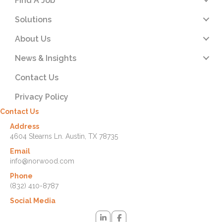
Find A Job
Solutions
About Us
News & Insights
Contact Us
Privacy Policy
Contact Us
Address
4604 Stearns Ln. Austin, TX 78735
Email
info@norwood.com
Phone
(832) 410-8787
Social Media