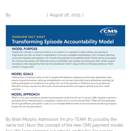
advocate
By
Norwood Staffing
|
August 26, 2025
|
0
By Brian Murphy Admission: I’m pro-TEAM. It’s possibly the
name but I favor the concept of the new CMS payment model,