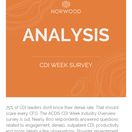
75% of CDI leaders don’t know their denial rate. That should
scare every CFO. The ACDIS CDI Week Industry Overview
survey is out. Nearly 800 respondents answered questions
related to engagement, denials, outpatient CDI, productivity,
and more. Here’s a few observations. Provider engagement