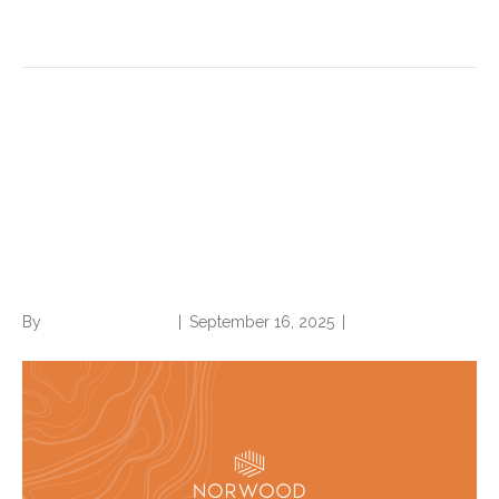
Read More
Version 25 of AHRQ Patient
Safety Indicators (PSI):
Review these important
updates
By
Norwood Staffing
|
September 16, 2025
|
0