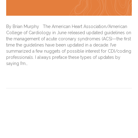
By Brian Murphy The American Heart Association/American
College of Cardiology in June released updated guidelines on
the management of acute coronary syndromes (ACS)—the first
time the guidelines have been updated in a decade. I’ve
summarized a few nuggets of possible interest for CDI/coding
professionals. I always preface these types of updates by
saying I’m…
Read More
Why Risk Adjustment
Accuracy Matters More Than
Ever