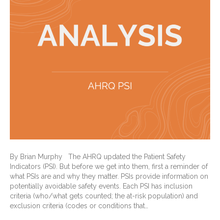
By Brian Murphy The AHRQ updated the Patient Safety
Indicators (PSI). But before we get into them, first a reminder of
what PSIs are and why they matter. PSIs provide information on
potentially avoidable safety events. Each PSI has inclusion
criteria (who/what gets counted; the at-risk population) and
exclusion criteria (codes or conditions that…