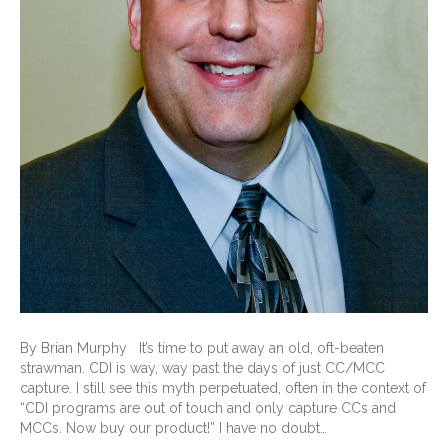
By Brian Murphy It’s time to put away an old, oft-beaten
strawman. CDI is way, way past the days of just CC/MCC
capture. I still see this myth perpetuated, often in the context of
“CDI programs are out of touch and only capture CCs and
MCCs. Now buy our product!” I have no doubt…