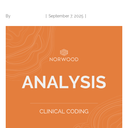
and coding professionals
By
Norwood Staffing
|
September 7, 2025
|
0