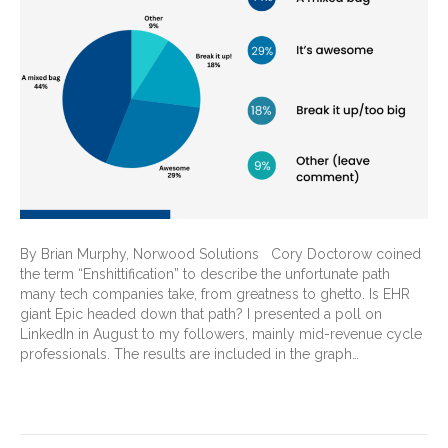
By Brian Murphy, Norwood Solutions Cory Doctorow coined
the term “Enshittification” to describe the unfortunate path
many tech companies take, from greatness to ghetto. Is EHR
giant Epic headed down that path? I presented a poll on
LinkedIn in August to my followers, mainly mid-revenue cycle
professionals. The results are included in the graph…
Read More