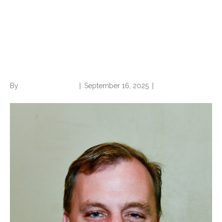
Opinion: Put away the
CC/MCC strawman, CDI
critics
By
Norwood Staffing
|
September 16, 2025
|
0