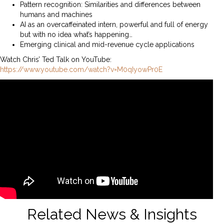
Pattern recognition: Similarities and differences between
humans and machines
AI as an overcaffeinated intern, powerful and full of energy
but with no idea what’s happening…
Emerging clinical and mid-revenue cycle applications
Watch Chris’ Ted Talk on YouTube:
https://www.youtube.com/watch?v=M0qIyowPr0E
Related News & Insights