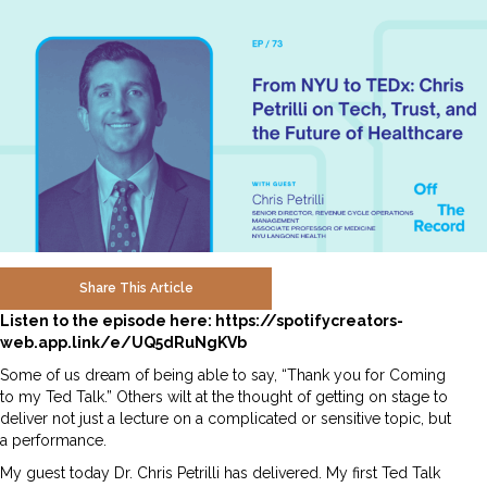
Share This Article
Listen to the episode here:
https://spotifycreators-
web.app.link/e/UQ5dRuNgKVb
Some of us dream of being able to say, “Thank you for Coming
to my Ted Talk.” Others wilt at the thought of getting on stage to
deliver not just a lecture on a complicated or sensitive topic, but
a performance.
My guest today Dr. Chris Petrilli has delivered. My first Ted Talk