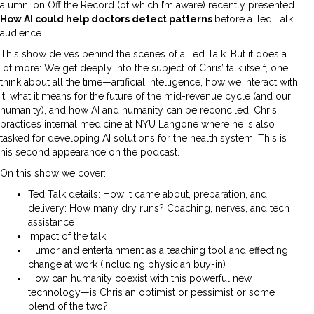
alumni on Off the Record (of which I’m aware) recently presented
How AI could help doctors detect patterns
before a Ted Talk
audience.
This show delves behind the scenes of a Ted Talk. But it does a
lot more: We get deeply into the subject of Chris’ talk itself, one I
think about all the time—artificial intelligence, how we interact with
it, what it means for the future of the mid-revenue cycle (and our
humanity), and how AI and humanity can be reconciled. Chris
practices internal medicine at NYU Langone where he is also
tasked for developing AI solutions for the health system. This is
his second appearance on the podcast.
On this show we cover:
Ted Talk details: How it came about, preparation, and
delivery: How many dry runs? Coaching, nerves, and tech
assistance
Impact of the talk.
Humor and entertainment as a teaching tool and effecting
change at work (including physician buy-in)
How can humanity coexist with this powerful new
technology—is Chris an optimist or pessimist or some
blend of the two?