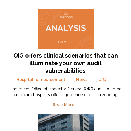
OIG offers clinical scenarios that can
illuminate your own audit
vulnerabilities
Hospital reimbursement
,
News
,
OIG
The recent Office of Inspector General (OIG) audits of three
acute-care hospitals offer a goldmine of clinical/coding…
Read More