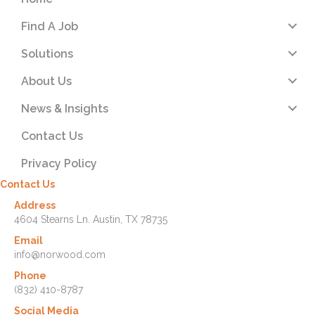
Find A Job
Solutions
About Us
News & Insights
Contact Us
Privacy Policy
Contact Us
Address
4604 Stearns Ln. Austin, TX 78735
Email
info@norwood.com
Phone
(832) 410-8787
Social Media