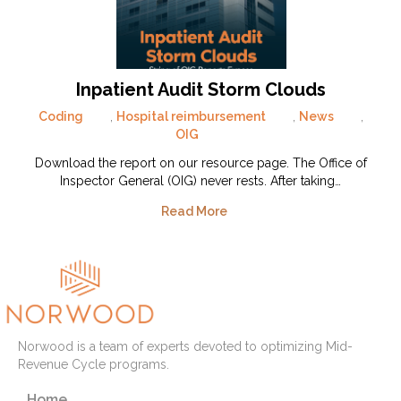
Inpatient Audit Storm Clouds
Coding
,
Hospital reimbursement
,
News
,
OIG
Download the report on our resource page. The Office of
Inspector General (OIG) never rests. After taking…
Read More
Norwood is a team of experts devoted to optimizing Mid-
Revenue Cycle programs.
Home