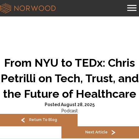
From NYU to TEDx: Chris
Petrilli on Tech, Trust, and
the Future of Healthcare
Posted August 28, 2025
Podcast
Return To Blog
Next Article