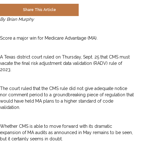
Share This Article
By Brian Murphy
Score a major win for Medicare Advantage (MA).
A Texas district court ruled on Thursday, Sept. 25 that CMS must
vacate the final risk adjustment data validation (RADV) rule of
2023.
The court ruled that the CMS rule did not give adequate notice
nor comment period to a groundbreaking piece of regulation that
would have held MA plans to a higher standard of code
validation.
Whether CMS is able to move forward with its dramatic
expansion of MA audits as announced in May remains to be seen,
but it certainly seems in doubt.