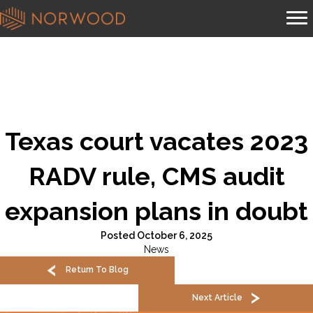
Texas court vacates 2023
RADV rule, CMS audit
expansion plans in doubt
Posted October 6, 2025
News
Return To Blog
Next Article