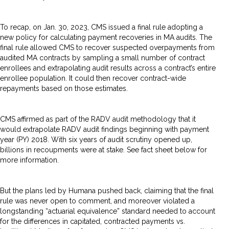
To recap, on Jan. 30, 2023, CMS issued a final rule adopting a
new policy for calculating payment recoveries in MA audits. The
final rule allowed CMS to recover suspected overpayments from
audited MA contracts by sampling a small number of contract
enrollees and extrapolating audit results across a contract’s entire
enrollee population. It could then recover contract-wide
repayments based on those estimates.
CMS affirmed as part of the RADV audit methodology that it
would extrapolate RADV audit findings beginning with payment
year (PY) 2018. With six years of audit scrutiny opened up,
billions in recoupments were at stake. See fact sheet below for
more information.
But the plans led by Humana pushed back, claiming that the final
rule was never open to comment, and moreover violated a
longstanding “actuarial equivalence” standard needed to account
for the differences in capitated, contracted payments vs.