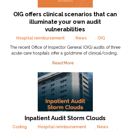
OIG offers clinical scenarios that can
illuminate your own audit
vulnerabilities
Hospital reimbursement
,
News
,
OIG
The recent Office of Inspector General (OIG) audits of three
acute-care hospitals offer a goldmine of clinical/coding…
Read More
Inpatient Audit Storm Clouds
Coding
,
Hospital reimbursement
,
News
,