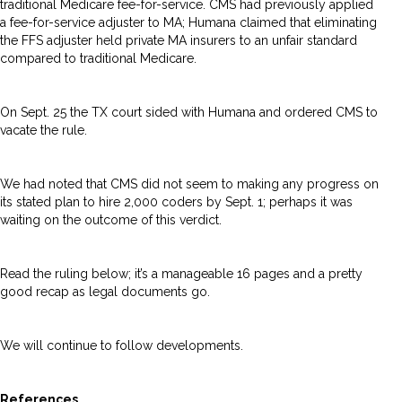
traditional Medicare fee-for-service. CMS had previously applied
a fee-for-service adjuster to MA; Humana claimed that eliminating
the FFS adjuster held private MA insurers to an unfair standard
compared to traditional Medicare.
On Sept. 25 the TX court sided with Humana and ordered CMS to
vacate the rule.
We had noted that CMS did not seem to making any progress on
its stated plan to hire 2,000 coders by Sept. 1; perhaps it was
waiting on the outcome of this verdict.
Read the ruling below; it’s a manageable 16 pages and a pretty
good recap as legal documents go.
We will continue to follow developments.
References