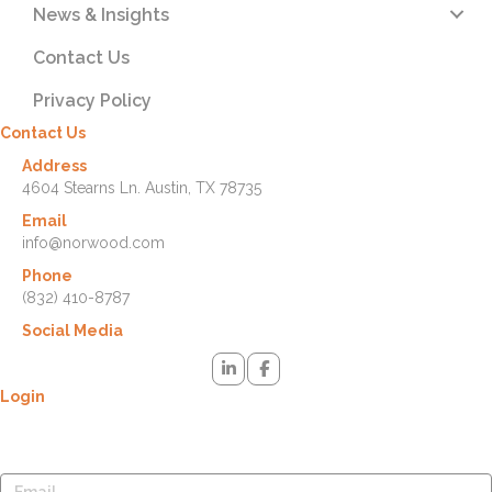
News & Insights
Contact Us
Privacy Policy
Contact Us
Address
4604 Stearns Ln. Austin, TX 78735
Email
info@norwood.com
Phone
(832) 410-8787
Social Media
Login
Lost your password? Please enter your username or email address.
You will receive a link to create a new password via email.