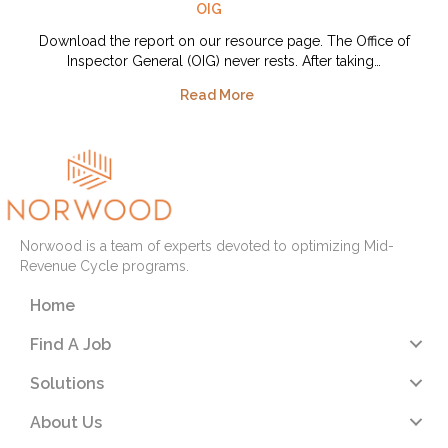
OIG
Download the report on our resource page. The Office of
Inspector General (OIG) never rests. After taking…
Read More
Norwood is a team of experts devoted to optimizing Mid-
Revenue Cycle programs.
Home
Find A Job
Solutions
About Us