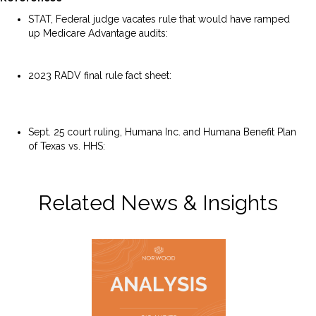
STAT, Federal judge vacates rule that would have ramped
up Medicare Advantage audits:
https://www.statnews.com/2025/09/25/federal-judge-
vacates-medicare-advantage-audit-rule/
2023 RADV final rule fact sheet:
https://www.cms.gov/newsroom/fact-sheets/medicare-
advantage-risk-adjustment-data-validation-final-rule-cms-
4185-f2-fact-sheet
Sept. 25 court ruling, Humana Inc. and Humana Benefit Plan
of Texas vs. HHS:
https://storage.courtlistener.com/recap/gov.uscourts.txnd.
380836/gov.uscourts.txnd.380836.76.0_2.pdf
Related News & Insights