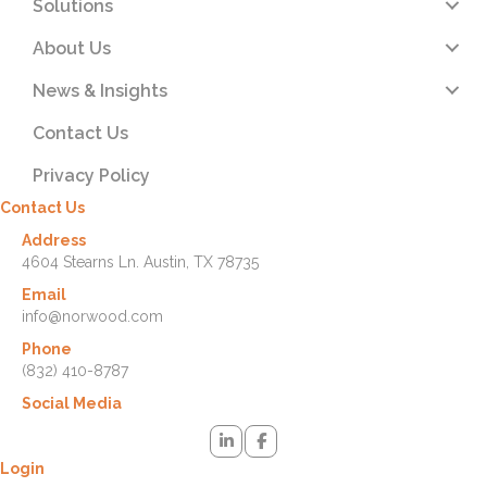
Solutions
About Us
News & Insights
Contact Us
Privacy Policy
Contact Us
Address
4604 Stearns Ln. Austin, TX 78735
Email
info@norwood.com
Phone
(832) 410-8787
Social Media
Login