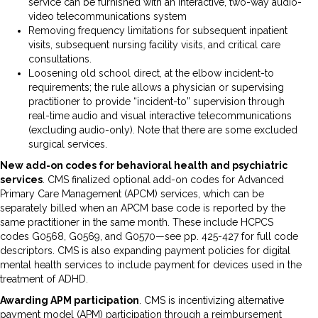
service can be furnished with an interactive, two-way audio-
video telecommunications system
Removing frequency limitations for subsequent inpatient
visits, subsequent nursing facility visits, and critical care
consultations.
Loosening old school direct, at the elbow incident-to
requirements; the rule allows a physician or supervising
practitioner to provide “incident-to” supervision through
real-time audio and visual interactive telecommunications
(excluding audio-only). Note that there are some excluded
surgical services.
New add-on codes for behavioral health and psychiatric
services
. CMS finalized optional add-on codes for Advanced
Primary Care Management (APCM) services, which can be
separately billed when an APCM base code is reported by the
same practitioner in the same month. These include HCPCS
codes G0568, G0569, and G0570—see pp. 425-427 for full code
descriptors. CMS is also expanding payment policies for digital
mental health services to include payment for devices used in the
treatment of ADHD.
Awarding APM participation
. CMS is incentivizing alternative
payment model (APM) participation through a reimbursement