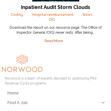
Inpatient Audit Storm Clouds
Coding
,
Hospital reimbursement
,
News
,
OIG
Download the report on our resource page. The Office of
Inspector General (OIG) never rests. After taking…
Read More
Norwood is a team of experts devoted to optimizing Mid-
Revenue Cycle programs.
Home
Find A Job