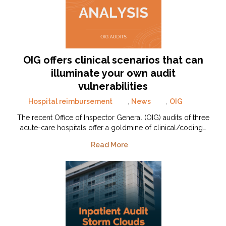
OIG offers clinical scenarios that can
illuminate your own audit
vulnerabilities
Hospital reimbursement
,
News
,
OIG
The recent Office of Inspector General (OIG) audits of three
acute-care hospitals offer a goldmine of clinical/coding…
Read More