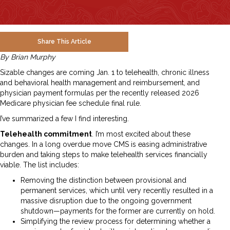
Share This Article
By Brian Murphy
Sizable changes are coming Jan. 1 to telehealth, chronic illness
and behavioral health management and reimbursement, and
physician payment formulas per the recently released 2026
Medicare physician fee schedule final rule.
I’ve summarized a few I find interesting.
Telehealth commitment
. I’m most excited about these
changes. In a long overdue move CMS is easing administrative
burden and taking steps to make telehealth services financially
viable. The list includes:
Removing the distinction between provisional and
permanent services, which until very recently resulted in a
massive disruption due to the ongoing government
shutdown—payments for the former are currently on hold.
Simplifying the review process for determining whether a