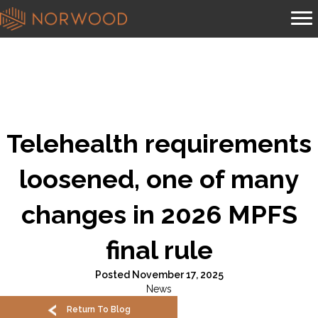
Telehealth requirements
loosened, one of many
changes in 2026 MPFS
final rule
Posted November 17, 2025
News
Return To Blog