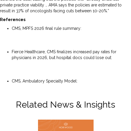
private practice viability … AMA says the policies are estimated to
result in 37% of oncologists facing cuts between 10-20%.”
References
CMS, MPFS 2026 final rule summary:
https://www.cms.gov/newsroom/fact-sheets/calendar-
year-cy-2026-medicare-physician-fee-schedule-final-rule-
cms-1832-f
Fierce Healthcare, CMS finalizes increased pay rates for
physicians in 2026, but hospital docs could lose out:
https://www.fiercehealthcare.com/regulatory/cms-
finalizes-increased-pay-rates-physicians-2026-hospital-
docs-could-lose-out
CMS, Ambulatory Specialty Model:
https://www.cms.gov/priorities/innovation/innovation-
models/asm
Related News & Insights