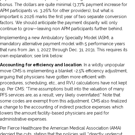
bonus. The dollars are quite minimal (3.77% payment increase for
APM participants vs. 3.26% for other providers), but what is
important is 2026 marks the first year of two separate conversion
factors. We should anticipate the payment disparity will only
continue to grow—leaving non APM participants further behind.
Implementing a new Ambulatory Specialty Model (ASM), a
mandatory alternative payment model with 5 performance years
that runs from Jan. 1, 2027, through Dec. 31, 2031. This requires its
own explanation; see link below.
Accounting for efficiency and location
. In a wildly unpopular
move CMS is implementing a blanket -2.5% efficiency adjustment,
arguing that physicians have gotten more efficient with
procedures, scheduling, etc., and RVU calculations have not kept
up. Per CMS: “Time assumptions built into the valuation of many
PFS services are, as a result, very likely overinflated.” Note that
some codes are exempt from this adjustment. CMS also finalized
a change to the accounting of indirect practice expenses which
lowers the amount facility-based physicians are paid for
administrative expenses.
Per Fierce Healthcare the American Medical Association (AMA)
decried the cuts, stating that the policies will “directly undercut