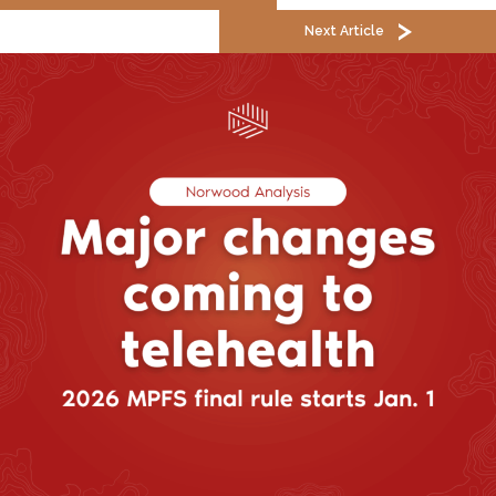
Next Article