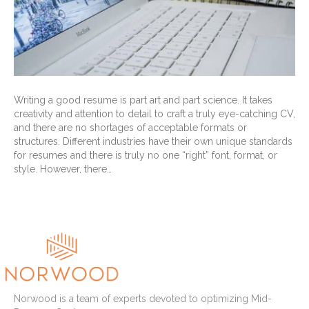
Writing a good resume is part art and part science. It takes
creativity and attention to detail to craft a truly eye-catching CV,
and there are no shortages of acceptable formats or
structures. Different industries have their own unique standards
for resumes and there is truly no one “right” font, format, or
style. However, there…
Read More
Norwood is a team of experts devoted to optimizing Mid-