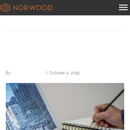
Posts Tagged ‘your resume’
5 Words That Will
Supercharge Your Resume
By
Norwood Staffing
|
October 4, 2019