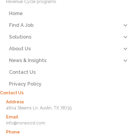
Revenue Cycle programs.
Home
Find A Job
Solutions
About Us
News & Insights
Contact Us
Privacy Policy
Contact Us
Address
4604 Stearns Ln. Austin, TX 78735
Email
info@norwood.com
Phone