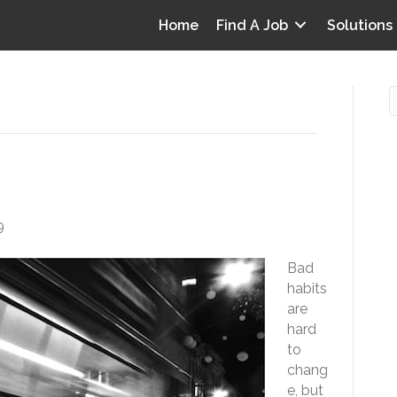
Home
Find A Job
Solutions
my Work Habits
O
i
9
I
Bad
T
habits
p
are
Y
hard
v
to
chang
D
e, but
y