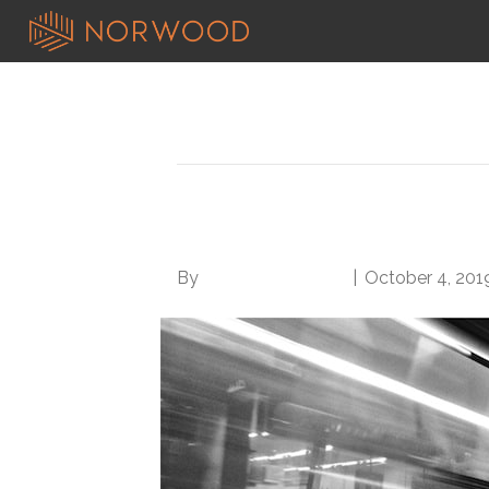
Posts Tagged ‘work habits’
Avoid These 6 Crum
By
Norwood Staffing
|
October 4, 201