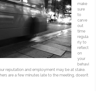
make
sure
to
carve
out
time
regula
rly to
reflect
on
your
behavi
 Your reputation and employment may be at stake.
hers are a few minutes late to the meeting, doesn’t