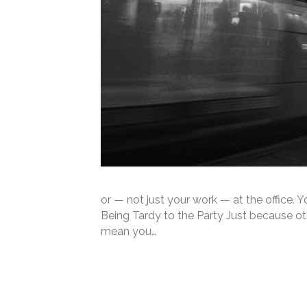
or — not just your work — at the office.
Being Tardy to the Party Just because ot
mean you…
Read More