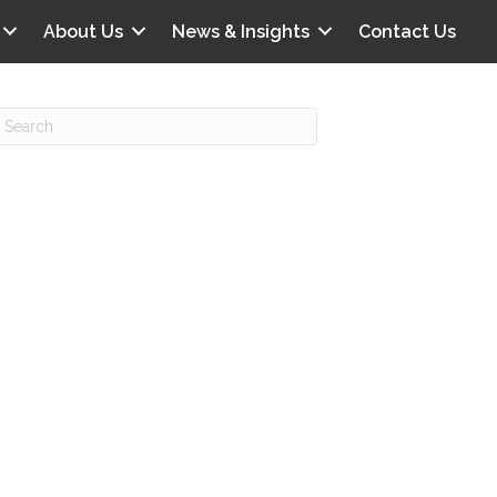
About Us
News & Insights
Contact Us
Recent Posts
IG offers clinical scenarios that can
lluminate your own audit vulnerabilities
npatient Audit Storm Clouds
wo reasons why the 2027 OPPS
roposed rule hurts your hospital
ou should be billing G2211 in heavy
olume, per CMS
o hospital ratings matter? Here’s what
our peers say