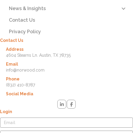
News & Insights
Contact Us
Privacy Policy
Contact Us
Address
4604 Stearns Ln. Austin, TX 78735
Email
info@norwood.com
Phone
(832) 410-8787
Social Media
Login