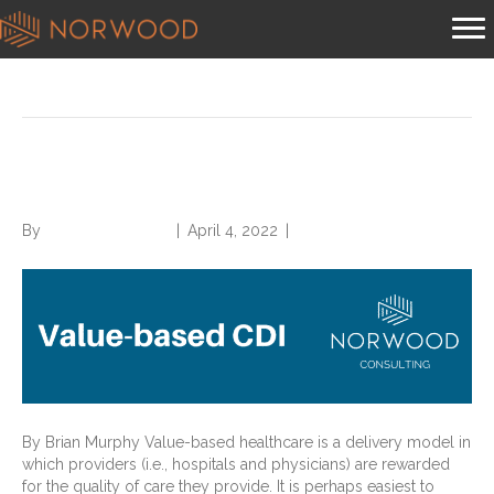
Posts Tagged ‘value-based cdi’
What is Value-Based CDI?
By
Norwood Staffing
|
April 4, 2022
|
0
By Brian Murphy Value-based healthcare is a delivery model in
which providers (i.e., hospitals and physicians) are rewarded
for the quality of care they provide. It is perhaps easiest to