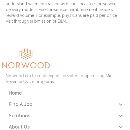
understand when contrasted with traditional fee-for-service
delivery models. Fee-for-service reimbursement models
reward volume. For example, physicians are paid per office
visit through submission of E&M…
Read More
Norwood is a team of experts devoted to optimizing Mid-
Revenue Cycle programs.
Home
Find A Job
Solutions
About Us