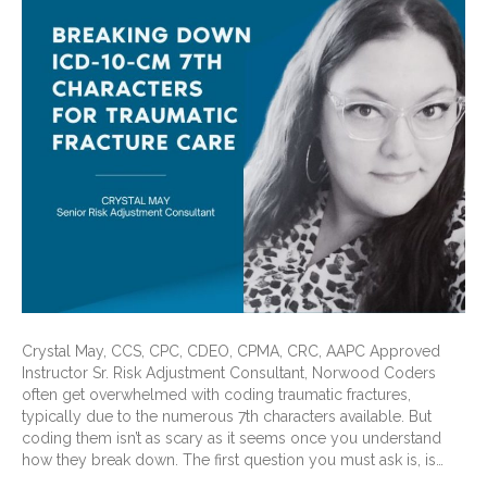
Crystal May, CCS, CPC, CDEO, CPMA, CRC, AAPC Approved
Instructor Sr. Risk Adjustment Consultant, Norwood Coders
often get overwhelmed with coding traumatic fractures,
typically due to the numerous 7th characters available. But
coding them isn’t as scary as it seems once you understand
how they break down. The first question you must ask is, is…