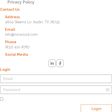
Privacy Policy
Contact Us
Address
4604 Stearns Ln. Austin, TX 78735
Email
info@norwood.com
Phone
(832) 410-8787
Social Media
Login
Remember Me
Login