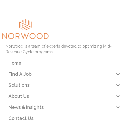
Read More
Norwood is a team of experts devoted to optimizing Mid-
Revenue Cycle programs.
Home
Find A Job
Solutions
About Us
News & Insights
Contact Us