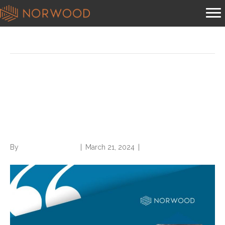
Posts Tagged ‘traumatic fracture care’
Breaking Down ICD-10-CM
7th Characters for Traumatic
Fracture Care
By
Norwood Staffing
|
March 21, 2024
|
0