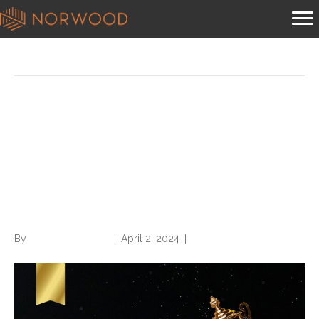
Posts Tagged ‘staffing firm’
Norwood a Grand Prize Best
Staffing Firm to Work For
winner from Staffing Industry
Analysts (SIA)
By
Norwood Staffing
|
April 2, 2024
|
0