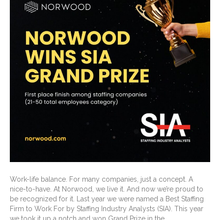
Work-life balance. For many companies, just a concept. A
nice-to-have. At Norwood, we live it. And now we’re proud to
be recognized for it. Last year we were named a Best Staffing
Firm to Work For by Staffing Industry Analysts (SIA). This year
we took it up a notch and won Grand Prize in the…