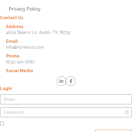
Privacy Policy
Contact Us
Address
4604 Stearns Ln. Austin, TX 78735
Email
info@norwood.com
Phone
(832) 410-8787
Social Media
Login
Remember Me