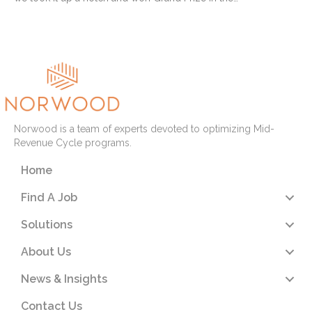
Read More
Norwood is a team of experts devoted to optimizing Mid-
Revenue Cycle programs.
Home
Find A Job
Solutions
About Us
News & Insights
Contact Us