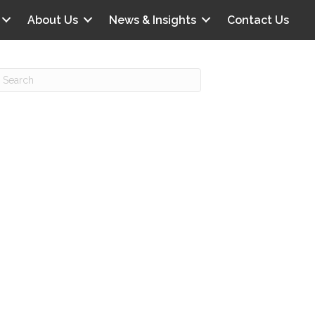
About Us
News & Insights
Contact Us
Recent Posts
IG offers clinical scenarios that can
lluminate your own audit vulnerabilities
npatient Audit Storm Clouds
wo reasons why the 2027 OPPS
roposed rule hurts your hospital
ou should be billing G2211 in heavy
olume, per CMS
o hospital ratings matter? Here’s what
our peers say