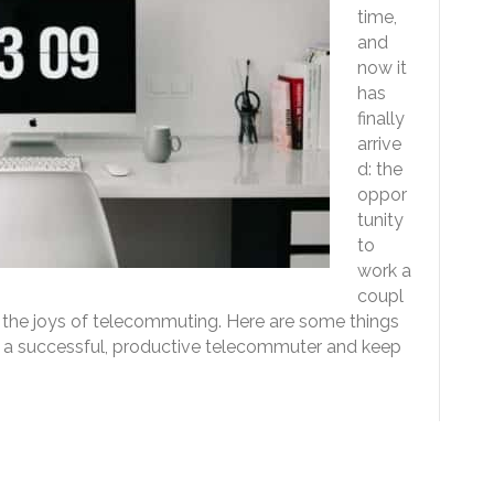
time,
and
now it
has
finally
arrive
d: the
oppor
tunity
to
work a
coupl
, the joys of telecommuting. Here are some things
be a successful, productive telecommuter and keep