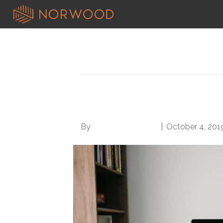
Posts Tagged ‘productive teleco
6 Tips for the Prod
By
Norwood Staffing
|
October 4, 201