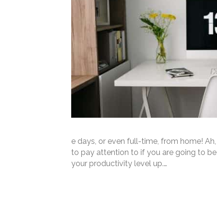
e days, or even full-time, from home! Ah
to pay attention to if you are going to 
your productivity level up.…
Read More