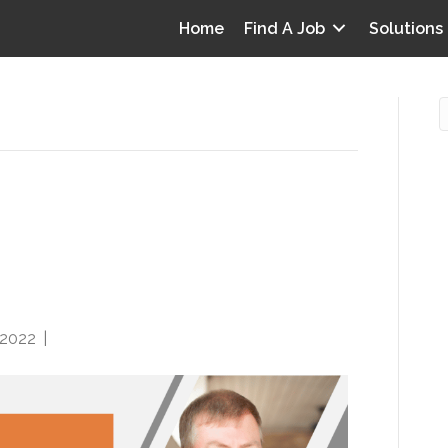
Home
Find A Job
Solutions
A: Better Patient
O
ost Requires Risk-
i
I
T
p
 2022
|
0
Y
v
D
y