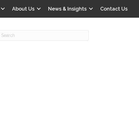
About Us
News & Insights
Contact Us
Recent Posts
IG offers clinical scenarios that can
lluminate your own audit vulnerabilities
npatient Audit Storm Clouds
wo reasons why the 2027 OPPS
roposed rule hurts your hospital
ou should be billing G2211 in heavy
olume, per CMS
o hospital ratings matter? Here’s what
our peers say