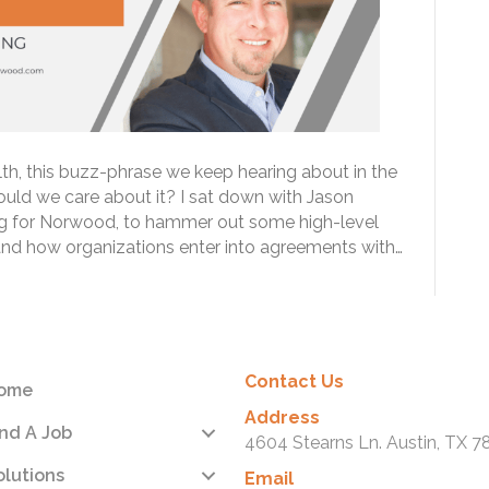
th, this buzz-phrase we keep hearing about in the
ould we care about it? I sat down with Jason
ing for Norwood, to hammer out some high-level
 and how organizations enter into agreements with…
Contact Us
ome
Address
ind A Job
4604 Stearns Ln. Austin, TX 7
olutions
Email