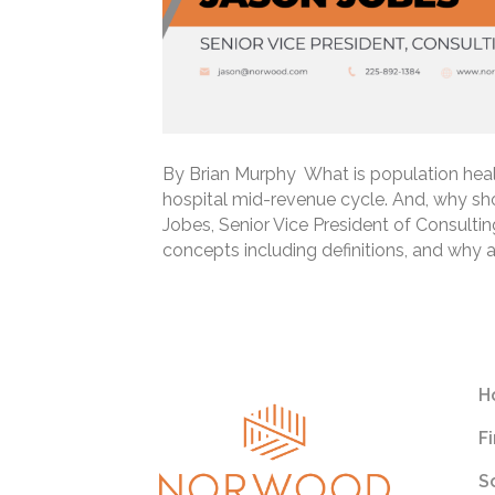
By Brian Murphy What is population heal
hospital mid-revenue cycle. And, why sh
Jobes, Senior Vice President of Consult
concepts including definitions, and why
Read More
H
F
S