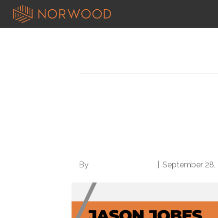
Posts Tagged ‘patient outcomes’
Population health Q&
Outcomes at Lower C
Sharing
By
Norwood Staffing
|
September 28,