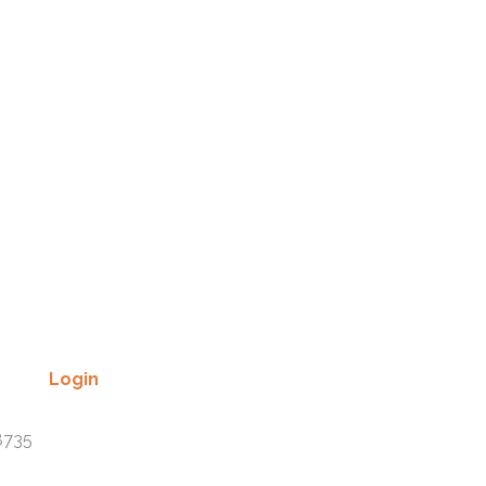
Recent Comments
Login
Lost your password? Please enter
8735
your username or email address.
You will receive a link to create a