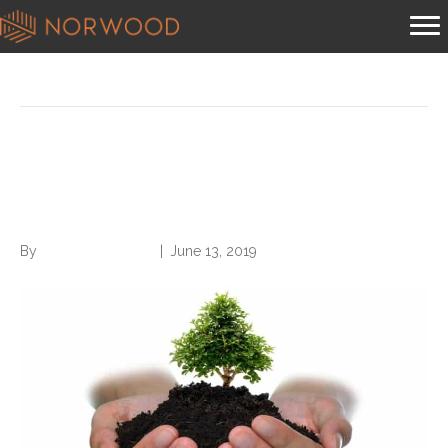
Posts Tagged ‘overturn ban’
House Votes to Overturn Ban
On National Patient Identifier
By
Norwood Staffing
|
June 13, 2019