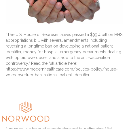
“The U.S. House of Representatives passed a $99.4 billion HHS
appropriations bill with several amendments including
reversing a longtime ban on developing a national patient
identifier, money for hospital emergency departments dealing
with opioid overdoses, and a nod to the anti-vaccination
controversy.” Read the full article here:
https://www.modernhealthcare.com/politics-policy/house-
votes-overturn-ban-national-patient-identifier
Read More