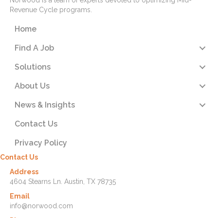
Norwood is a team of experts devoted to optimizing Mid-
Revenue Cycle programs.
Home
Find A Job
Solutions
About Us
News & Insights
Contact Us
Privacy Policy
Contact Us
Address
4604 Stearns Ln. Austin, TX 78735
Email
info@norwood.com