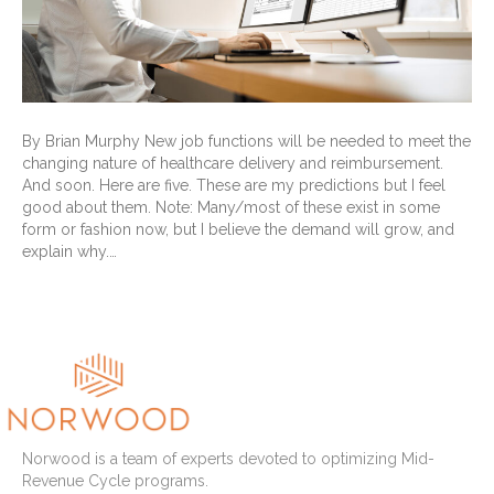
By Brian Murphy New job functions will be needed to meet the
changing nature of healthcare delivery and reimbursement.
And soon. Here are five. These are my predictions but I feel
good about them. Note: Many/most of these exist in some
form or fashion now, but I believe the demand will grow, and
explain why.…
Read More
Norwood is a team of experts devoted to optimizing Mid-
Revenue Cycle programs.