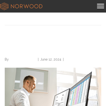
Posts Tagged ‘medical coder’
Five Emerging Mid-Revenue
Cycle Roles
By
Norwood Staffing
|
June 12, 2024
|
0