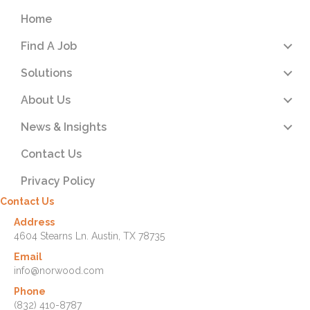
Home
Find A Job
Solutions
About Us
News & Insights
Contact Us
Privacy Policy
Contact Us
Address
4604 Stearns Ln. Austin, TX 78735
Email
info@norwood.com
Phone
(832) 410-8787