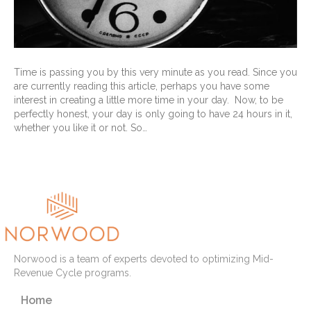
Time is passing you by this very minute as you read. Since you
are currently reading this article, perhaps you have some
interest in creating a little more time in your day. Now, to be
perfectly honest, your day is only going to have 24 hours in it,
whether you like it or not. So…
Read More
Norwood is a team of experts devoted to optimizing Mid-
Revenue Cycle programs.
Home