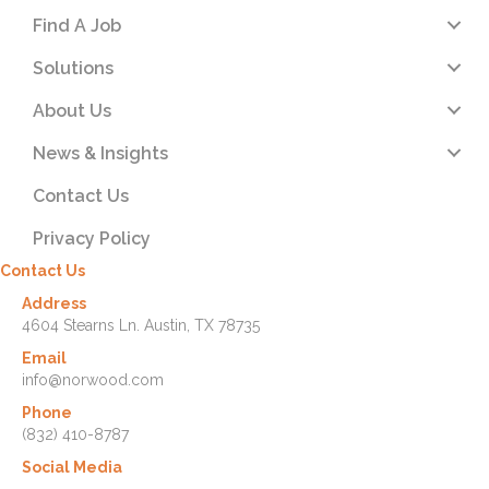
Find A Job
Solutions
About Us
News & Insights
Contact Us
Privacy Policy
Contact Us
Address
4604 Stearns Ln. Austin, TX 78735
Email
info@norwood.com
Phone
(832) 410-8787
Social Media