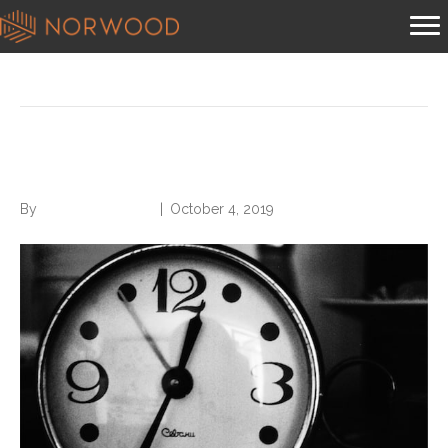
Posts Tagged ‘extra hour’
Find an Extra Hour Every Day
By
Norwood Staffing
|
October 4, 2019