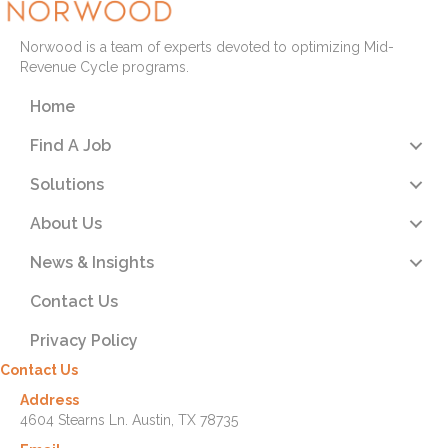
Norwood is a team of experts devoted to optimizing Mid-
Revenue Cycle programs.
Home
Find A Job
Solutions
About Us
News & Insights
Contact Us
Privacy Policy
Contact Us
Address
4604 Stearns Ln. Austin, TX 78735