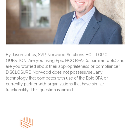
By Jason Jobes, SVP, Norwood Solutions HOT TOPIC
QUESTION: Are you using Epic HCC BPAs (or similar tools) and
are you worried about their appropriateness or compliance?
DISCLOSURE: Norwood does not possess/sell any
technology that competes with use of the Epic BPA or
currently partner with organizations that have similar
functionality. This question is aimed…
Read More