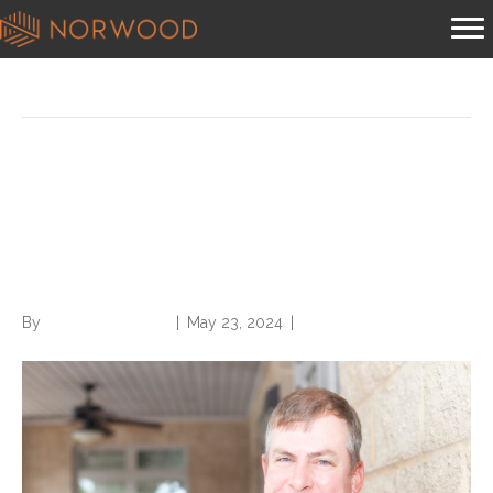
Posts Tagged ‘compliant condition capture’
HCC Best Practice Advisory
(BPA) Alerts a Hot Topic in
Compliant Condition Capture
By
Norwood Staffing
|
May 23, 2024
|
0