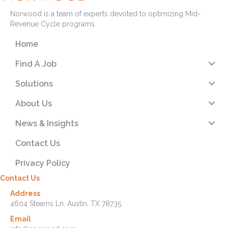
Norwood is a team of experts devoted to optimizing Mid-
Revenue Cycle programs.
Home
Find A Job
Solutions
About Us
News & Insights
Contact Us
Privacy Policy
Contact Us
Address
4604 Stearns Ln. Austin, TX 78735
Email