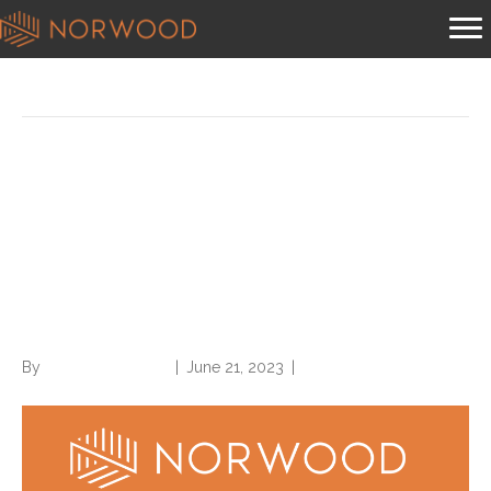
Posts Tagged ‘codes’
Codes, codes, and more
codes: New FY 2024 ICD-10-
CM, ICD-10-PCS codes hit
the encoder
By
Norwood Staffing
|
June 21, 2023
|
0