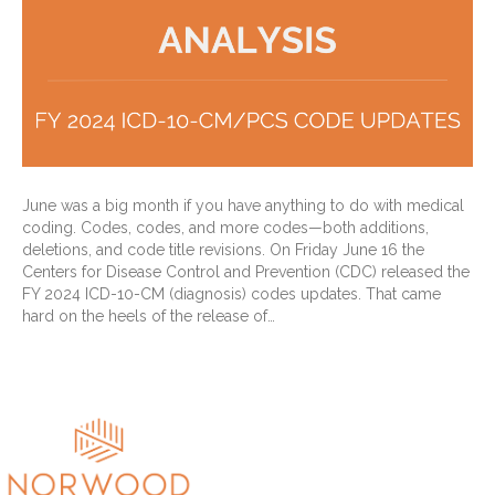
June was a big month if you have anything to do with medical
coding. Codes, codes, and more codes—both additions,
deletions, and code title revisions. On Friday June 16 the
Centers for Disease Control and Prevention (CDC) released the
FY 2024 ICD-10-CM (diagnosis) codes updates. That came
hard on the heels of the release of…
Read More