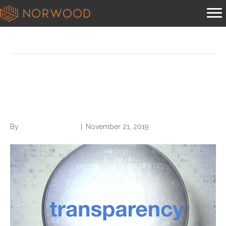
Posts Tagged ‘cms transparency’
CMS Wants More
Transparency
By
Norwood Staffing
|
November 21, 2019