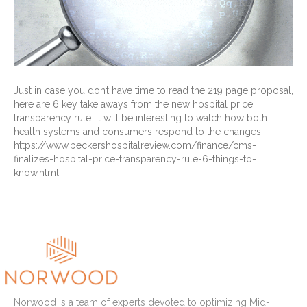
Just in case you don’t have time to read the 219 page proposal,
here are 6 key take aways from the new hospital price
transparency rule. It will be interesting to watch how both
health systems and consumers respond to the changes.
https://www.beckershospitalreview.com/finance/cms-
finalizes-hospital-price-transparency-rule-6-things-to-
know.html
Read More
Norwood is a team of experts devoted to optimizing Mid-