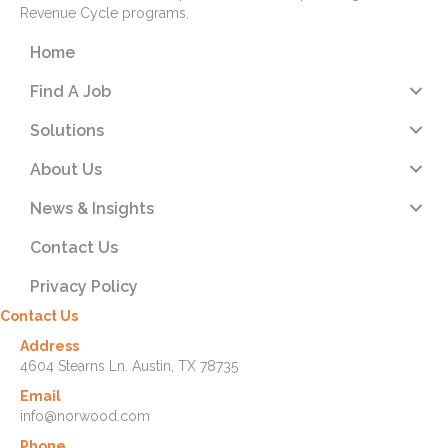
Revenue Cycle programs.
Home
Find A Job
Solutions
About Us
News & Insights
Contact Us
Privacy Policy
Contact Us
Address
4604 Stearns Ln. Austin, TX 78735
Email
info@norwood.com
Phone