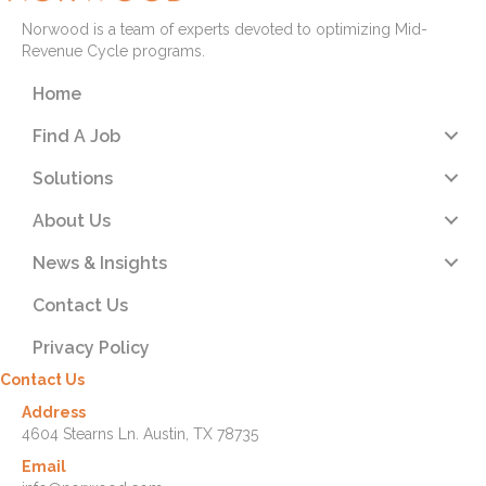
Norwood is a team of experts devoted to optimizing Mid-
Revenue Cycle programs.
Home
Find A Job
Solutions
About Us
News & Insights
Contact Us
Privacy Policy
Contact Us
Address
4604 Stearns Ln. Austin, TX 78735
Email