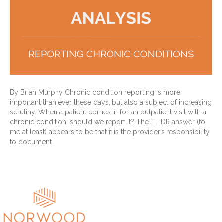
By Brian Murphy Chronic condition reporting is more
important than ever these days, but also a subject of increasing
scrutiny. When a patient comes in for an outpatient visit with a
chronic condition, should we report it? The TL;DR answer (to
me at least) appears to be that it is the provider’s responsibility
to document…
Read More