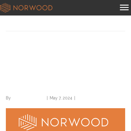
Posts Tagged ‘chronic condition’
Compliant Chronic Condition
Reporting Requires Provider
Documentation of Ongoing
Care or Management
By
Norwood Staffing
|
May 7, 2024
|
0