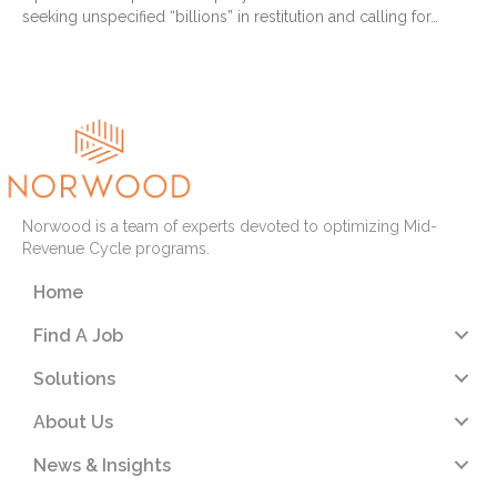
seeking unspecified “billions” in restitution and calling for…
Read More
Norwood is a team of experts devoted to optimizing Mid-
Revenue Cycle programs.
Home
Find A Job
Solutions
About Us
News & Insights