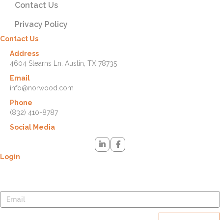
Contact Us
Privacy Policy
Contact Us
Address
4604 Stearns Ln. Austin, TX 78735
Email
info@norwood.com
Phone
(832) 410-8787
Social Media
Login
Lost your password? Please enter your username or email address.
You will receive a link to create a new password via email.