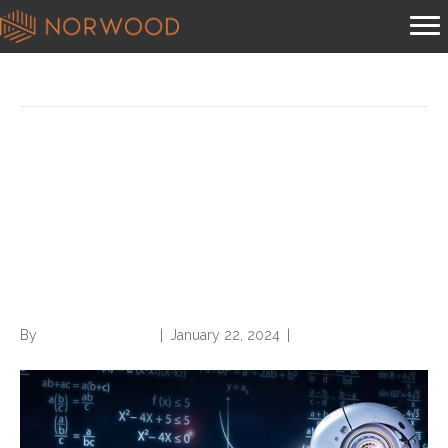
Posts Tagged ‘chatgpt’
New York Times Lawsuit
casts Uncertainty over
ChatGPT and its Healthcare
Applications
By
Norwood Staffing
|
January 22, 2024
|
0