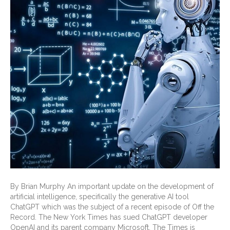
By Brian Murphy An important update on the development of
artificial intelligence, specifically the generative AI tool
ChatGPT which was the subject of a recent episode of Off the
Record. The New York Times has sued ChatGPT developer
OpenAI and its parent company Microsoft. The Times is