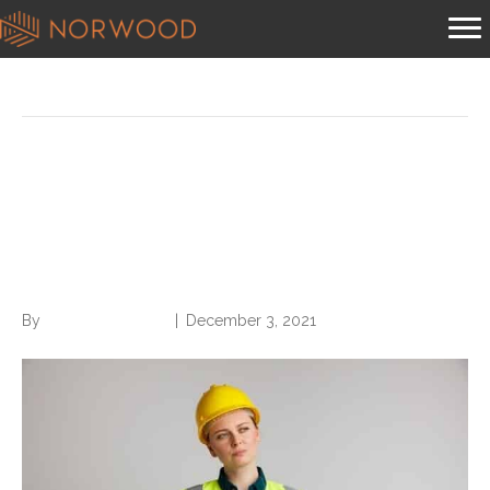
Posts Tagged ‘cdi program’
CAUTION: Construction
Ahead! Building a Sustainable
CDI Program
By
Norwood Staffing
|
December 3, 2021