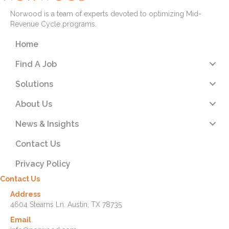
Norwood is a team of experts devoted to optimizing Mid-
Revenue Cycle programs.
Home
Find A Job
Solutions
About Us
News & Insights
Contact Us
Privacy Policy
Contact Us
Address
4604 Stearns Ln. Austin, TX 78735
Email