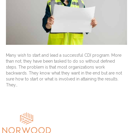
Many wish to start and lead a successful CDI program. More
than not, they have been tasked to do so without defined
steps. The problem is that most organizations work
backwards. They know what they want in the end but are not
sure how to start or what is involved in attaining the results.
They…
Read More