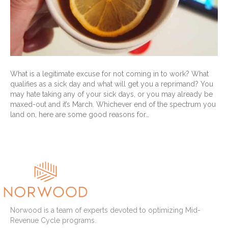
What is a legitimate excuse for not coming in to work? What
qualifies as a sick day and what will get you a reprimand? You
may hate taking any of your sick days, or you may already be
maxed-out and it’s March. Whichever end of the spectrum you
land on, here are some good reasons for…
Read More
Norwood is a team of experts devoted to optimizing Mid-
Revenue Cycle programs.