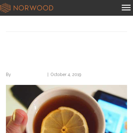
Posts Tagged ‘calling into work’
Acceptable Reasons for
Calling into Work
By
Norwood Staffing
|
October 4, 2019