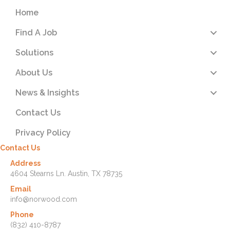
Home
Find A Job
Solutions
About Us
News & Insights
Contact Us
Privacy Policy
Contact Us
Address
4604 Stearns Ln. Austin, TX 78735
Email
info@norwood.com
Phone
(832) 410-8787