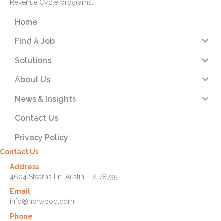
Revenue Cycle programs.
Home
Find A Job
Solutions
About Us
News & Insights
Contact Us
Privacy Policy
Contact Us
Address
4604 Stearns Ln. Austin, TX 78735
Email
info@norwood.com
Phone