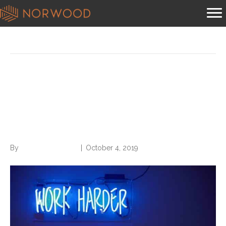
Posts Tagged ‘business writing’
Use These 5 Words to
Revitalize Your Business
Writing
By
Norwood Staffing
|
October 4, 2019