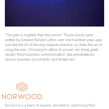
“The pen is mightier than the sword.” Those words were
written by Edward Bulwer-Lytton over one hundred years ago.
Just like the art of fencing requires practice, so does the art of
using the pen. Choosing to utilize its power can bring great
results. Most business communication, like presentations,
various business documents, and emails are…
Read More
Norwood is a team of experts devoted to optimizing Mid-