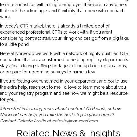
term relationships with a single employer, there are many others
that seek the advantages and flexibility that come with contract
work.
In today’s CTR market, there is already a limited pool of
experienced professional CTRs to work with. If you aren’t
considering contract staff, your hiring choices go from a big lake,
to a little pond.
Here at Norwood we work with a network of highly qualified CTR
contractors that are accustomed to helping registry departments
stay afloat during staffing shortages, clean up backlog situations,
or prepare for upcoming surveys to name a few.
If you’re feeling overwhelmed in your department and could use
the extra help, reach out to me! I’d love to learn more about you
and your registry program and see how we might be a resource
for you.
Interested in learning more about contract CTR work, or how
Norwood can help you take the next step in your career?
Contact Celeste Austin at
celeste@norwood.com
Related News & Insights