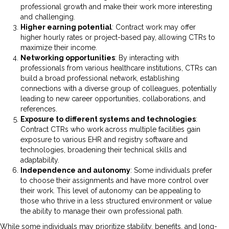
professional growth and make their work more interesting
and challenging.
Higher earning potential
: Contract work may offer
higher hourly rates or project-based pay, allowing CTRs to
maximize their income.
Networking opportunities
: By interacting with
professionals from various healthcare institutions, CTRs can
build a broad professional network, establishing
connections with a diverse group of colleagues, potentially
leading to new career opportunities, collaborations, and
references.
Exposure to different systems and technologies
:
Contract CTRs who work across multiple facilities gain
exposure to various EHR and registry software and
technologies, broadening their technical skills and
adaptability.
Independence and autonomy
: Some individuals prefer
to choose their assignments and have more control over
their work. This level of autonomy can be appealing to
those who thrive in a less structured environment or value
the ability to manage their own professional path.
While some individuals may prioritize stability, benefits, and long-