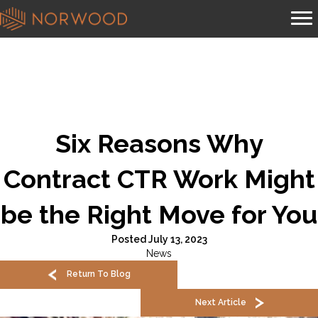
Six Reasons Why
Contract CTR Work Might
be the Right Move for You
Posted July 13, 2023
News
Return To Blog
Next Article