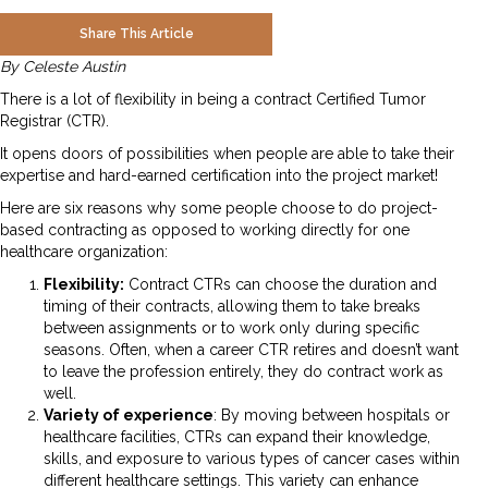
Share This Article
By Celeste Austin
There is a lot of flexibility in being a contract Certified Tumor
Registrar (CTR).
It opens doors of possibilities when people are able to take their
expertise and hard-earned certification into the project market!
Here are six reasons why some people choose to do project-
based contracting as opposed to working directly for one
healthcare organization:
Flexibility:
Contract CTRs can choose the duration and
timing of their contracts, allowing them to take breaks
between assignments or to work only during specific
seasons. Often, when a career CTR retires and doesn’t want
to leave the profession entirely, they do contract work as
well.
Variety of experience
: By moving between hospitals or
healthcare facilities, CTRs can expand their knowledge,
skills, and exposure to various types of cancer cases within
different healthcare settings. This variety can enhance