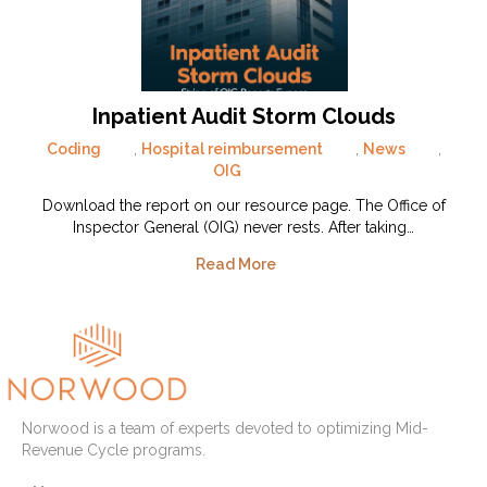
Inpatient Audit Storm Clouds
Coding
,
Hospital reimbursement
,
News
,
OIG
Download the report on our resource page. The Office of
Inspector General (OIG) never rests. After taking…
Read More
Norwood is a team of experts devoted to optimizing Mid-
Revenue Cycle programs.