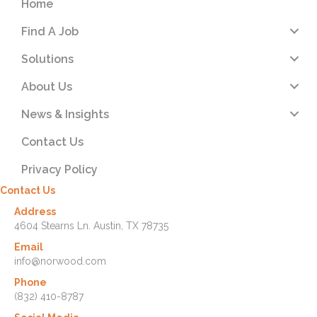
Home
Find A Job
Solutions
About Us
News & Insights
Contact Us
Privacy Policy
Contact Us
Address
4604 Stearns Ln. Austin, TX 78735
Email
info@norwood.com
Phone
(832) 410-8787