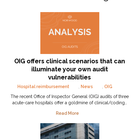
OIG offers clinical scenarios that can
illuminate your own audit
vulnerabilities
Hospital reimbursement
,
News
,
OIG
The recent Office of Inspector General (OIG) audits of three
acute-care hospitals offer a goldmine of clinical/coding…
Read More